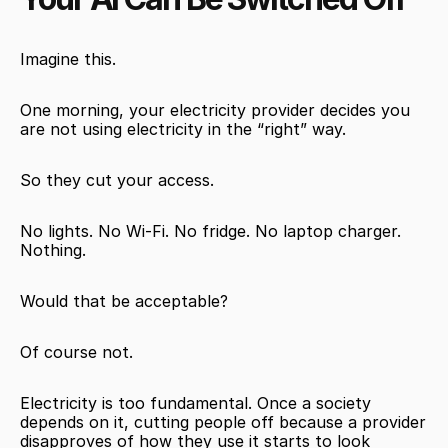
Imagine this.
One morning, your electricity provider decides you 
are not using electricity in the “right” way.
So they cut your access.
No lights. No Wi-Fi. No fridge. No laptop charger. 
Nothing.
Would that be acceptable?
Of course not.
Electricity is too fundamental. Once a society 
depends on it, cutting people off because a provider 
disapproves of how they use it starts to look 