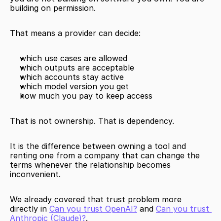
building on permission.
That means a provider can decide:
which use cases are allowed
which outputs are acceptable
which accounts stay active
which model version you get
how much you pay to keep access
That is not ownership. That is dependency.
It is the difference between owning a tool and 
renting one from a company that can change the 
terms whenever the relationship becomes 
inconvenient.
We already covered that trust problem more 
directly in 
Can you trust OpenAI?
 and 
Can you trust 
Anthropic (Claude)?
.