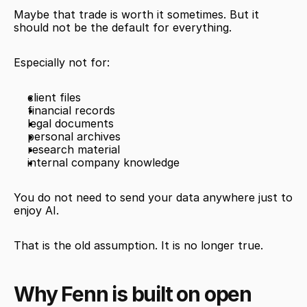
Maybe that trade is worth it sometimes. But it 
should not be the default for everything.
Especially not for:
client files
financial records
legal documents
personal archives
research material
internal company knowledge
You do not need to send your data anywhere just to 
enjoy AI.
That is the old assumption. It is no longer true.
Why Fenn is built on open 