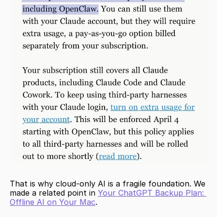
That is why cloud-only AI is a fragile foundation. We 
made a related point in 
Your ChatGPT Backup Plan: 
Offline AI on Your Mac
.