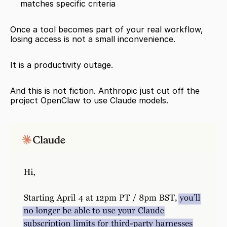
matches specific criteria
Once a tool becomes part of your real workflow, 
losing access is not a small inconvenience.
It is a productivity outage.
And this is not fiction. Anthropic just cut off the 
project OpenClaw to use Claude models. 