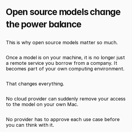
Open source models change 
the power balance
This is why open source models matter so much.
Once a model is on your machine, it is no longer just 
a remote service you borrow from a company. It 
becomes part of your own computing environment.
That changes everything.
No cloud provider can suddenly remove your access 
to the model on your own Mac.
No provider has to approve each use case before 
you can think with it.