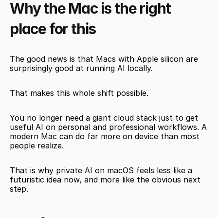
Why the Mac is the right 
place for this
The good news is that Macs with Apple silicon are 
surprisingly good at running AI locally.
That makes this whole shift possible.
You no longer need a giant cloud stack just to get 
useful AI on personal and professional workflows. A 
modern Mac can do far more on device than most 
people realize.
That is why private AI on macOS feels less like a 
futuristic idea now, and more like the obvious next 
step.