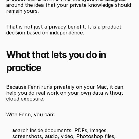
around the idea that your private knowledge should 
remain yours.
That is not just a privacy benefit. It is a product 
decision based on independence.
What that lets you do in 
practice
Because Fenn runs privately on your Mac, it can 
help you do real work on your own data without 
cloud exposure.
With Fenn, you can:
search inside documents, PDFs, images, 
screenshots, audio, video, Photoshop files, 