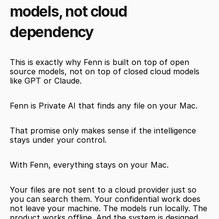
models, not cloud 
dependency
This is exactly why Fenn is built on top of open 
source models, not on top of closed cloud models 
like GPT or Claude.
Fenn is Private AI that finds any file on your Mac.
That promise only makes sense if the intelligence 
stays under your control.
With Fenn, everything stays on your Mac.
Your files are not sent to a cloud provider just so 
you can search them. Your confidential work does 
not leave your machine. The models run locally. The 
product works offline. And the system is designed 