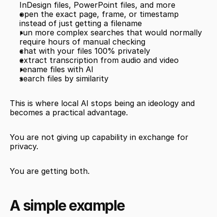
InDesign files, PowerPoint files, and more
open the exact page, frame, or timestamp 
instead of just getting a filename
run more complex searches that would normally 
require hours of manual checking
chat with your files 100% privately
extract transcription from audio and video
rename files with AI
search files by similarity
This is where local AI stops being an ideology and 
becomes a practical advantage.
You are not giving up capability in exchange for 
privacy.
You are getting both.
A simple example