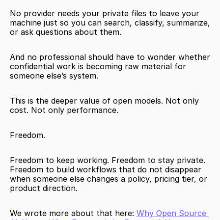
No provider needs your private files to leave your 
machine just so you can search, classify, summarize, 
or ask questions about them.
And no professional should have to wonder whether 
confidential work is becoming raw material for 
someone else’s system.
This is the deeper value of open models. Not only 
cost. Not only performance.
Freedom.
Freedom to keep working. Freedom to stay private. 
Freedom to build workflows that do not disappear 
when someone else changes a policy, pricing tier, or 
product direction.
We wrote more about that here: 
Why Open Source 