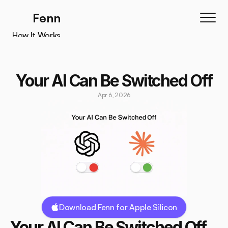
Fenn
How It Works
How It Works
Features
Your AI Can Be Switched Off
Testimonials
Apr 6, 2026
Pricing
Download
Download Fenn for Apple Silicon
Your AI Can Be Switched Off