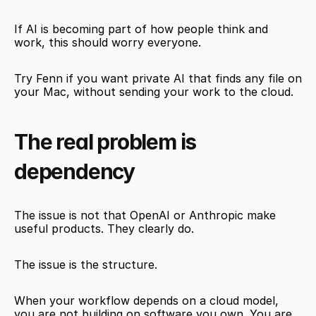
If AI is becoming part of how people think and 
work, this should worry everyone.
Try Fenn if you want private AI that finds any file on 
your Mac, without sending your work to the cloud.
The real problem is 
dependency
The issue is not that OpenAI or Anthropic make 
useful products. They clearly do.
The issue is the structure.
When your workflow depends on a cloud model, 
you are not building on software you own. You are 