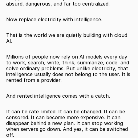
absurd, dangerous, and far too centralized.
Now replace electricity with intelligence.
That is the world we are quietly building with cloud 
AI.
Millions of people now rely on AI models every day 
to work, search, write, think, summarize, code, and 
solve ordinary problems. But unlike electricity, that 
intelligence usually does not belong to the user. It is 
rented from a provider.
And rented intelligence comes with a catch.
It can be rate limited. It can be changed. It can be 
censored. It can become more expensive. It can 
disappear behind a new plan. It can stop working 
when servers go down. And yes, it can be switched 
off.