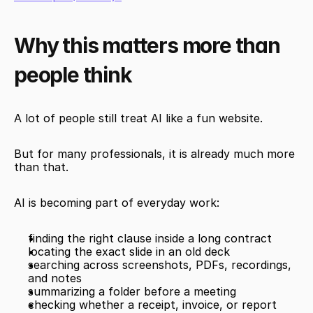
Why this matters more than 
people think
A lot of people still treat AI like a fun website.
But for many professionals, it is already much more 
than that.
AI is becoming part of everyday work:
finding the right clause inside a long contract
locating the exact slide in an old deck
searching across screenshots, PDFs, recordings, 
and notes
summarizing a folder before a meeting
checking whether a receipt, invoice, or report 