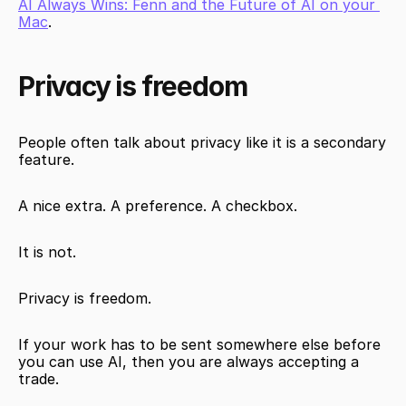
AI Always Wins: Fenn and the Future of AI on your 
Mac
.
Privacy is freedom
People often talk about privacy like it is a secondary 
feature.
A nice extra. A preference. A checkbox.
It is not.
Privacy is freedom.
If your work has to be sent somewhere else before 
you can use AI, then you are always accepting a 
trade.