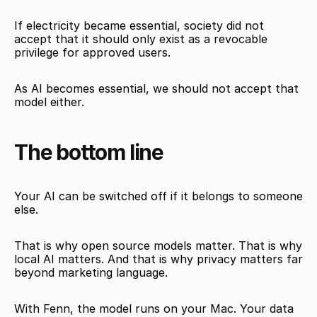
If electricity became essential, society did not 
accept that it should only exist as a revocable 
privilege for approved users.
As AI becomes essential, we should not accept that 
model either.
The bottom line
Your AI can be switched off if it belongs to someone 
else.
That is why open source models matter. That is why 
local AI matters. And that is why privacy matters far 
beyond marketing language.
With Fenn, the model runs on your Mac. Your data 