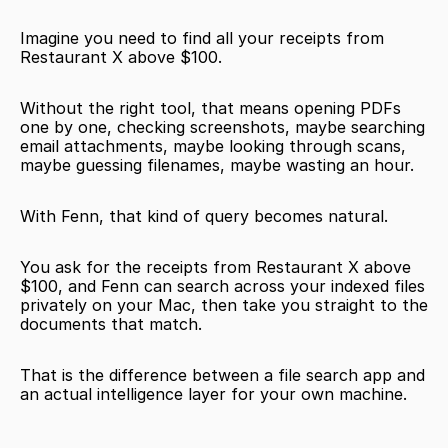
Imagine you need to find all your receipts from 
Restaurant X above $100.
Without the right tool, that means opening PDFs 
one by one, checking screenshots, maybe searching 
email attachments, maybe looking through scans, 
maybe guessing filenames, maybe wasting an hour.
With Fenn, that kind of query becomes natural.
You ask for the receipts from Restaurant X above 
$100, and Fenn can search across your indexed files 
privately on your Mac, then take you straight to the 
documents that match.
That is the difference between a file search app and 
an actual intelligence layer for your own machine.