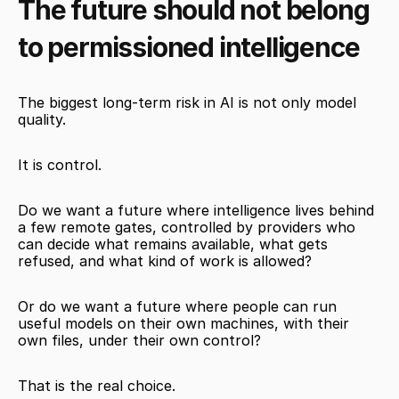
The future should not belong 
to permissioned intelligence
The biggest long-term risk in AI is not only model 
quality.
It is control.
Do we want a future where intelligence lives behind 
a few remote gates, controlled by providers who 
can decide what remains available, what gets 
refused, and what kind of work is allowed?
Or do we want a future where people can run 
useful models on their own machines, with their 
own files, under their own control?
That is the real choice.