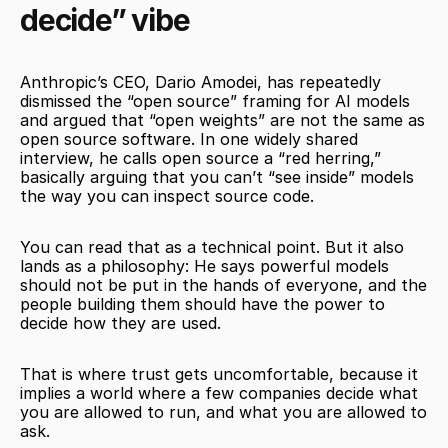
decide” vibe
Anthropic’s CEO, Dario Amodei, has repeatedly 
dismissed the “open source” framing for AI models 
and argued that “open weights” are not the same as 
open source software. In one widely shared 
interview, he calls open source a “red herring,” 
basically arguing that you can’t “see inside” models 
the way you can inspect source code.
You can read that as a technical point. But it also 
lands as a philosophy: He says powerful models 
should not be put in the hands of everyone, and the 
people building them should have the power to 
decide how they are used.
That is where trust gets uncomfortable, because it 
implies a world where a few companies decide what 
you are allowed to run, and what you are allowed to 
ask.