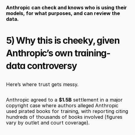
Anthropic can check and knows who is using their 
models, for what purposes, and can review the 
data.
5) Why this is cheeky, given 
Anthropic’s own training-
data controversy
Here’s where trust gets messy.
Anthropic agreed to a 
$1.5B
 settlement in a major 
copyright case where authors alleged Anthropic 
used pirated books for training, with reporting citing 
hundreds of thousands of books involved (figures 
vary by outlet and court coverage).