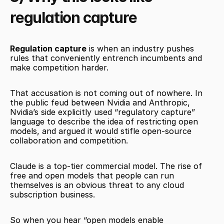
regulation capture
Regulation capture
 is when an industry pushes 
rules that conveniently entrench incumbents and 
make competition harder.
That accusation is not coming out of nowhere. In 
the public feud between Nvidia and Anthropic, 
Nvidia’s side explicitly used “regulatory capture” 
language to describe the idea of restricting open 
models, and argued it would stifle open-source 
collaboration and competition.
Claude is a top-tier commercial model. The rise of 
free and open models that people can run 
themselves is an obvious threat to any cloud 
subscription business.
So when you hear “open models enable 