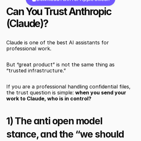
Can You Trust Anthropic 
(Claude)?
Claude is one of the best AI assistants for 
professional work.
But “great product” is not the same thing as 
“trusted infrastructure.”
If you are a professional handling confidential files, 
the trust question is simple: 
when you send your 
work to Claude, who is in control?
1) The anti open model 
stance, and the “we should 