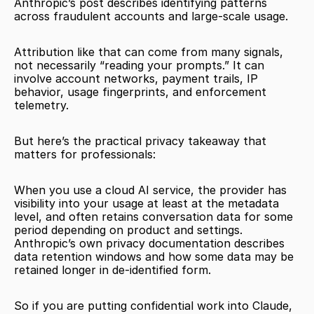
Anthropic’s post describes identifying patterns 
across fraudulent accounts and large-scale usage.
Attribution like that can come from many signals, 
not necessarily “reading your prompts.” It can 
involve account networks, payment trails, IP 
behavior, usage fingerprints, and enforcement 
telemetry.
But here’s the practical privacy takeaway that 
matters for professionals:
When you use a cloud AI service, the provider has 
visibility into your usage at least at the metadata 
level, and often retains conversation data for some 
period depending on product and settings. 
Anthropic’s own privacy documentation describes 
data retention windows and how some data may be 
retained longer in de-identified form.
So if you are putting confidential work into Claude, 