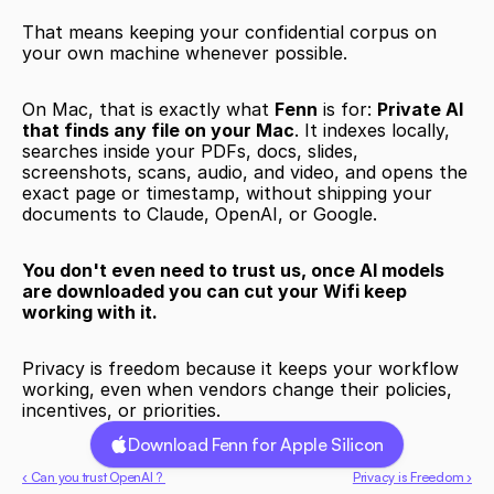
That means keeping your confidential corpus on 
your own machine whenever possible.
On Mac, that is exactly what 
Fenn
 is for: 
Private AI 
that finds any file on your Mac
. It indexes locally, 
searches inside your PDFs, docs, slides, 
screenshots, scans, audio, and video, and opens the 
exact page or timestamp, without shipping your 
documents to Claude, OpenAI, or Google.
You don't even need to trust us, once AI models 
are downloaded you can cut your Wifi keep 
working with it. 
Privacy is freedom because it keeps your workflow 
working, even when vendors change their policies, 
incentives, or priorities.
Download Fenn for Apple Silicon
‹ Can you trust OpenAI ? 
Privacy is Freedom ›