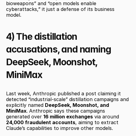
bioweapons” and “open models enable 
cyberattacks,” it just a defense of its business 
model. 
4) The distillation 
accusations, and naming 
DeepSeek, Moonshot, 
MiniMax
Last week, Anthropic published a post claiming it 
detected “industrial-scale” distillation campaigns and 
explicitly named 
DeepSeek, Moonshot, and 
MiniMax
. Anthropic says these campaigns 
generated over 
16 million exchanges
 via around 
24,000 fraudulent accounts
, aiming to extract 
Claude’s capabilities to improve other models.