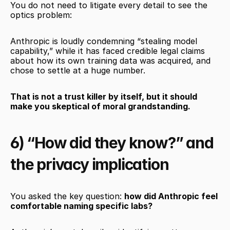
You do not need to litigate every detail to see the 
optics problem:
Anthropic is loudly condemning “stealing model 
capability,” while it has faced credible legal claims 
about how its own training data was acquired, and 
chose to settle at a huge number.
That is not a trust killer by itself, but it should 
make you skeptical of moral grandstanding.
6) “How did they know?” and 
the privacy implication
You asked the key question: 
how did Anthropic feel 
comfortable naming specific labs?