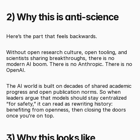
2) Why this is anti-science
Here’s the part that feels backwards.
Without open research culture, open tooling, and 
scientists sharing breakthroughs, there is no 
modern AI boom. There is no Anthropic. There is no 
OpenAI.
The AI world is built on decades of shared academic 
progress and open publication norms. So when 
leaders argue that models should stay centralized 
“for safety,” it can read as rewriting history: 
benefiting from openness, then closing the doors 
once you’re on top.
3) Why this looks like 