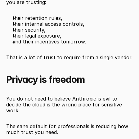
you are trusting:
their retention rules,
their internal access controls,
their security,
their legal exposure,
and their incentives tomorrow.
That is a lot of trust to require from a single vendor.
Privacy is freedom
You do not need to believe Anthropic is evil to 
decide the cloud is the wrong place for sensitive 
work.
The sane default for professionals is reducing how 
much trust you need.