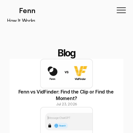
Fenn
How It Works
How It Works
Features
Testimonials
Blog
Pricing
Download
Fenn vs VidFinder: Find the Clip or Find the 
Moment?
Jul 23, 2026