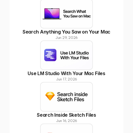
Search Anything You Saw on Your Mac
Jun 29, 2026
Use LM Studio With Your Mac Files
Jun 17, 2026
Search Inside Sketch Files
Jun 16, 2026