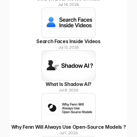
Jul 14, 2026
Search Faces Inside Videos
Jul 13, 2026
What Is Shadow AI?
Jul 8, 2026
Why Fenn Will Always Use Open-Source Models ?
Jul 1, 2026