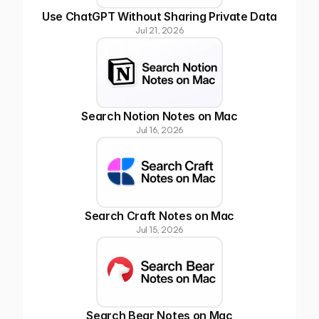
Use ChatGPT Without Sharing Private Data
Jul 21, 2026
Search Notion Notes on Mac
Jul 16, 2026
Search Craft Notes on Mac
Jul 15, 2026
Search Bear Notes on Mac