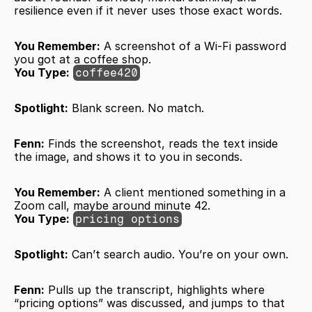
resilience even if it never uses those exact words.
You Remember:
 A screenshot of a Wi-Fi password 
you got at a coffee shop.
You Type:
coffee420
Spotlight:
 Blank screen. No match.
Fenn:
 Finds the screenshot, reads the text inside 
the image, and shows it to you in seconds. 
You Remember:
 A client mentioned something in a 
Zoom call, maybe around minute 42.
You Type:
pricing options
Spotlight:
 Can’t search audio. You’re on your own.
Fenn:
 Pulls up the transcript, highlights where 
“pricing options” was discussed, and jumps to that 