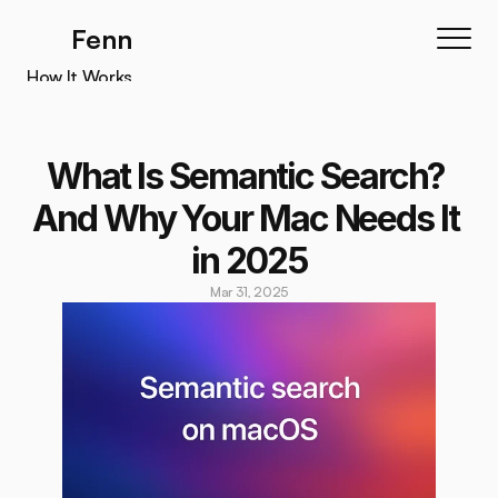
Fenn
How It Works
How It Works
Features
What Is Semantic Search? 
Testimonials
And Why Your Mac Needs It 
Pricing
in 2025
Download
Mar 31, 2025