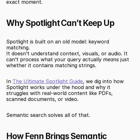
exact moment.
Why Spotlight Can’t Keep Up
Spotlight is built on an old model: keyword 
matching.
It doesn’t understand context, visuals, or audio. It 
can’t process what your query actually 
means
 just 
whether it contains matching strings.
In 
The Ultimate Spotlight Guide
, we dig into how 
Spotlight works under the hood and why it 
struggles with real-world content like PDFs, 
scanned documents, or video.
Semantic search solves all of that.
How Fenn Brings Semantic 