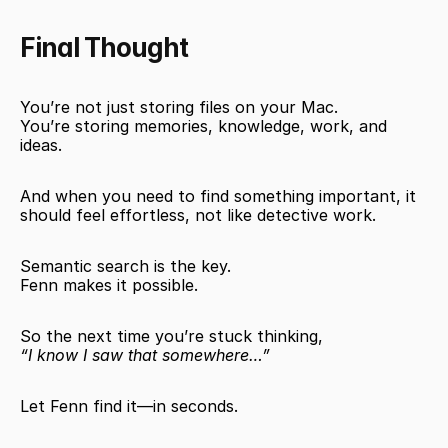
Final Thought
You’re not just storing files on your Mac.
You’re storing memories, knowledge, work, and 
ideas.
And when you need to find something important, it 
should feel effortless, not like detective work.
Semantic search is the key.
Fenn makes it possible.
So the next time you’re stuck thinking,
“I know I saw that somewhere…”
Let Fenn find it—in seconds.