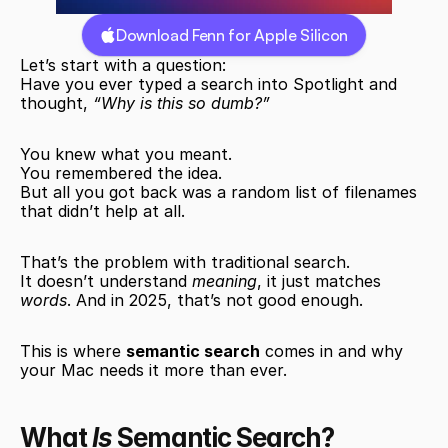
Download Fenn for Apple Silicon
Let’s start with a question:
Have you ever typed a search into Spotlight and 
thought, 
“Why is this so dumb?”
You knew what you meant.
You remembered the idea.
But all you got back was a random list of filenames 
that didn’t help at all.
That’s the problem with traditional search.
It doesn’t understand 
meaning
, it just matches 
words
. And in 2025, that’s not good enough.
This is where 
semantic search
 comes in and why 
your Mac needs it more than ever.
What 
Is
 Semantic Search?