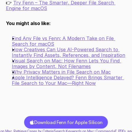
👉 
Try Fenn – The Smarter, Deeper File Search 
Engine for macOS
You might also like:
Find Any File vs Fenn: A Modern Take on File 
Search for macOS
How Creatives Can Use AI-Powered Search to 
Instantly Find Assets, References, and Inspiration
Visual Search on Mac: How Fenn Lets You Find 
Images by Content, Not Filenames
Why Privacy Matters in File Search on Mac
Apple Intelligence Delayed? Fenn Brings Smarter 
File Search to Your Mac—Right Now
Download Fenn for Apple Silicon
 on Mac, Retrieve Cases by Criteria
Search Keywords on Mac: Command+F, PDFs, and 