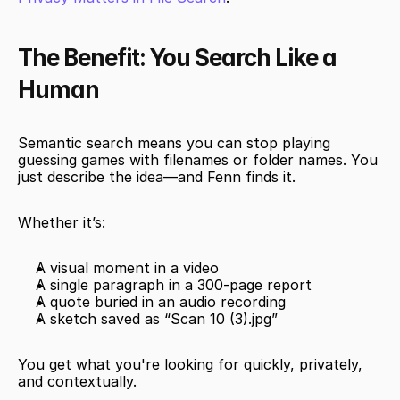
The Benefit: You Search Like a 
Human
Semantic search means you can stop playing 
guessing games with filenames or folder names. You 
just describe the idea—and Fenn finds it.
Whether it’s:
A visual moment in a video
A single paragraph in a 300-page report
A quote buried in an audio recording
A sketch saved as “Scan 10 (3).jpg”
You get what you're looking for quickly, privately, 
and contextually.