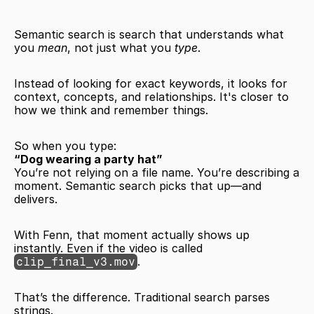
Semantic search is search that understands what 
you 
mean
, not just what you 
type
.
Instead of looking for exact keywords, it looks for 
context, concepts, and relationships. It's closer to 
how we think and remember things.
So when you type:
“Dog wearing a party hat”
You’re not relying on a file name. You’re describing a 
moment. Semantic search picks that up—and 
delivers.
With Fenn, that moment actually shows up 
instantly. Even if the video is called 
.
clip_final_v3.mov
That’s the difference. Traditional search parses 
strings.