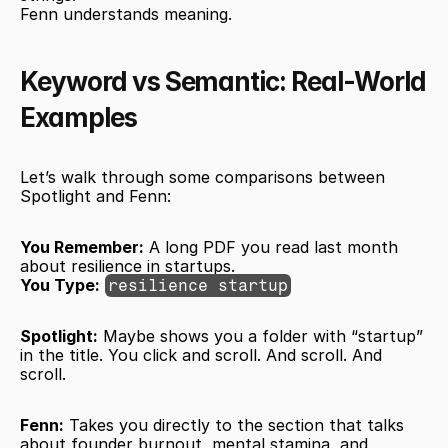
Fenn understands meaning.
Keyword vs Semantic: Real-World 
Examples
Let’s walk through some comparisons between 
Spotlight and Fenn:
You Remember:
 A long PDF you read last month 
about resilience in startups.
You Type:
resilience startup
Spotlight:
 Maybe shows you a folder with “startup” 
in the title. You click and scroll. And scroll. And 
scroll.
Fenn:
 Takes you directly to the section that talks 
about founder burnout, mental stamina, and 