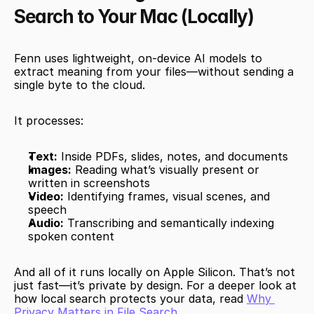
Search to Your Mac (Locally)
Fenn uses lightweight, on-device AI models to 
extract meaning from your files—without sending a 
single byte to the cloud.
It processes:
Text:
 Inside PDFs, slides, notes, and documents
Images:
 Reading what’s visually present or 
written in screenshots
Video:
 Identifying frames, visual scenes, and 
speech
Audio:
 Transcribing and semantically indexing 
spoken content
And all of it runs locally on Apple Silicon. That’s not 
just fast—it’s private by design. For a deeper look at 
how local search protects your data, read 
Why 
Privacy Matters in File Search
.