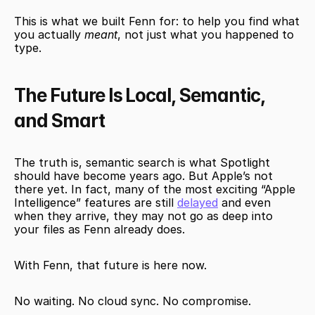
This is what we built Fenn for: to help you find what 
you actually 
meant
, not just what you happened to 
type.
The Future Is Local, Semantic, 
and Smart
The truth is, semantic search is what Spotlight 
should have become years ago. But Apple’s not 
there yet. In fact, many of the most exciting “Apple 
Intelligence” features are still 
delayed
 and even 
when they arrive, they may not go as deep into 
your files as Fenn already does.
With Fenn, that future is here now.
No waiting. No cloud sync. No compromise.