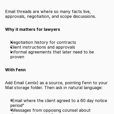
Email threads are where so many facts live, 
approvals, negotiation, and scope discussions.
Why it matters for lawyers
Negotiation history for contracts
Client instructions and approvals
Informal agreements that later need to be 
proven
With Fenn
Add Email (.emlx) as a source, pointing Fenn to your 
Mail storage folder. Then ask in natural language:
“Email where the client agreed to a 60 day notice 
period”
“Messages from opposing counsel about 