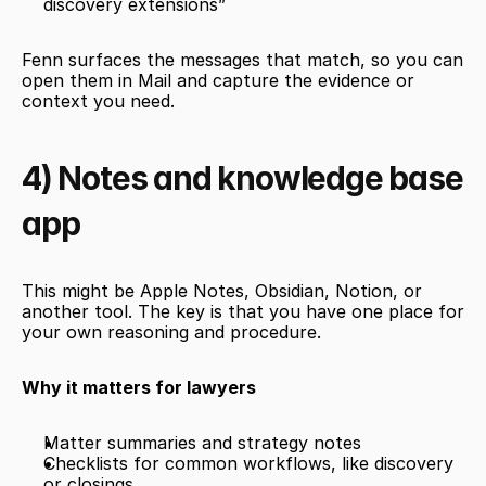
discovery extensions”
Fenn surfaces the messages that match, so you can 
open them in Mail and capture the evidence or 
context you need.
4) Notes and knowledge base 
app
This might be Apple Notes, Obsidian, Notion, or 
another tool. The key is that you have one place for 
your own reasoning and procedure.
Why it matters for lawyers
Matter summaries and strategy notes
Checklists for common workflows, like discovery 
or closings