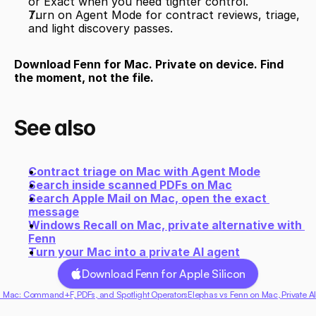
or Exact when you need tighter control.
Turn on Agent Mode for contract reviews, triage, 
and light discovery passes.
Download Fenn for Mac. Private on device. Find 
the moment, not the file.
See also
Contract triage on Mac with Agent Mode
Search inside scanned PDFs on Mac
Search Apple Mail on Mac, open the exact 
message
Windows Recall on Mac, private alternative with 
Fenn
Turn your Mac into a private AI agent
Download Fenn for Apple Silicon
 Mac: Command+F, PDFs, and Spotlight Operators
Elephas vs Fenn on Mac, Private A