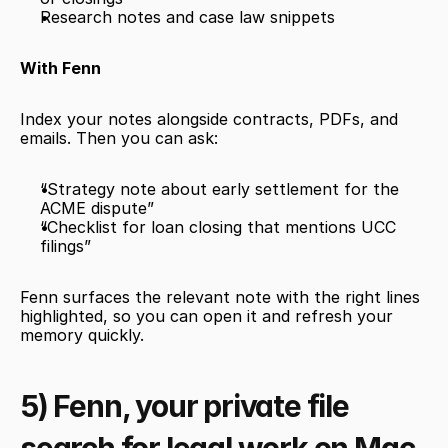
Research notes and case law snippets
With Fenn
Index your notes alongside contracts, PDFs, and 
emails. Then you can ask:
“Strategy note about early settlement for the 
ACME dispute”
“Checklist for loan closing that mentions UCC 
filings”
Fenn surfaces the relevant note with the right lines 
highlighted, so you can open it and refresh your 
memory quickly.
5) Fenn, your private file 