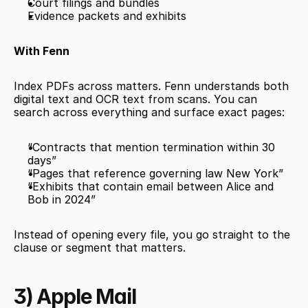
Court filings and bundles
Evidence packets and exhibits
With Fenn
Index PDFs across matters. Fenn understands both 
digital text and OCR text from scans. You can 
search across everything and surface exact pages:
“Contracts that mention termination within 30 
days”
“Pages that reference governing law New York”
“Exhibits that contain email between Alice and 
Bob in 2024”
Instead of opening every file, you go straight to the 
clause or segment that matters.
3) Apple Mail