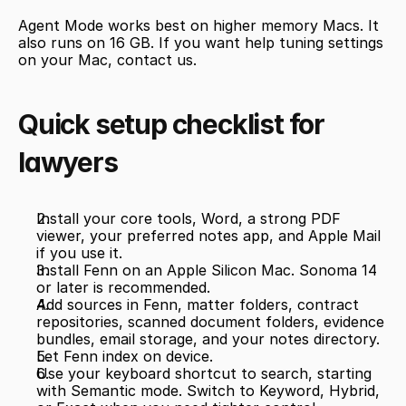
Agent Mode works best on higher memory Macs. It 
also runs on 16 GB. If you want help tuning settings 
on your Mac, contact us.
Quick setup checklist for 
lawyers
Install your core tools, Word, a strong PDF 
viewer, your preferred notes app, and Apple Mail 
if you use it.
Install Fenn on an Apple Silicon Mac. Sonoma 14 
or later is recommended.
Add sources in Fenn, matter folders, contract 
repositories, scanned document folders, evidence 
bundles, email storage, and your notes directory.
Let Fenn index on device.
Use your keyboard shortcut to search, starting 
with Semantic mode. Switch to Keyword, Hybrid, 