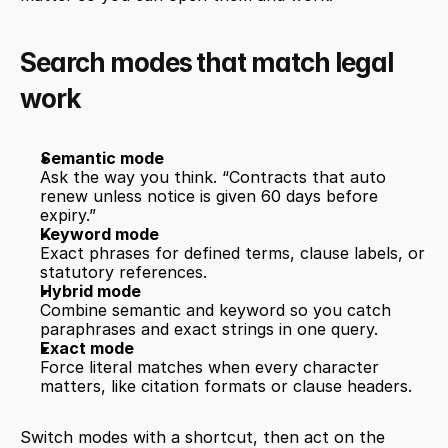
Search modes that match legal 
work
Semantic mode
Ask the way you think. “Contracts that auto 
renew unless notice is given 60 days before 
expiry.”
Keyword mode
Exact phrases for defined terms, clause labels, or 
statutory references.
Hybrid mode
Combine semantic and keyword so you catch 
paraphrases and exact strings in one query.
Exact mode
Force literal matches when every character 
matters, like citation formats or clause headers.
Switch modes with a shortcut, then act on the 