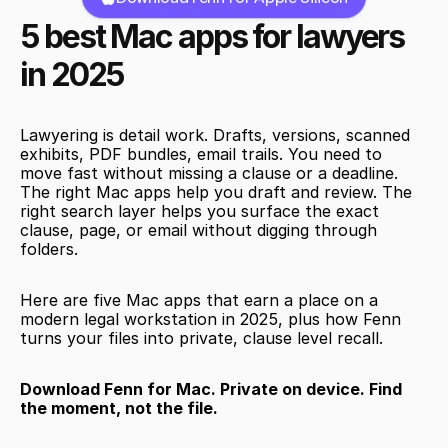
5 best Mac apps for lawyers 
in 2025
Lawyering is detail work. Drafts, versions, scanned 
exhibits, PDF bundles, email trails. You need to 
move fast without missing a clause or a deadline. 
The right Mac apps help you draft and review. The 
right search layer helps you surface the exact 
clause, page, or email without digging through 
folders.
Here are five Mac apps that earn a place on a 
modern legal workstation in 2025, plus how Fenn 
turns your files into private, clause level recall.
Download Fenn for Mac. Private on device. Find 
the moment, not the file.