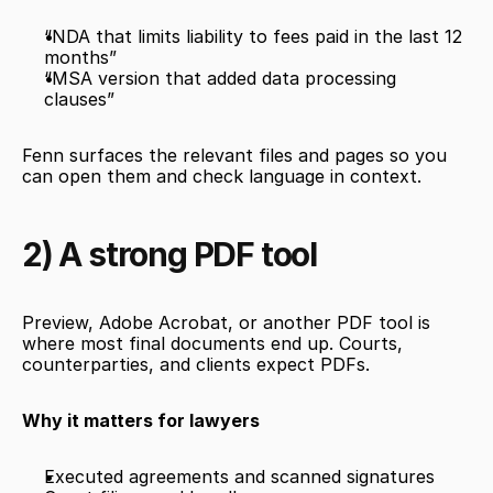
“NDA that limits liability to fees paid in the last 12 
months”
“MSA version that added data processing 
clauses”
Fenn surfaces the relevant files and pages so you 
can open them and check language in context.
2) A strong PDF tool
Preview, Adobe Acrobat, or another PDF tool is 
where most final documents end up. Courts, 
counterparties, and clients expect PDFs.
Why it matters for lawyers
Executed agreements and scanned signatures