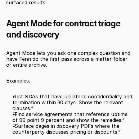
surfaced results.
Agent Mode for contract triage 
and discovery
Agent Mode lets you ask one complex question and 
have Fenn do the first pass across a matter folder 
or entire archive.
Examples:
“List NDAs that have unilateral confidentiality and 
termination within 30 days. Show the relevant 
clauses.”
“Find service agreements that reference uptime 
of 99 point 9 percent and show the remedies.”
“Surface pages in discovery PDFs where the 
counterparty discusses pricing or discounts.”