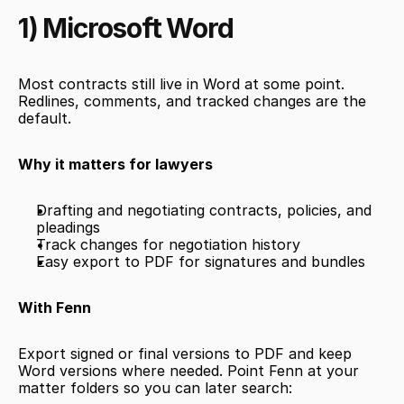
1) Microsoft Word
Most contracts still live in Word at some point. 
Redlines, comments, and tracked changes are the 
default.
Why it matters for lawyers
Drafting and negotiating contracts, policies, and 
pleadings
Track changes for negotiation history
Easy export to PDF for signatures and bundles
With Fenn
Export signed or final versions to PDF and keep 
Word versions where needed. Point Fenn at your 
matter folders so you can later search: