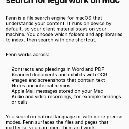
search for legal work on Mac
Fenn is a file search engine for macOS that 
understands your content. It runs on device by 
default, so your client material stays on your 
machine. You choose which folders and app libraries 
to index, then search with one shortcut.
Fenn works across:
Contracts and pleadings in Word and PDF
Scanned documents and exhibits with OCR
Images and screenshots that contain text
Notes and internal memos
Apple Mail messages stored on your Mac
Audio and video recordings, for example hearings 
or calls
You search in natural language or with more precise 
modes. Fenn surfaces the files and pages that 
matter so you can open them and work.