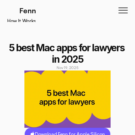
Fenn
How It Works
How It Works
Features
5 best Mac apps for lawyers 
Testimonials
in 2025
Pricing
Nov 19, 2025
Download
Download Fenn for Apple Silicon