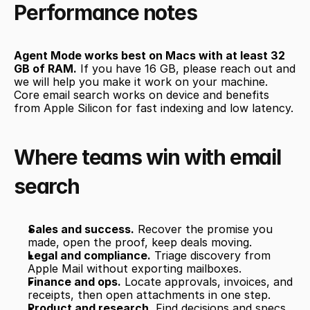
Performance notes
Agent Mode works best on Macs with at least 32 
GB of RAM.
 If you have 16 GB, please reach out and 
we will help you make it work on your machine. 
Core email search works on device and benefits 
from Apple Silicon for fast indexing and low latency.
Where teams win with email 
search
Sales and success.
 Recover the promise you 
made, open the proof, keep deals moving.
Legal and compliance.
 Triage discovery from 
Apple Mail without exporting mailboxes.
Finance and ops.
 Locate approvals, invoices, and 
receipts, then open attachments in one step.
Product and research.
 Find decisions and specs 