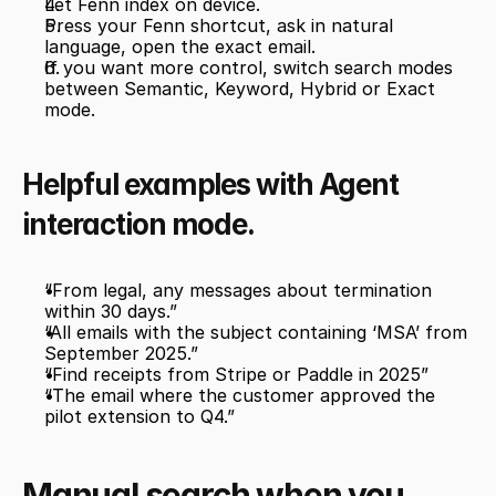
Let Fenn index on device.
Press your Fenn shortcut, ask in natural 
language, open the exact email.
If you want more control, switch search modes 
between Semantic, Keyword, Hybrid or Exact 
mode. 
Helpful examples with Agent 
interaction mode.
“From legal, any messages about termination 
within 30 days.”
“All emails with the subject containing ‘MSA’ from 
September 2025.”
“Find receipts from Stripe or Paddle in 2025”
“The email where the customer approved the 
pilot extension to Q4.”
Manual search when you 