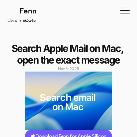
Fenn
How It Works
How It Works
Features
Search Apple Mail on Mac, 
Testimonials
open the exact message
Pricing
Nov 6, 2025
Download
Download Fenn for Apple Silicon