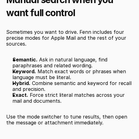
want full control
Sometimes you want to drive. Fenn includes four 
precise modes for Apple Mail and the rest of your 
sources.
Semantic.
 Ask in natural language, find 
paraphrases and related wording.
Keyword.
 Match exact words or phrases when 
language must be literal.
Hybrid.
 Combine semantic and keyword for recall 
and precision.
Exact.
 Force strict literal matches across your 
mail and documents.
Use the mode switcher to tune results, then open 
the message or attachment immediately.