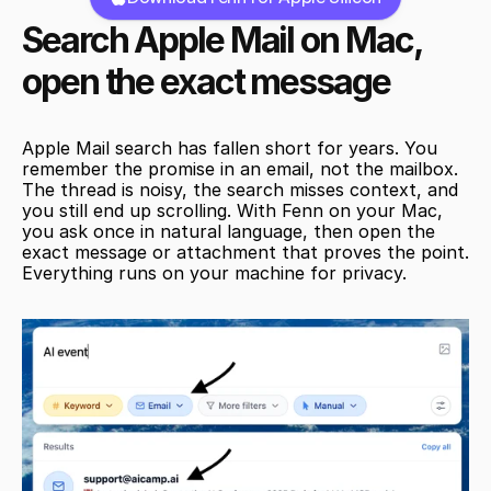
Search Apple Mail on Mac, 
open the exact message
Apple Mail search has fallen short for years. You 
remember the promise in an email, not the mailbox. 
The thread is noisy, the search misses context, and 
you still end up scrolling. With Fenn on your Mac, 
you ask once in natural language, then open the 
exact message or attachment that proves the point. 
Everything runs on your machine for privacy.