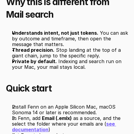
Why this is different from 
Mail search
Understands intent, not just tokens.
 You can ask 
by outcome and timeframe, then open the 
message that matters.
Thread precision.
 Stop landing at the top of a 
giant chain, jump to the specific reply.
Private by default.
 Indexing and search run on 
your Mac, your mail stays local.
Quick start
Install Fenn on an Apple Silicon Mac, macOS 
Sonoma 14 or later is recommended.
In Fenn, add 
Email (.emlx)
 as a source, and the 
select the folder where your emails are (
see 
documentation
)