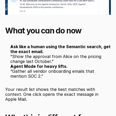
What you can do now
Ask like a human using the Semantic search, get 
the exact email.
“Show the approval from Alice on the pricing 
change last October.”
Agent Mode for heavy lifts.
“Gather all vendor onboarding emails that 
mention SOC 2.”
Your result list shows the best matches with 
context. One click opens the exact message in 
Apple Mail. 