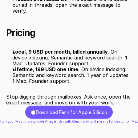
buried in threads, open the exact message to 
verify.
Pricing
Local, 9 USD per month, billed annually.
 On 
device indexing. Semantic and keyword search. 1 
Mac. Updates. Founder support.
Lifetime, 199 USD one time.
 On device indexing. 
Semantic and keyword search. 1 year of updates. 
1 Mac. Founder support.
Stop digging through mailboxes. Ask once, open the 
exact message, and move on with your work.
Download Fenn for Apple Silicon
 Turn your Mac into a private AI agent
Siri with Gemini, what it means for search on Mac