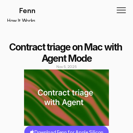
Fenn
How It Works
How It Works
Features
Contract triage on Mac with 
Testimonials
Agent Mode
Pricing
Nov 5, 2025
Download
Download Fenn for Apple Silicon