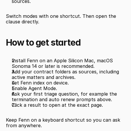
sources.
Switch modes with one shortcut. Then open the 
clause directly.
How to get started
Install Fenn on an Apple Silicon Mac, macOS 
Sonoma 14 or later is recommended.
Add your contract folders as sources, including 
active matters and archives.
Let Fenn index on device.
Enable Agent Mode.
Ask your first triage question, for example the 
termination and auto renew prompts above.
Click a result to open at the exact page.
Keep Fenn on a keyboard shortcut so you can ask 
from anywhere.