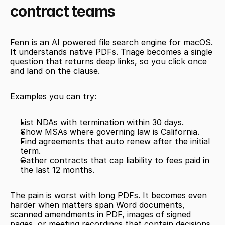
contract teams
Fenn is an AI powered file search engine for macOS. 
It understands native PDFs. Triage becomes a single 
question that returns deep links, so you click once 
and land on the clause.
Examples you can try:
List NDAs with termination within 30 days. 
Show MSAs where governing law is California. 
Find agreements that auto renew after the initial 
term. 
Gather contracts that cap liability to fees paid in 
the last 12 months. 
The pain is worst with long PDFs. It becomes even 
harder when matters span Word documents, 
scanned amendments in PDF, images of signed 
pages, or meeting recordings that contain decisions. 