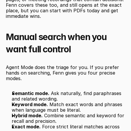
Fenn covers these too, and still opens at the exact 
place, but you can start with PDFs today and get 
immediate wins.
Manual search when you 
want full control
Agent Mode does the triage for you. If you prefer 
hands on searching, Fenn gives you four precise 
modes.
Semantic mode.
 Ask naturally, find paraphrases 
and related wording.
Keyword mode.
 Match exact words and phrases 
when language must be literal.
Hybrid mode.
 Combine semantic and keyword for 
recall and precision.
Exact mode.
 Force strict literal matches across 