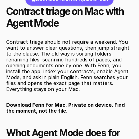
Contract triage on Mac with 
Agent Mode
Contract triage should not require a weekend. You 
want to answer clear questions, then jump straight 
to the clause. The old way is sorting folders, 
renaming files, scanning hundreds of pages, and 
opening documents one by one. With Fenn, you 
install the app, index your contracts, enable Agent 
Mode, and ask in plain English. Fenn searches your 
files and opens the exact page that matters. 
Everything stays on your Mac.
Download Fenn for Mac. Private on device. Find 
the moment, not the file.
What Agent Mode does for 