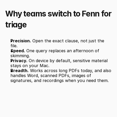
Why teams switch to Fenn for 
triage
Precision.
 Open the exact clause, not just the 
file.
Speed.
 One query replaces an afternoon of 
skimming.
Privacy.
 On device by default, sensitive material 
stays on your Mac.
Breadth.
 Works across long PDFs today, and also 
handles Word, scanned PDFs, images of 
signatures, and recordings when you need them.