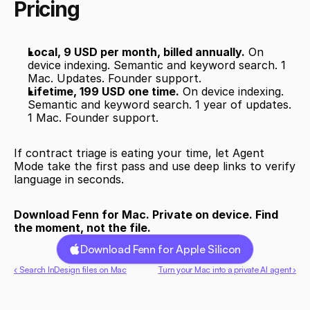
Pricing
Local, 9 USD per month, billed annually.
 On 
device indexing. Semantic and keyword search. 1 
Mac. Updates. Founder support.
Lifetime, 199 USD one time.
 On device indexing. 
Semantic and keyword search. 1 year of updates. 
1 Mac. Founder support.
If contract triage is eating your time, let Agent 
Mode take the first pass and use deep links to verify 
language in seconds.
Download Fenn for Mac. Private on device. Find 
the moment, not the file.
Download Fenn for Apple Silicon
‹ Search InDesign files on Mac
Turn your Mac into a private AI agent ›