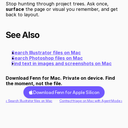
Stop hunting through project trees. Ask once, 
surface
 the page or visual you remember, and get 
back to layout.
See Also
Search Illustrator files on Mac
Search Photoshop files on Mac
Find text in images and screenshots on Mac
Download Fenn for Mac. Private on device. Find 
the moment, not the file.
Download Fenn for Apple Silicon
‹ Search Illustrator files on Mac
Contract triage on Mac with Agent Mode ›