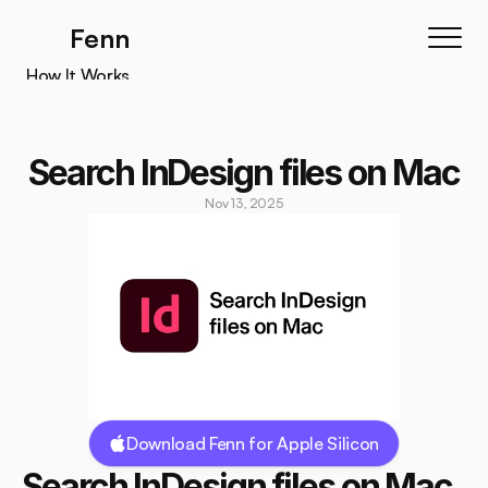
Fenn
How It Works
How It Works
Features
Search InDesign files on Mac
Testimonials
Nov 13, 2025
Pricing
Download
Download Fenn for Apple Silicon
Search InDesign files on Mac