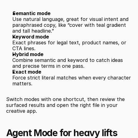
Semantic mode
Use natural language, great for visual intent and 
paraphrased copy, like “cover with teal gradient 
and tall headline.”
Keyword mode
Exact phrases for legal text, product names, or 
CTA lines.
Hybrid mode
Combine semantic and keyword to catch ideas 
and precise terms in one pass.
Exact mode
Force strict literal matches when every character 
matters.
Switch modes with one shortcut, then review the 
surfaced results and open the right file in your 
creative app.
Agent Mode for heavy lifts