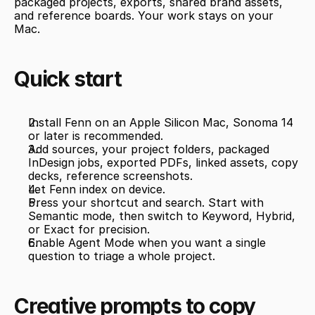
packaged projects, exports, shared brand assets, 
and reference boards. Your work stays on your 
Mac.
Quick start
Install Fenn on an Apple Silicon Mac, Sonoma 14 
or later is recommended.
Add sources, your project folders, packaged 
InDesign jobs, exported PDFs, linked assets, copy 
decks, reference screenshots.
Let Fenn index on device.
Press your shortcut and search. Start with 
Semantic mode, then switch to Keyword, Hybrid, 
or Exact for precision.
Enable Agent Mode when you want a single 
question to triage a whole project.
Creative prompts to copy