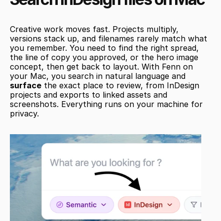
Creative work moves fast. Projects multiply, 
versions stack up, and filenames rarely match what 
you remember. You need to find the right spread, 
the line of copy you approved, or the hero image 
concept, then get back to layout. With Fenn on 
your Mac, you search in natural language and 
surface
 the exact place to review, from InDesign 
projects and exports to linked assets and 
screenshots. Everything runs on your machine for 
privacy.