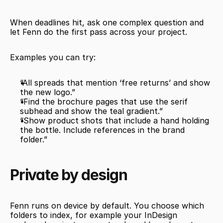
When deadlines hit, ask one complex question and 
let Fenn do the first pass across your project.
Examples you can try:
“All spreads that mention ‘free returns’ and show 
the new logo.”
“Find the brochure pages that use the serif 
subhead and show the teal gradient.”
“Show product shots that include a hand holding 
the bottle. Include references in the brand 
folder.”
Private by design
Fenn runs on device by default. You choose which 
folders to index, for example your InDesign 