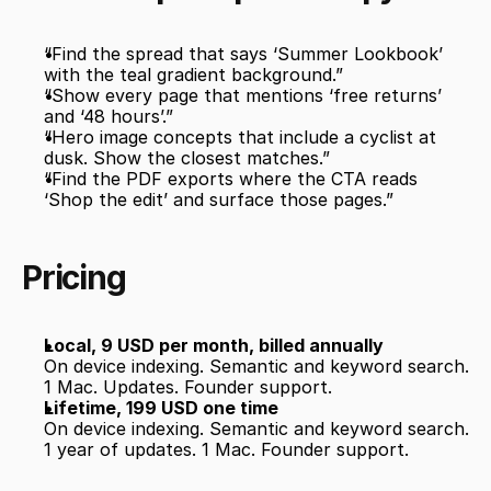
“Find the spread that says ‘Summer Lookbook’ 
with the teal gradient background.”
“Show every page that mentions ‘free returns’ 
and ‘48 hours’.”
“Hero image concepts that include a cyclist at 
dusk. Show the closest matches.”
“Find the PDF exports where the CTA reads 
‘Shop the edit’ and surface those pages.”
Pricing
Local, 9 USD per month, billed annually
On device indexing. Semantic and keyword search. 
1 Mac. Updates. Founder support.
Lifetime, 199 USD one time
On device indexing. Semantic and keyword search. 
1 year of updates. 1 Mac. Founder support.