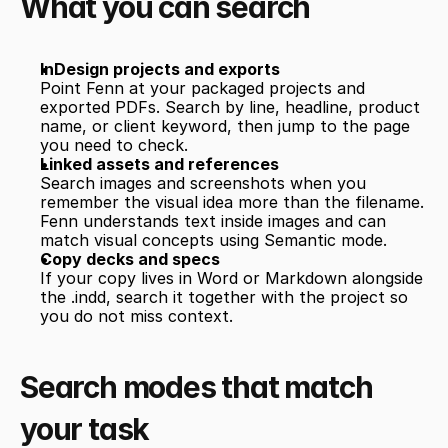
What you can search
InDesign projects and exports
Point Fenn at your packaged projects and 
exported PDFs. Search by line, headline, product 
name, or client keyword, then jump to the page 
you need to check.
Linked assets and references
Search images and screenshots when you 
remember the visual idea more than the filename. 
Fenn understands text inside images and can 
match visual concepts using Semantic mode.
Copy decks and specs
If your copy lives in Word or Markdown alongside 
the .indd, search it together with the project so 
you do not miss context.
Search modes that match 
your task