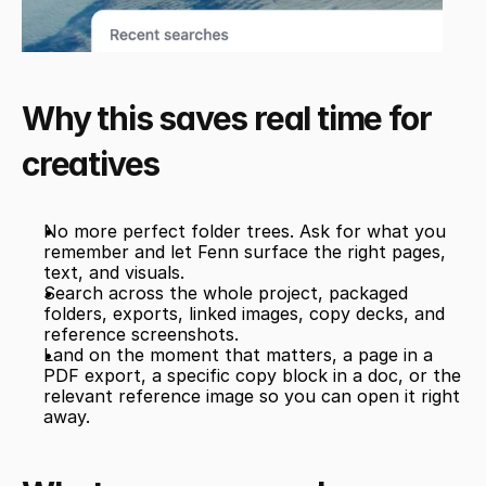
Why this saves real time for 
creatives
No more perfect folder trees. Ask for what you 
remember and let Fenn surface the right pages, 
text, and visuals.
Search across the whole project, packaged 
folders, exports, linked images, copy decks, and 
reference screenshots.
Land on the moment that matters, a page in a 
PDF export, a specific copy block in a doc, or the 
relevant reference image so you can open it right 
away.