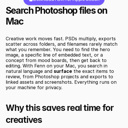
Search Photoshop files on 
Mac
Creative work moves fast. PSDs multiply, exports 
scatter across folders, and filenames rarely match 
what you remember. You need to find the hero 
image, a specific line of embedded text, or a 
concept from mood boards, then get back to 
editing. With Fenn on your Mac, you search in 
natural language and 
surface
 the exact items to 
review, from Photoshop projects and exports to 
linked assets and screenshots. Everything runs on 
your machine for privacy.
Why this saves real time for 
creatives