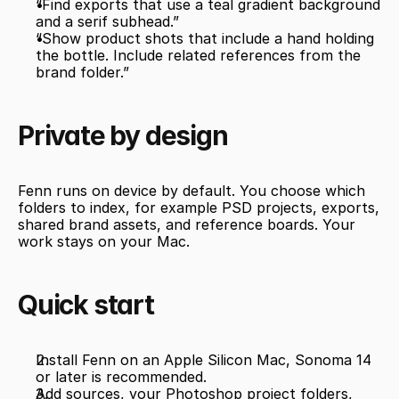
“Find exports that use a teal gradient background 
and a serif subhead.”
“Show product shots that include a hand holding 
the bottle. Include related references from the 
brand folder.”
Private by design
Fenn runs on device by default. You choose which 
folders to index, for example PSD projects, exports, 
shared brand assets, and reference boards. Your 
work stays on your Mac.
Quick start
Install Fenn on an Apple Silicon Mac, Sonoma 14 
or later is recommended.
Add sources, your Photoshop project folders, 