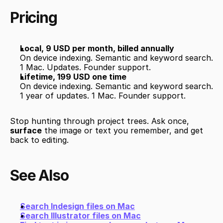
Pricing
Local, 9 USD per month, billed annually
On device indexing. Semantic and keyword search. 
1 Mac. Updates. Founder support.
Lifetime, 199 USD one time
On device indexing. Semantic and keyword search. 
1 year of updates. 1 Mac. Founder support.
Stop hunting through project trees. Ask once, 
surface
 the image or text you remember, and get 
back to editing.
See Also
Search Indesign files on Mac
Search Illustrator files on Mac