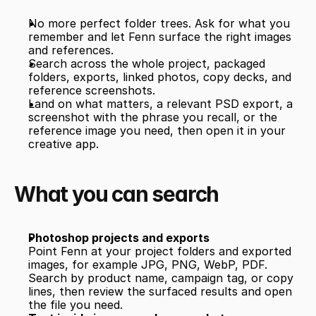
No more perfect folder trees. Ask for what you 
remember and let Fenn surface the right images 
and references.
Search across the whole project, packaged 
folders, exports, linked photos, copy decks, and 
reference screenshots.
Land on what matters, a relevant PSD export, a 
screenshot with the phrase you recall, or the 
reference image you need, then open it in your 
creative app.
What you can search
Photoshop projects and exports
Point Fenn at your project folders and exported 
images, for example JPG, PNG, WebP, PDF. 
Search by product name, campaign tag, or copy 
lines, then review the surfaced results and open 
the file you need.