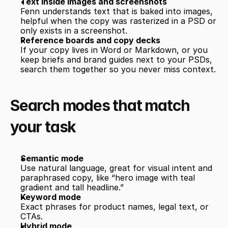
Text inside images and screenshots
Fenn understands text that is baked into images, 
helpful when the copy was rasterized in a PSD or 
only exists in a screenshot.
Reference boards and copy decks
If your copy lives in Word or Markdown, or you 
keep briefs and brand guides next to your PSDs, 
search them together so you never miss context.
Search modes that match 
your task
Semantic mode
Use natural language, great for visual intent and 
paraphrased copy, like “hero image with teal 
gradient and tall headline.”
Keyword mode
Exact phrases for product names, legal text, or 
CTAs.
Hybrid mode