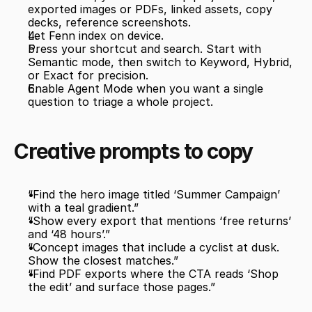
exported images or PDFs, linked assets, copy 
decks, reference screenshots.
Let Fenn index on device.
Press your shortcut and search. Start with 
Semantic mode, then switch to Keyword, Hybrid, 
or Exact for precision.
Enable Agent Mode when you want a single 
question to triage a whole project.
Creative prompts to copy
“Find the hero image titled ‘Summer Campaign’ 
with a teal gradient.”
“Show every export that mentions ‘free returns’ 
and ‘48 hours’.”
“Concept images that include a cyclist at dusk. 
Show the closest matches.”
“Find PDF exports where the CTA reads ‘Shop 
the edit’ and surface those pages.”