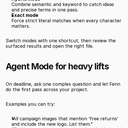
Combine semantic and keyword to catch ideas 
and precise terms in one pass.
Exact mode
Force strict literal matches when every character 
matters.
Switch modes with one shortcut, then review the 
surfaced results and open the right file.
Agent Mode for heavy lifts
On deadline, ask one complex question and let Fenn 
do the first pass across your project.
Examples you can try:
“All campaign images that mention ‘free returns’ 
and include the new logo. List them.”