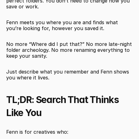
perfect folders. You don’t need to change how you 
save or work.
Fenn meets you where you are and finds what 
you’re looking for, however you saved it.
No more “Where did I put that?” No more late-night 
folder archeology. No more renaming everything to 
keep your sanity.
Just describe what you remember and Fenn shows 
you where it lives.
TL;DR: Search That Thinks 
Like You
Fenn is for creatives who: