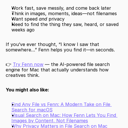
Work fast, save messily, and come back later
Think in images, moments, ideas—not filenames
Want speed 
and
 privacy
Need to find the thing they saw, heard, or saved 
weeks ago
If you’ve ever thought, “I know I saw that 
somewhere…” Fenn helps you find it—in seconds.
👉 
Try Fenn now
 — the AI-powered file search 
engine for Mac that actually understands how 
creatives think.
You might also like:
Find Any File vs Fenn: A Modern Take on File 
Search for macOS
Visual Search on Mac: How Fenn Lets You Find 
Images by Content, Not Filenames
Why Privacy Matters in File Search on Mac