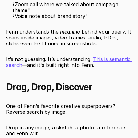
"Zoom call where we talked about campaign 
theme"
"Voice note about brand story"
Fenn understands the 
meaning
 behind your query. It 
scans inside images, video frames, audio, PDFs, 
slides even text buried in screenshots.
It’s not guessing. It’s understanding. 
This is semantic 
search
—and it's built right into Fenn.
Drag, Drop, Discover
One of Fenn’s favorite creative superpowers? 
Reverse search by image.
Drop in any image, a sketch, a photo, a reference 
and Fenn will: