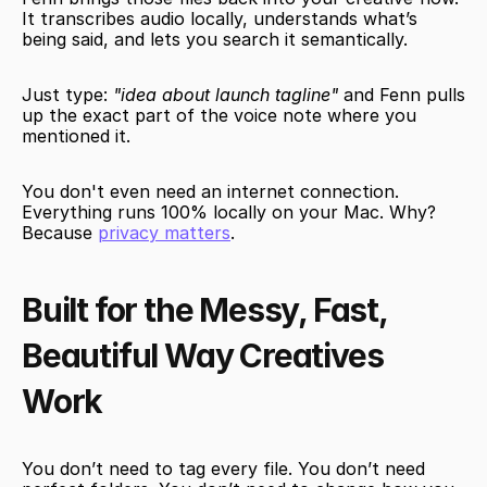
It transcribes audio locally, understands what’s 
being said, and lets you search it semantically.
Just type: 
"idea about launch tagline"
 and Fenn pulls 
up the exact part of the voice note where you 
mentioned it.
You don't even need an internet connection. 
Everything runs 100% locally on your Mac. Why? 
Because 
privacy matters
.
Built for the Messy, Fast, 
Beautiful Way Creatives 
Work
You don’t need to tag every file. You don’t need 