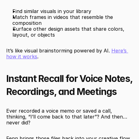
Find similar visuals in your library
Match frames in videos that resemble the 
composition
Surface other design assets that share colors, 
layout, or objects
It’s like visual brainstorming powered by AI. 
Here’s 
how it works
.
Instant Recall for Voice Notes, 
Recordings, and Meetings
Ever recorded a voice memo or saved a call, 
thinking, “I’ll come back to that later”? And then… 
never did?
Fenn brings those files back into your creative flow. 