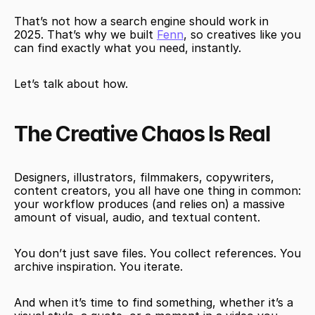
That’s not how a search engine should work in 
2025. That’s why we built 
Fenn
, so creatives like you 
can find exactly what you need, instantly.
Let’s talk about how.
The Creative Chaos Is Real
Designers, illustrators, filmmakers, copywriters, 
content creators, you all have one thing in common: 
your workflow produces (and relies on) a massive 
amount of visual, audio, and textual content.
You don’t just save files. You collect references. You 
archive inspiration. You iterate.
And when it’s time to find something, whether it’s a 