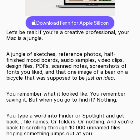
Download Fenn for Apple Silicon
Let’s be real: if you’re a creative professional, your 
Mac is a jungle.
A jungle of sketches, reference photos, half-
finished mood boards, audio samples, video clips, 
design files, PDFs, scanned notes, screenshots of 
fonts you liked, and that one image of a bear on a 
bicycle that was supposed to be 
just an idea
.
You remember what it looked like. You remember 
saving it. But when you go to find it? Nothing.
You type a word into Finder or Spotlight and get 
back… file names. Or folders. Or nothing. And you’re 
back to scrolling through 10,000 unnamed files 
hoping something jumps out at you.