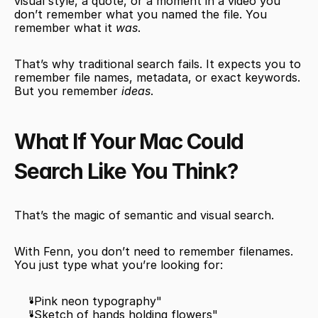
visual style, a quote, or a moment in a video you 
don’t remember what you named the file. You 
remember what it 
was
.
That’s why traditional search fails. It expects you to 
remember file names, metadata, or exact keywords. 
But you remember 
ideas
.
What If Your Mac Could 
Search Like You Think?
That’s the magic of semantic and visual search.
With Fenn, you don’t need to remember filenames. 
You just type what you’re looking for:
"Pink neon typography"
"Sketch of hands holding flowers"