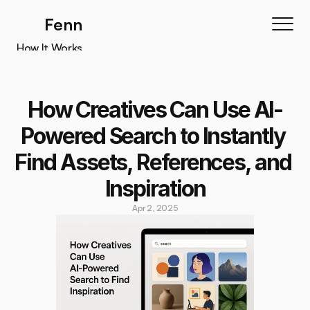
Fenn
How It Works
How It Works
Features
How Creatives Can Use AI-
Testimonials
Powered Search to Instantly 
Pricing
Find Assets, References, and 
Download
Inspiration
Apr 2, 2025