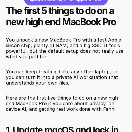
The first 5 things to do on a 
new high end MacBook Pro
You unpack a new MacBook Pro with a fast Apple 
silicon chip, plenty of RAM, and a big SSD. It feels 
powerful, but the default setup does not really use 
what you paid for.
You can keep treating it like any other laptop, or 
you can turn it into a private AI workstation that 
understands your own files.
Here are the first five things to do on a new high 
end MacBook Pro if you care about privacy, on 
device AI, and getting real work done with Fenn.
1. Update macOS and lock in 