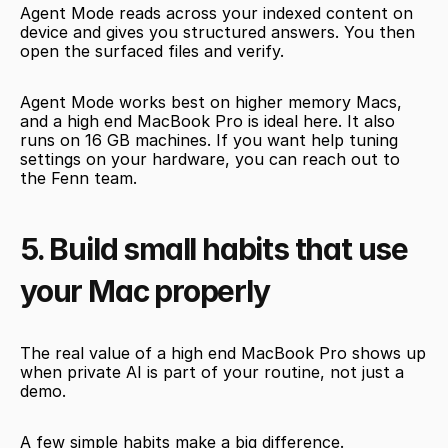
Agent Mode reads across your indexed content on 
device and gives you structured answers. You then 
open the surfaced files and verify.
Agent Mode works best on higher memory Macs, 
and a high end MacBook Pro is ideal here. It also 
runs on 16 GB machines. If you want help tuning 
settings on your hardware, you can reach out to 
the Fenn team.
5. Build small habits that use 
your Mac properly
The real value of a high end MacBook Pro shows up 
when private AI is part of your routine, not just a 
demo.
A few simple habits make a big difference.