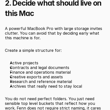
2. Decide what should live on 
this Mac
A powerful MacBook Pro with large storage invites 
clutter. You can avoid that by deciding early what 
this machine is for.
Create a simple structure for:
Active projects
Contracts and legal documents
Finance and operations material
Creative exports and assets
Research and reference material
Archives that really need to stay local
You do not need perfect folders. You just need 
sensible top level buckets that reflect how you 
work. Fenn does not require strict naming, it cares 