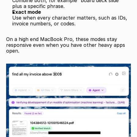
Combine both, for example “board deck slide” 
plus a specific phrase.
Exact mode
Use when every character matters, such as IDs, 
invoice numbers, or codes.
On a high end MacBook Pro, these modes stay 
responsive even when you have other heavy apps 
open.