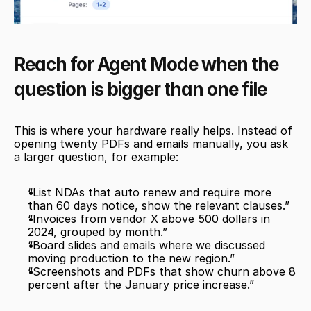
Reach for Agent Mode when the 
question is bigger than one file
This is where your hardware really helps. Instead of 
opening twenty PDFs and emails manually, you ask 
a larger question, for example:
“List NDAs that auto renew and require more 
than 60 days notice, show the relevant clauses.”
“Invoices from vendor X above 500 dollars in 
2024, grouped by month.”
“Board slides and emails where we discussed 
moving production to the new region.”
“Screenshots and PDFs that show churn above 8 
percent after the January price increase.”