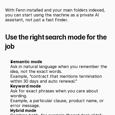
With Fenn installed and your main folders indexed, 
you can start using the machine as a private AI 
assistant, not just a fast Finder.
Use the right search mode for the 
job
Semantic mode
Ask in natural language when you remember the 
idea, not the exact words.
Example, “contract that mentions termination 
within 30 days and auto renewal.”
Keyword mode
Ask for exact phrases when you care about 
wording.
Example, a particular clause, product name, or 
error message.
Hybrid mode