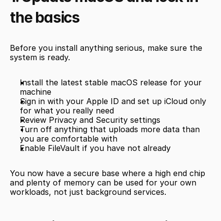
the basics
Before you install anything serious, make sure the 
system is ready.
Install the latest stable macOS release for your 
machine
Sign in with your Apple ID and set up iCloud only 
for what you really need
Review Privacy and Security settings
Turn off anything that uploads more data than 
you are comfortable with
Enable FileVault if you have not already
You now have a secure base where a high end chip 
and plenty of memory can be used for your own 
workloads, not just background services.