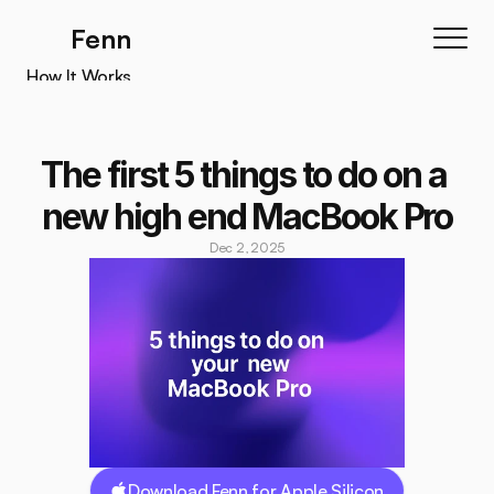
Fenn
How It Works
How It Works
Features
The first 5 things to do on a 
Testimonials
new high end MacBook Pro
Pricing
Dec 2, 2025
Download
Download Fenn for Apple Silicon