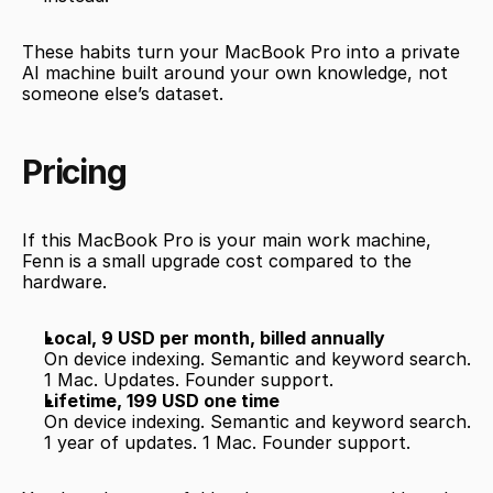
These habits turn your MacBook Pro into a private 
AI machine built around your own knowledge, not 
someone else’s dataset.
Pricing
If this MacBook Pro is your main work machine, 
Fenn is a small upgrade cost compared to the 
hardware.
Local, 9 USD per month, billed annually
On device indexing. Semantic and keyword search. 
1 Mac. Updates. Founder support.
Lifetime, 199 USD one time
On device indexing. Semantic and keyword search. 
1 year of updates. 1 Mac. Founder support.