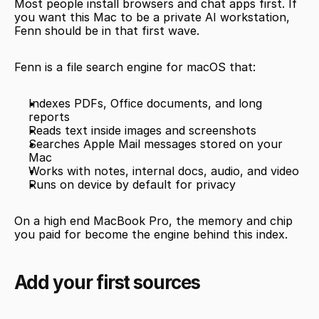
Most people install browsers and chat apps first. If 
you want this Mac to be a private AI workstation, 
Fenn should be in that first wave.
Fenn is a file search engine for macOS that:
Indexes PDFs, Office documents, and long 
reports
Reads text inside images and screenshots
Searches Apple Mail messages stored on your 
Mac
Works with notes, internal docs, audio, and video
Runs on device by default for privacy
On a high end MacBook Pro, the memory and chip 
you paid for become the engine behind this index.
Add your first sources