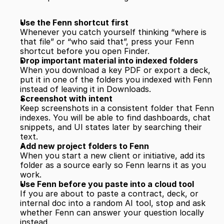
Use the Fenn shortcut first
Whenever you catch yourself thinking “where is 
that file” or “who said that”, press your Fenn 
shortcut before you open Finder.
Drop important material into indexed folders
When you download a key PDF or export a deck, 
put it in one of the folders you indexed with Fenn 
instead of leaving it in Downloads.
Screenshot with intent
Keep screenshots in a consistent folder that Fenn 
indexes. You will be able to find dashboards, chat 
snippets, and UI states later by searching their 
text.
Add new project folders to Fenn
When you start a new client or initiative, add its 
folder as a source early so Fenn learns it as you 
work.
Use Fenn before you paste into a cloud tool
If you are about to paste a contract, deck, or 
internal doc into a random AI tool, stop and ask 
whether Fenn can answer your question locally 
instead.