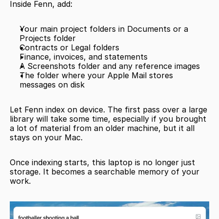
Inside Fenn, add:
Your main project folders in Documents or a 
Projects folder
Contracts or Legal folders
Finance, invoices, and statements
A Screenshots folder and any reference images
The folder where your Apple Mail stores 
messages on disk
Let Fenn index on device. The first pass over a large 
library will take some time, especially if you brought 
a lot of material from an older machine, but it all 
stays on your Mac.
Once indexing starts, this laptop is no longer just 
storage. It becomes a searchable memory of your 
work.