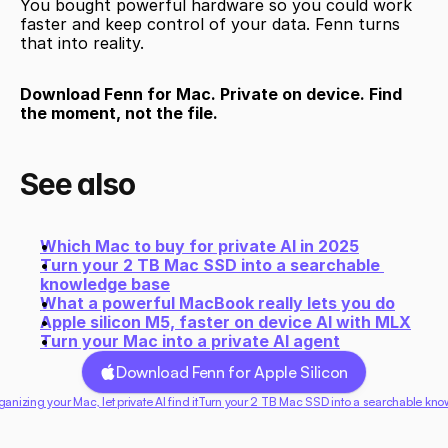
You bought powerful hardware so you could work 
faster and keep control of your data. Fenn turns 
that into reality.
Download Fenn for Mac. Private on device. Find 
the moment, not the file.
See also
Which Mac to buy for private AI in 2025
Turn your 2 TB Mac SSD into a searchable 
knowledge base
What a powerful MacBook really lets you do
Apple silicon M5, faster on device AI with MLX
Turn your Mac into a private AI agent
Download Fenn for Apple Silicon
ganizing your Mac, let private AI find it
Turn your 2 TB Mac SSD into a searchable kno