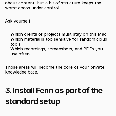
about content, but a bit of structure keeps the 
worst chaos under control.
Ask yourself:
Which clients or projects must stay on this Mac
Which material is too sensitive for random cloud 
tools
Which recordings, screenshots, and PDFs you 
use often
Those areas will become the core of your private 
knowledge base.
3. Install Fenn as part of the 
standard setup