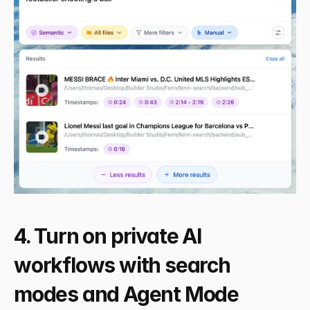
4. Turn on private AI 
workflows with search 
modes and Agent Mode