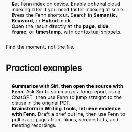
Let Fenn index on device. Enable optional cloud 
indexing later if you need faster indexing at scale.
Press the Fenn shortcut. Search in 
Semantic
, 
Keyword
, or 
Hybrid
 mode.
Open the result directly at the 
page
, 
slide
, 
frame
, or 
timestamp
, with contextual snippets.
Find the moment, not the file.
Practical examples
Summarize with Siri, then open the source with 
Fenn.
 Ask Siri to summarize a long report using 
ChatGPT, then use Fenn to jump straight to the 
clause in the original PDF.
Brainstorm in Writing Tools, retrieve evidence 
with Fenn.
 Draft a brief outline, then use Fenn to 
pull exact pages from filings, screenshots, and 
meeting recordings.