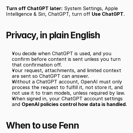
Turn off ChatGPT later:
 System Settings, Apple 
Intelligence & Siri, ChatGPT, turn off 
Use ChatGPT
.
Privacy, in plain English
You decide when ChatGPT is used, and you 
confirm before content is sent unless you turn 
that confirmation off.
Your request, attachments, and limited context 
are sent so ChatGPT can answer.
Without a ChatGPT account, OpenAI must only 
process the request to fulfill it, not store it, and 
not use it to train models, unless required by law.
When signed in, your ChatGPT account settings 
and 
OpenAI policies control how data is handled
.
When to use Fenn 