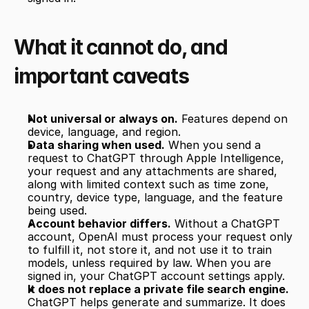
What it cannot do, and 
important caveats
Not universal or always on.
 Features depend on 
device, language, and region.
Data sharing when used.
 When you send a 
request to ChatGPT through Apple Intelligence, 
your request and any attachments are shared, 
along with limited context such as time zone, 
country, device type, language, and the feature 
being used.
Account behavior differs.
 Without a ChatGPT 
account, OpenAI must process your request only 
to fulfill it, not store it, and not use it to train 
models, unless required by law. When you are 
signed in, your ChatGPT account settings apply.
It does not replace a private file search engine.
ChatGPT helps generate and summarize. It does 