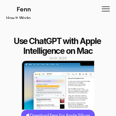
Fenn
How It Works
How It Works
Features
Use ChatGPT with Apple 
Testimonials
Intelligence on Mac
Pricing
Oct 8, 2025
Download
Download Fenn for Apple Silicon