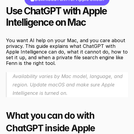
Use ChatGPT with Apple 
Intelligence on Mac
You want AI help on your Mac, and you care about 
privacy. This guide explains what ChatGPT with 
Apple Intelligence can do, what it cannot do, how to 
set it up, and when a private file search engine like 
Fenn is the right tool.
Availability varies by Mac model, language, and 
region. Update macOS and make sure Apple 
Intelligence is turned on.
What you can do with 
ChatGPT inside Apple 