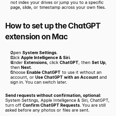
not index your drives or jump you to a specific 
page, slide, or timestamp across your own files.
How to set up the ChatGPT 
extension on Mac
Open 
System Settings
.
Click 
Apple Intelligence & Siri
.
Under 
Extensions
, click 
ChatGPT
, then 
Set Up
, 
then 
Next
.
Choose 
Enable ChatGPT
 to use it without an 
account, or 
Use ChatGPT with an Account
 and 
sign in. You can switch later.
Send requests without confirmation, optional:
System Settings, Apple Intelligence & Siri, ChatGPT, 
turn off 
Confirm ChatGPT Requests
. You are still 
asked before any photos or files are sent.