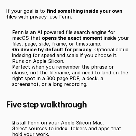
If your goal is to 
find something inside your own 
files
 with privacy, use Fenn.
Fenn is an AI powered file search engine for 
macOS that 
opens the exact moment
 inside your 
files, page, slide, frame, or timestamp.
On device by default for privacy.
 Optional cloud 
indexing for speed and scale if you choose it.
Runs on Apple Silicon.
Perfect when you remember the phrase or 
clause, not the filename, and need to land on the 
right spot in a 300 page PDF, a deck, a 
screenshot, or a long recording.
Five step walkthrough
Install Fenn on your Apple Silicon Mac.
Select sources to index, folders and apps that 
hold your work.