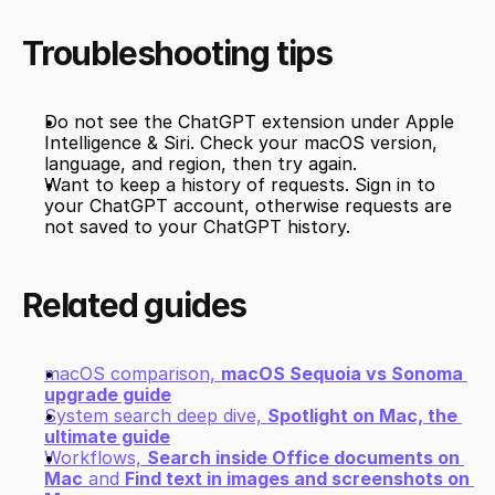
Troubleshooting tips
Do not see the ChatGPT extension under Apple 
Intelligence & Siri. Check your macOS version, 
language, and region, then try again.
Want to keep a history of requests. Sign in to 
your ChatGPT account, otherwise requests are 
not saved to your ChatGPT history.
Related guides
macOS comparison, 
macOS Sequoia vs Sonoma 
upgrade guide
System search deep dive, 
Spotlight on Mac, the 
ultimate guide
Workflows, 
Search inside Office documents on 
Mac
 and 
Find text in images and screenshots on 