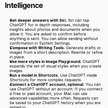
Intelligence
Get deeper answers with Siri.
 Siri can tap 
ChatGPT for in depth responses, including 
insights about photos and documents when you 
allow it. You are asked to confirm before 
anything is sent. You can allow sending without 
confirmation in System Settings.
Compose with Writing Tools.
 Generate drafts or 
images from a short description. Rewrite or refine 
in place.
Use more styles in Image Playground.
 ChatGPT 
expands the set of visual styles when you create 
images.
Run a model in Shortcuts.
 Use ChatGPT inside 
Shortcuts for more complex requests.
Connect a ChatGPT account, optional.
 You can 
use ChatGPT without an account. If you connect 
a free or paid account, your Mac can use 
advanced capabilities more often. Requests can 
be saved to your ChatGPT history when you are 
signed in.