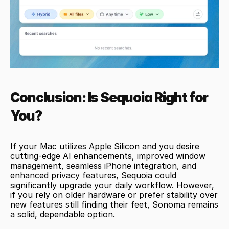
Conclusion: Is Sequoia Right for 
You?
If your Mac utilizes Apple Silicon and you desire 
cutting-edge AI enhancements, improved window 
management, seamless iPhone integration, and 
enhanced privacy features, Sequoia could 
significantly upgrade your daily workflow. However, 
if you rely on older hardware or prefer stability over 
new features still finding their feet, Sonoma remains 
a solid, dependable option.