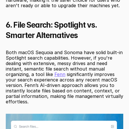
aren't ready or able to upgrade their machines yet.
6. File Search: Spotlight vs. 
Smarter Alternatives
Both macOS Sequoia and Sonoma have solid built-in 
Spotlight search capabilities. However, if you're 
dealing with extensive, messy drives and need 
instant, semantic file search without manual 
organizing, a tool like 
Fenn
 significantly improves 
your search experience across any recent macOS 
version. Fenn’s AI-driven approach allows you to 
instantly locate files based on content, context, or 
partial information, making file management virtually 
effortless.