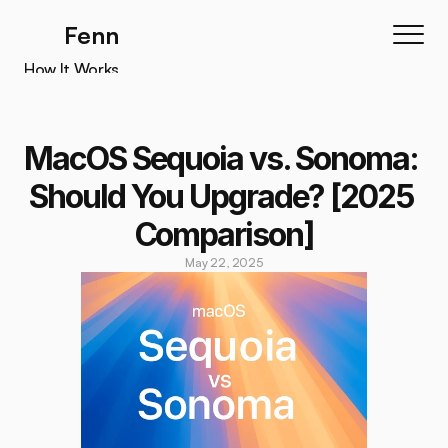
Fenn
How It Works
How It Works
Features
MacOS Sequoia vs. Sonoma: 
Testimonials
Should You Upgrade? [2025 
Pricing
Comparison]
Download
May 22, 2025