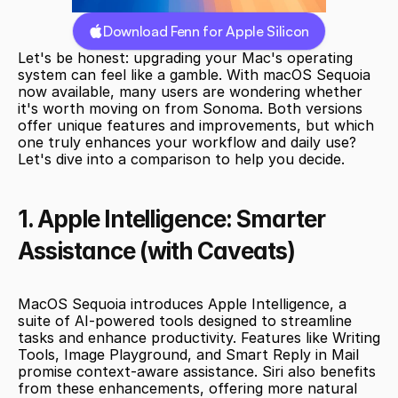
Download Fenn for Apple Silicon
Let's be honest: upgrading your Mac's operating 
system can feel like a gamble. With macOS Sequoia 
now available, many users are wondering whether 
it's worth moving on from Sonoma. Both versions 
offer unique features and improvements, but which 
one truly enhances your workflow and daily use? 
Let's dive into a comparison to help you decide.
1. Apple Intelligence: Smarter 
Assistance (with Caveats)
MacOS Sequoia introduces Apple Intelligence, a 
suite of AI-powered tools designed to streamline 
tasks and enhance productivity. Features like Writing 
Tools, Image Playground, and Smart Reply in Mail 
promise context-aware assistance. Siri also benefits 
from these enhancements, offering more natural 