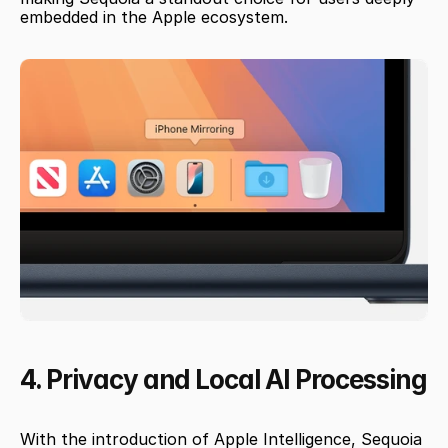
embedded in the Apple ecosystem.
4. Privacy and Local AI Processing
With the introduction of Apple Intelligence, Sequoia 