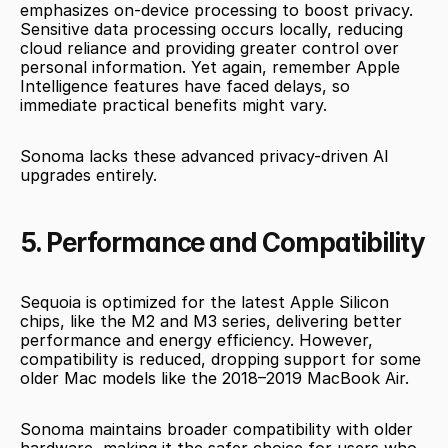
emphasizes on-device processing to boost privacy. 
Sensitive data processing occurs locally, reducing 
cloud reliance and providing greater control over 
personal information. Yet again, remember Apple 
Intelligence features have faced delays, so 
immediate practical benefits might vary.
Sonoma lacks these advanced privacy-driven AI 
upgrades entirely.
5. Performance and Compatibility
Sequoia is optimized for the latest Apple Silicon 
chips, like the M2 and M3 series, delivering better 
performance and energy efficiency. However, 
compatibility is reduced, dropping support for some 
older Mac models like the 2018–2019 MacBook Air.
Sonoma maintains broader compatibility with older 
hardware, making it the safer choice for users who 