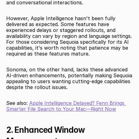
and conversational interactions.
However, Apple Intelligence hasn't been fully 
delivered as expected. Some features have 
experienced delays or staggered rollouts, and 
availability can vary by region and language settings. 
For those considering Sequoia specifically for its AI 
capabilities, it's worth noting that patience may be 
required as these features mature.
Sonoma, on the other hand, lacks these advanced 
AI-driven enhancements, potentially making Sequoia 
appealing to users wanting cutting-edge capabilities 
despite the rollout issues.
See also: 
Apple Intelligence Delayed? Fenn Brings 
Smarter File Search to Your Mac—Right Now
2. Enhanced Window 