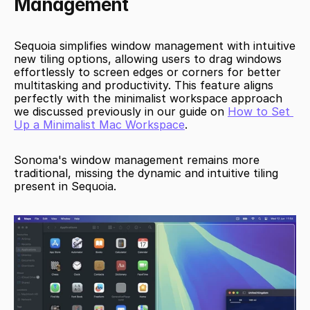
Management
Sequoia simplifies window management with intuitive 
new tiling options, allowing users to drag windows 
effortlessly to screen edges or corners for better 
multitasking and productivity. This feature aligns 
perfectly with the minimalist workspace approach 
we discussed previously in our guide on 
How to Set 
Up a Minimalist Mac Workspace
.
Sonoma's window management remains more 
traditional, missing the dynamic and intuitive tiling 
present in Sequoia.