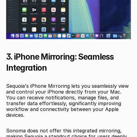
3. iPhone Mirroring: Seamless 
Integration
Sequoia's iPhone Mirroring lets you seamlessly view 
and control your iPhone directly from your Mac. 
You can receive notifications, manage files, and 
transfer data effortlessly, significantly improving 
workflow and connectivity between your Apple 
devices.
Sonoma does not offer this integrated mirroring, 
making Sequoia a standout choice for users deeply 