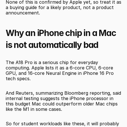
None of this is confirmed by Apple yet, so treat it as 
a buying guide for a likely product, not a product 
announcement.
Why an iPhone chip in a Mac 
is not automatically bad
The A18 Pro is a serious chip for everyday 
computing. Apple lists it as a 6-core CPU, 6-core 
GPU, and 16-core Neural Engine in iPhone 16 Pro 
tech specs.
And Reuters, summarizing Bloomberg reporting, said 
internal testing suggests the iPhone processor in 
this budget Mac could outperform older Mac chips 
like the M1 in some cases.
So for student workloads like these, it will probably 