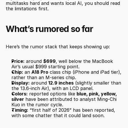
multitasks hard and wants local AI, you should read 
the limitations first.
What’s rumored so far
Here’s the rumor stack that keeps showing up:
Price:
 around 
$699
, well below the MacBook 
Air’s usual $999 starting point.
Chip:
 an 
A18 Pro
 class chip (iPhone and iPad tier), 
rather than an M-series chip.
Display:
 around 
12.9 inches
 (slightly smaller than 
the 13.6-inch Air), with an LCD panel.
Colors:
 reported options like 
blue, pink, yellow, 
silver
 have been attributed to analyst Ming-Chi 
Kuo in the rumor cycle.
Timing:
 “first half of 2026” has been reported, 
with some chatter that it could land soon.