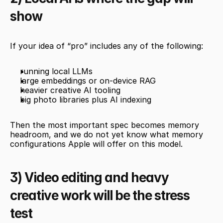
show
If your idea of “pro” includes any of the following:
running local LLMs
large embeddings or on-device RAG
heavier creative AI tooling
big photo libraries plus AI indexing
Then the most important spec becomes memory 
headroom, and we do not yet know what memory 
configurations Apple will offer on this model.
3) Video editing and heavy 
creative work will be the stress 
test