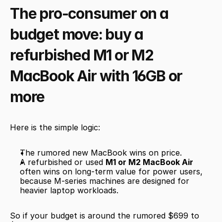
The pro-consumer on a 
budget move: buy a 
refurbished M1 or M2 
MacBook Air with 16GB or 
more
Here is the simple logic:
The rumored new MacBook wins on price.
A refurbished or used 
M1 or M2 MacBook Air
often wins on long-term value for power users, 
because M-series machines are designed for 
heavier laptop workloads.
So if your budget is around the rumored $699 to 