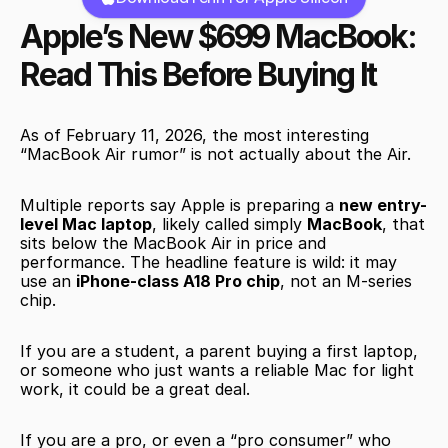
Apple’s New $699 MacBook: 
Read This Before Buying It
As of February 11, 2026, the most interesting 
“MacBook Air rumor” is not actually about the Air.
Multiple reports say Apple is preparing a 
new entry-
level Mac laptop
, likely called simply 
MacBook
, that 
sits below the MacBook Air in price and 
performance. The headline feature is wild: it may 
use an 
iPhone-class A18 Pro chip
, not an M-series 
chip.
If you are a student, a parent buying a first laptop, 
or someone who just wants a reliable Mac for light 
work, it could be a great deal.
If you are a pro, or even a “pro consumer” who 