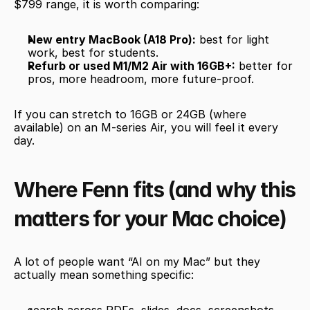
$799 range, it is worth comparing:
New entry MacBook (A18 Pro):
 best for light 
work, best for students.
Refurb or used M1/M2 Air with 16GB+:
 better for 
pros, more headroom, more future-proof.
If you can stretch to 16GB or 24GB (where 
available) on an M-series Air, you will feel it every 
day.
Where Fenn fits (and why this 
matters for your Mac choice)
A lot of people want “AI on my Mac” but they 
actually mean something specific: