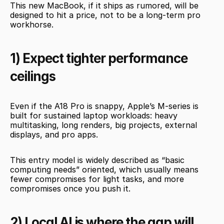
This new MacBook, if it ships as rumored, will be 
designed to hit a price, not to be a long-term pro 
workhorse.
1) Expect tighter performance 
ceilings
Even if the A18 Pro is snappy, Apple’s M-series is 
built for sustained laptop workloads: heavy 
multitasking, long renders, big projects, external 
displays, and pro apps.
This entry model is widely described as “basic 
computing needs” oriented, which usually means 
fewer compromises for light tasks, and more 
compromises once you push it.
2) Local AI is where the gap will 