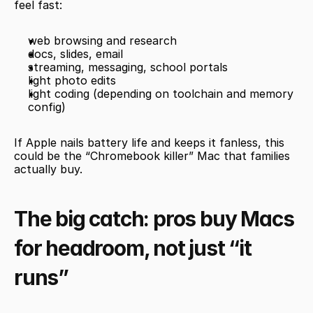
feel fast:
web browsing and research
docs, slides, email
streaming, messaging, school portals
light photo edits
light coding (depending on toolchain and memory 
config)
If Apple nails battery life and keeps it fanless, this 
could be the “Chromebook killer” Mac that families 
actually buy.
The big catch: pros buy Macs 
for headroom, not just “it 
runs”