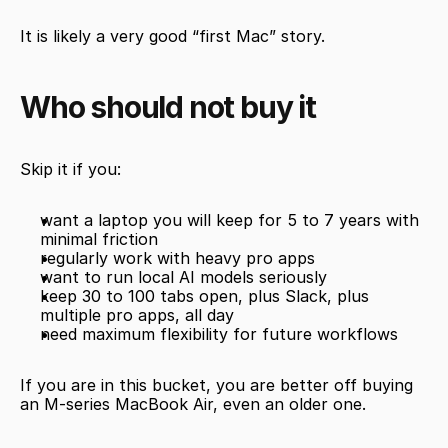
It is likely a very good “first Mac” story.
Who should not buy it
Skip it if you:
want a laptop you will keep for 5 to 7 years with 
minimal friction
regularly work with heavy pro apps
want to run local AI models seriously
keep 30 to 100 tabs open, plus Slack, plus 
multiple pro apps, all day
need maximum flexibility for future workflows
If you are in this bucket, you are better off buying 
an M-series MacBook Air, even an older one.