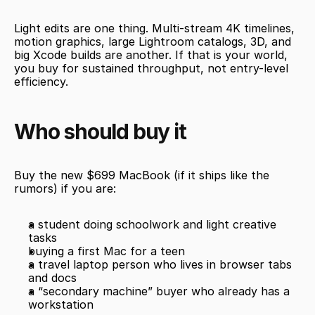
Light edits are one thing. Multi-stream 4K timelines, 
motion graphics, large Lightroom catalogs, 3D, and 
big Xcode builds are another. If that is your world, 
you buy for sustained throughput, not entry-level 
efficiency.
Who should buy it
Buy the new $699 MacBook (if it ships like the 
rumors) if you are:
a student doing schoolwork and light creative 
tasks
buying a first Mac for a teen
a travel laptop person who lives in browser tabs 
and docs
a “secondary machine” buyer who already has a 
workstation