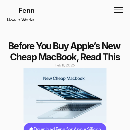
Fenn
How It Works
How It Works
Features
Before You Buy Apple’s New 
Testimonials
Cheap MacBook, Read This
Pricing
Feb 11, 2026
Download
Download Fenn for Apple Silicon