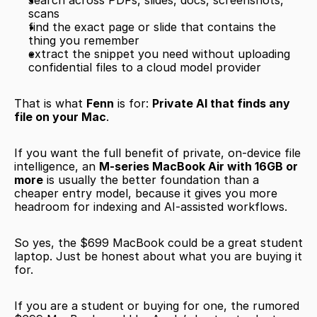
search across PDFs, slides, docs, screenshots, 
scans
find the exact page or slide that contains the 
thing you remember
extract the snippet you need without uploading 
confidential files to a cloud model provider
That is what 
Fenn
 is for: 
Private AI that finds any 
file on your Mac
.
If you want the full benefit of private, on-device file 
intelligence, an 
M-series MacBook Air with 16GB or 
more
 is usually the better foundation than a 
cheaper entry model, because it gives you more 
headroom for indexing and AI-assisted workflows.
So yes, the $699 MacBook could be a great student 
laptop. Just be honest about what you are buying it 
for.
If you are a student or buying for one, the rumored 