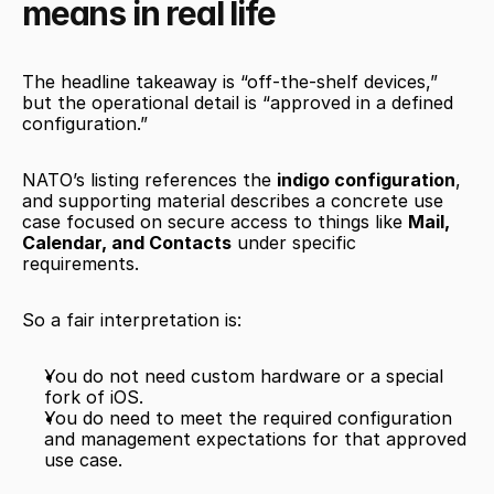
means in real life
The headline takeaway is “off-the-shelf devices,” 
but the operational detail is “approved in a defined 
configuration.”
NATO’s listing references the 
indigo configuration
, 
and supporting material describes a concrete use 
case focused on secure access to things like 
Mail, 
Calendar, and Contacts
 under specific 
requirements.
So a fair interpretation is:
You do not need custom hardware or a special 
fork of iOS.
You do need to meet the required configuration 
and management expectations for that approved 
use case.