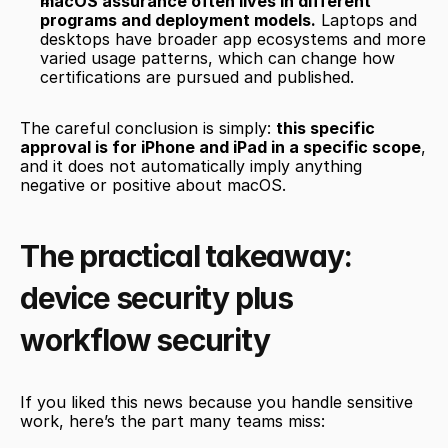
macOS assurance often lives in different 
programs and deployment models.
 Laptops and 
desktops have broader app ecosystems and more 
varied usage patterns, which can change how 
certifications are pursued and published.
The careful conclusion is simply: 
this specific 
approval is for iPhone and iPad in a specific scope
, 
and it does not automatically imply anything 
negative or positive about macOS.
The practical takeaway: 
device security plus 
workflow security
If you liked this news because you handle sensitive 
work, here’s the part many teams miss: