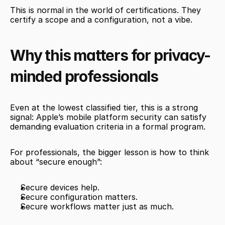
This is normal in the world of certifications. They 
certify a scope and a configuration, not a vibe.
Why this matters for privacy-
minded professionals
Even at the lowest classified tier, this is a strong 
signal: Apple’s mobile platform security can satisfy 
demanding evaluation criteria in a formal program.
For professionals, the bigger lesson is how to think 
about “secure enough”:
Secure devices help.
Secure configuration matters.
Secure workflows matter just as much.