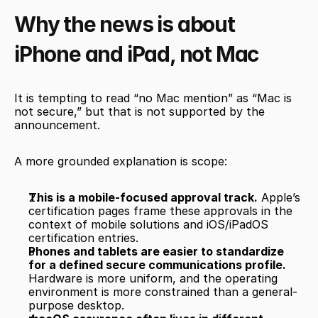
Why the news is about 
iPhone and iPad, not Mac
It is tempting to read “no Mac mention” as “Mac is 
not secure,” but that is not supported by the 
announcement.
A more grounded explanation is scope:
This is a mobile-focused approval track.
 Apple’s 
certification pages frame these approvals in the 
context of mobile solutions and iOS/iPadOS 
certification entries.
Phones and tablets are easier to standardize 
for a defined secure communications profile.
Hardware is more uniform, and the operating 
environment is more constrained than a general-
purpose desktop.