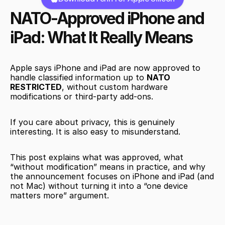
NATO-Approved iPhone and 
iPad: What It Really Means
Apple says iPhone and iPad are now approved to 
handle classified information up to 
NATO 
RESTRICTED
, without custom hardware 
modifications or third-party add-ons.
If you care about privacy, this is genuinely 
interesting. It is also easy to misunderstand.
This post explains what was approved, what 
“without modification” means in practice, and why 
the announcement focuses on iPhone and iPad (and 
not Mac) without turning it into a “one device 
matters more” argument.