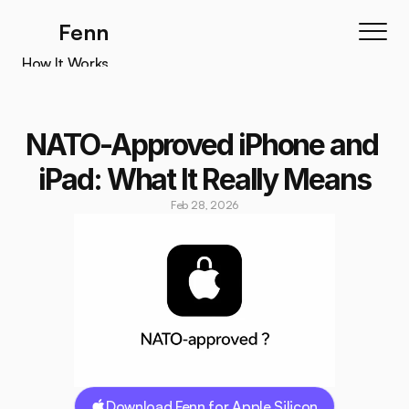
Fenn
How It Works
How It Works
Features
NATO-Approved iPhone and 
Testimonials
iPad: What It Really Means
Pricing
Feb 28, 2026
Download
Download Fenn for Apple Silicon