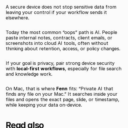
A secure device does not stop sensitive data from 
leaving your control if your workflow sends it 
elsewhere.
Today the most common “oops” path is AI. People 
paste internal notes, contracts, client emails, or 
screenshots into cloud AI tools, often without 
thinking about retention, access, or policy changes.
If your goal is privacy, pair strong device security 
with 
local-first workflows
, especially for file search 
and knowledge work.
On Mac, that is where 
Fenn
 fits: “Private AI that 
finds any file on your Mac.” It searches inside your 
files and opens the exact page, slide, or timestamp, 
while keeping your data on-device.
Read also