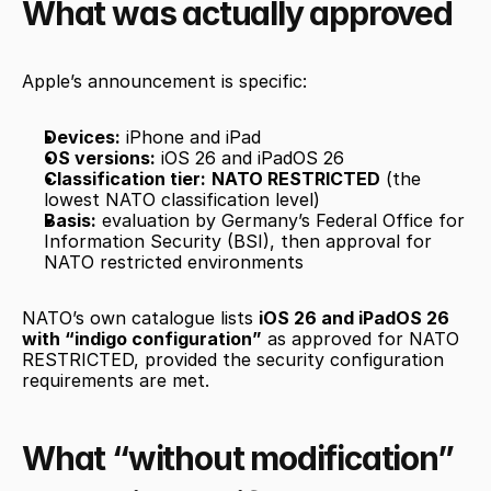
What was actually approved
Apple’s announcement is specific:
Devices:
 iPhone and iPad
OS versions:
 iOS 26 and iPadOS 26
Classification tier:
NATO RESTRICTED
 (the 
lowest NATO classification level)
Basis:
 evaluation by Germany’s Federal Office for 
Information Security (BSI), then approval for 
NATO restricted environments
NATO’s own catalogue lists 
iOS 26 and iPadOS 26 
with “indigo configuration”
 as approved for NATO 
RESTRICTED, provided the security configuration 
requirements are met.
What “without modification” 