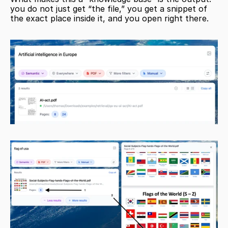
you do not just get “the file,” you get a snippet of 
the exact place inside it, and you open right there.