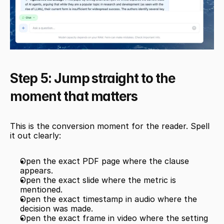
Step 5: Jump straight to the 
moment that matters
This is the conversion moment for the reader. Spell 
it out clearly:
Open the exact PDF page where the clause 
appears.
Open the exact slide where the metric is 
mentioned.
Open the exact timestamp in audio where the 
decision was made.
Open the exact frame in video where the setting 