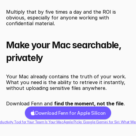
Multiply that by five times a day and the ROI is 
obvious, especially for anyone working with 
confidential material.
Make your Mac searchable, 
privately
Your Mac already contains the truth of your work. 
What you need is the ability to retrieve it instantly, 
without uploading sensitive files anywhere.
Download Fenn and 
find the moment, not the file
.
Download Fenn for Apple Silicon
ductivity Tool for Your Team Is Your Mac
Apple Picks Google Gemini for Siri: What We