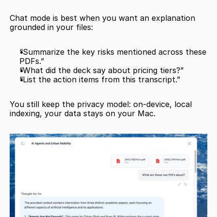
Chat mode is best when you want an explanation 
grounded in your files:
“Summarize the key risks mentioned across these 
PDFs.”
“What did the deck say about pricing tiers?”
“List the action items from this transcript.”
You still keep the privacy model: on-device, local 
indexing, your data stays on your Mac.