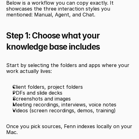
Below is a workflow you can copy exactly. It 
showcases the three interaction styles you 
mentioned: Manual, Agent, and Chat.
Step 1: Choose what your 
knowledge base includes
Start by selecting the folders and apps where your 
work actually lives:
Client folders, project folders
PDFs and slide decks
Screenshots and images
Meeting recordings, interviews, voice notes
Videos (screen recordings, demos, training)
Once you pick sources, Fenn indexes locally on your 
Mac.