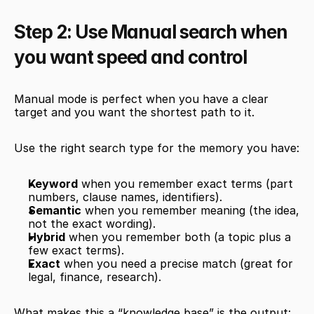
Step 2: Use Manual search when 
you want speed and control
Manual mode is perfect when you have a clear 
target and you want the shortest path to it.
Use the right search type for the memory you have:
Keyword
 when you remember exact terms (part 
numbers, clause names, identifiers).
Semantic
 when you remember meaning (the idea, 
not the exact wording).
Hybrid
 when you remember both (a topic plus a 
few exact terms).
Exact
 when you need a precise match (great for 
legal, finance, research).
What makes this a “knowledge base” is the output: 