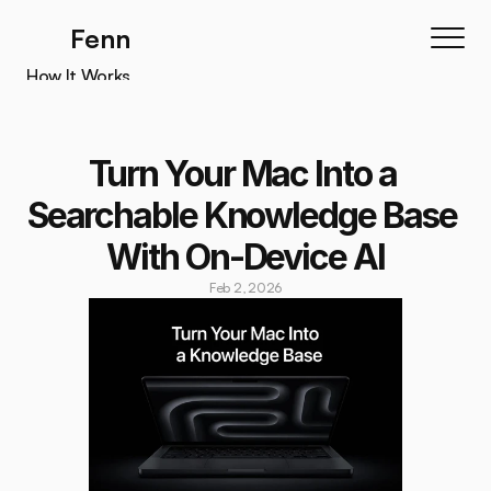
Fenn
How It Works
How It Works
Features
Turn Your Mac Into a 
Testimonials
Searchable Knowledge Base 
Pricing
With On-Device AI
Download
Feb 2, 2026