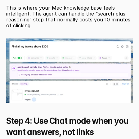
This is where your Mac knowledge base feels 
intelligent. The agent can handle the “search plus 
reasoning” step that normally costs you 10 minutes 
of clicking.
Step 4: Use Chat mode when you 
want answers, not links