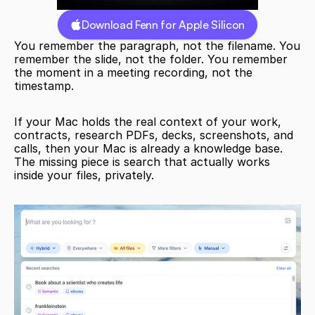
Download Fenn for Apple Silicon
You remember the paragraph, not the filename. You 
remember the slide, not the folder. You remember 
the moment in a meeting recording, not the 
timestamp.
If your Mac holds the real context of your work, 
contracts, research PDFs, decks, screenshots, and 
calls, then your Mac is already a knowledge base. 
The missing piece is search that actually works 
inside your files, privately.