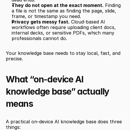
They do not open at the exact moment.
 Finding 
a file is not the same as finding the page, slide, 
frame, or timestamp you need.
Privacy gets messy fast.
 Cloud-based AI 
workflows often require uploading client docs, 
internal decks, or sensitive PDFs, which many 
professionals cannot do.
Your knowledge base needs to stay local, fast, and 
precise.
What “on-device AI 
knowledge base” actually 
means
A practical on-device AI knowledge base does three 
things: