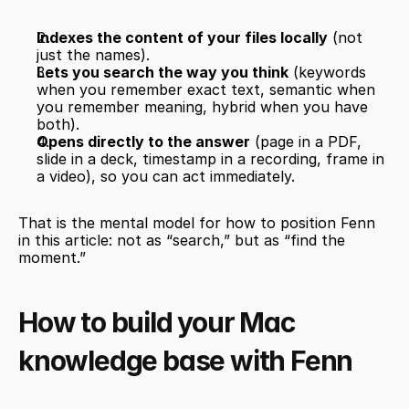
Indexes the content of your files locally
 (not 
just the names).
Lets you search the way you think
 (keywords 
when you remember exact text, semantic when 
you remember meaning, hybrid when you have 
both).
Opens directly to the answer
 (page in a PDF, 
slide in a deck, timestamp in a recording, frame in 
a video), so you can act immediately.
That is the mental model for how to position Fenn 
in this article: not as “search,” but as “find the 
moment.”
How to build your Mac 
knowledge base with Fenn