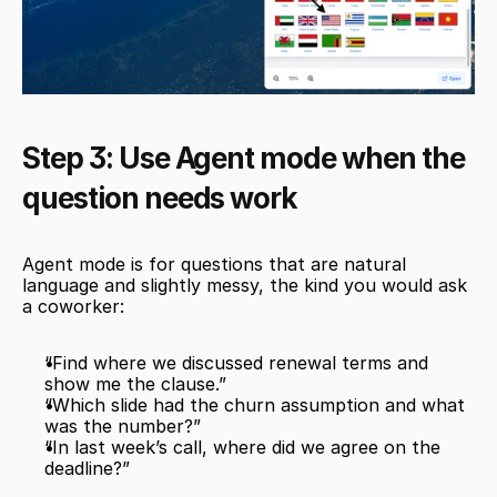
Step 3: Use Agent mode when the 
question needs work
Agent mode is for questions that are natural 
language and slightly messy, the kind you would ask 
a coworker:
“Find where we discussed renewal terms and 
show me the clause.”
“Which slide had the churn assumption and what 
was the number?”
“In last week’s call, where did we agree on the 
deadline?”