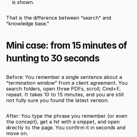
is shown.
That is the difference between “search” and 
“knowledge base.”
Mini case: from 15 minutes of 
hunting to 30 seconds
Before: You remember a single sentence about a 
“termination window” from a client agreement. You 
search folders, open three PDFs, scroll, Cmd+F, 
repeat. It takes 10 to 15 minutes, and you are still 
not fully sure you found the latest version.
After: You type the phrase you remember (or even 
the concept), get a hit with a snippet, and open 
directly to the page. You confirm it in seconds and 
move on.