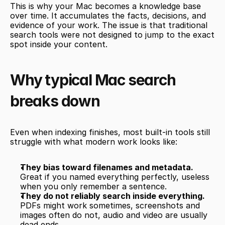
This is why your Mac becomes a knowledge base 
over time. It accumulates the facts, decisions, and 
evidence of your work. The issue is that traditional 
search tools were not designed to jump to the exact 
spot inside your content.
Why typical Mac search 
breaks down
Even when indexing finishes, most built-in tools still 
struggle with what modern work looks like:
They bias toward filenames and metadata.
Great if you named everything perfectly, useless 
when you only remember a sentence.
They do not reliably search inside everything.
PDFs might work sometimes, screenshots and 
images often do not, audio and video are usually 
dead ends.