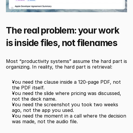
The real problem: your work 
is inside files, not filenames
Most “productivity systems” assume the hard part is 
organizing. In reality, the hard part is retrieval:
You need the clause inside a 120-page PDF, not 
the PDF itself.
You need the slide where pricing was discussed, 
not the deck name.
You need the screenshot you took two weeks 
ago, not the app you used.
You need the moment in a call where the decision 
was made, not the audio file.