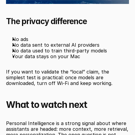
The privacy difference
No ads
No data sent to external AI providers
No data used to train third-party models
Your data stays on your Mac
If you want to validate the “local” claim, the 
simplest test is practical: once models are 
downloaded, turn off Wi-Fi and keep working.
What to watch next
Personal Intelligence is a strong signal about where 
assistants are headed: more context, more retrieval, 
more personalization. The open question is not 