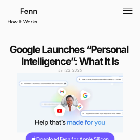
Fenn
How It Works
How It Works
Features
Google Launches “Personal 
Testimonials
Intelligence”: What It Is
Pricing
Jan 22, 2026
Download
Download Fenn for Apple Silicon