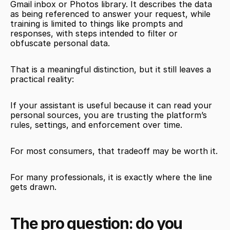
Gmail inbox or Photos library. It describes the data 
as being referenced to answer your request, while 
training is limited to things like prompts and 
responses, with steps intended to filter or 
obfuscate personal data.
That is a meaningful distinction, but it still leaves a 
practical reality:
If your assistant is useful because it can read your 
personal sources, you are trusting the platform’s 
rules, settings, and enforcement over time.
For most consumers, that tradeoff may be worth it.
For many professionals, it is exactly where the line 
gets drawn.
The pro question: do you 