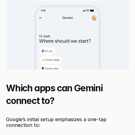
Which apps can Gemini 
connect to?
Google’s initial setup emphasizes a one-tap 
connection to: