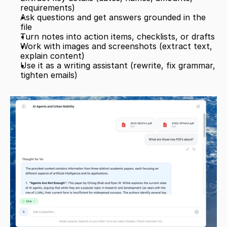
requirements)
Ask questions and get answers grounded in the 
file
Turn notes into action items, checklists, or drafts
Work with images and screenshots (extract text, 
explain content)
Use it as a writing assistant (rewrite, fix grammar, 
tighten emails)