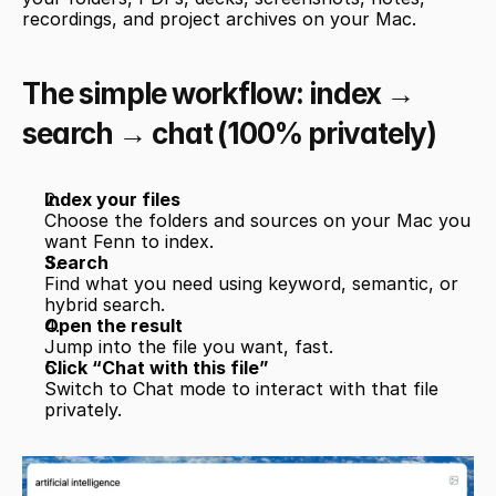
recordings, and project archives on your Mac.
The simple workflow: index → 
search → chat (100% privately)
Index your files
Choose the folders and sources on your Mac you 
want Fenn to index.
Search
Find what you need using keyword, semantic, or 
hybrid search.
Open the result
Jump into the file you want, fast.
Click “Chat with this file”
Switch to Chat mode to interact with that file 
privately.