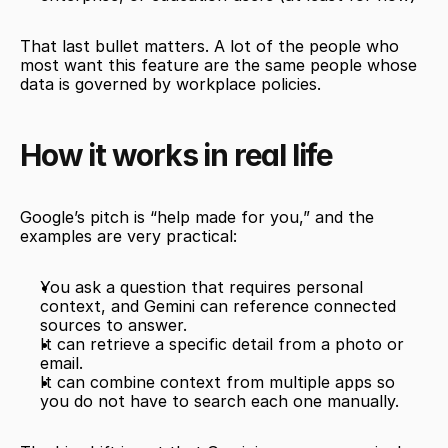
That last bullet matters. A lot of the people who 
most want this feature are the same people whose 
data is governed by workplace policies.
How it works in real life
Google’s pitch is “help made for you,” and the 
examples are very practical:
You ask a question that requires personal 
context, and Gemini can reference connected 
sources to answer.
It can retrieve a specific detail from a photo or 
email.
It can combine context from multiple apps so 
you do not have to search each one manually.