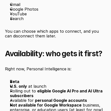
Gmail
Google Photos
YouTube
Search
You can choose which apps to connect, and you 
can disconnect them later.
Availability: who gets it first?
Right now, Personal Intelligence is:
Beta
U.S. only
 at launch
Rolling out to 
eligible Google AI Pro and AI Ultra 
subscribers
Available for 
personal Google accounts
Not available for Google Workspace
 business, 
enterprise, or education users (at least for now)