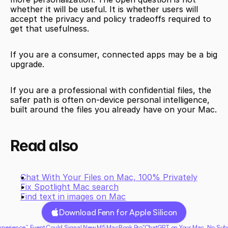
whether it will be useful. It is whether users will 
accept the privacy and policy tradeoffs required to 
get that usefulness.
If you are a consumer, connected apps may be a big 
upgrade.
If you are a professional with confidential files, the 
safer path is often on-device personal intelligence, 
built around the files you already have on your Mac.
Read also
Chat With Your Files on Mac, 100% Privately
Fix Spotlight Mac search
Find text in images on Mac
Download Fenn for Apple Silicon
 Experience” Event Could Signal New M5 MacBook Pro"
ChatGPT on Your Mac, No Subsc