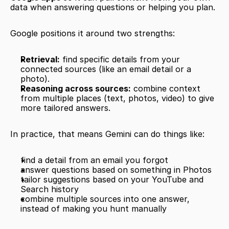
data when answering questions or helping you plan.
Google positions it around two strengths:
Retrieval:
 find specific details from your 
connected sources (like an email detail or a 
photo).
Reasoning across sources:
 combine context 
from multiple places (text, photos, video) to give 
more tailored answers.
In practice, that means Gemini can do things like:
find a detail from an email you forgot
answer questions based on something in Photos
tailor suggestions based on your YouTube and 
Search history
combine multiple sources into one answer, 
instead of making you hunt manually