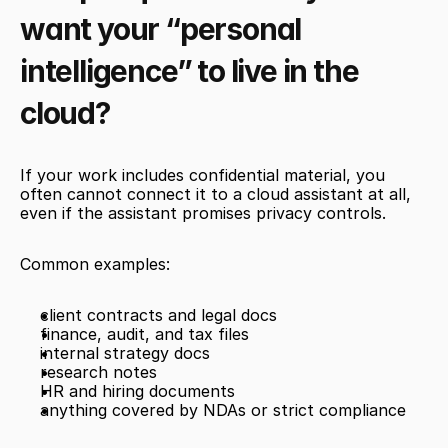
want your “personal 
intelligence” to live in the 
cloud?
If your work includes confidential material, you 
often cannot connect it to a cloud assistant at all, 
even if the assistant promises privacy controls.
Common examples:
client contracts and legal docs
finance, audit, and tax files
internal strategy docs
research notes
HR and hiring documents
anything covered by NDAs or strict compliance