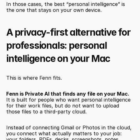
In those cases, the best “personal intelligence” is 
the one that stays on your own device.
A privacy-first alternative for 
professionals: personal 
intelligence on your Mac
This is where Fenn fits.
Fenn is Private AI that finds any file on your Mac.
It is built for people who want personal intelligence 
for their work files, but do not want to upload 
those files to a third-party cloud.
Instead of connecting Gmail or Photos in the cloud, 
you connect what actually matters to your job: 
your folders, PDFs, decks, screenshots, notes, 