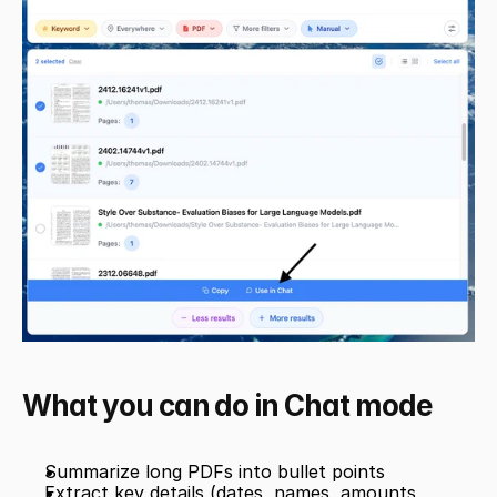
What you can do in Chat mode
Summarize long PDFs into bullet points
Extract key details (dates, names, amounts, 