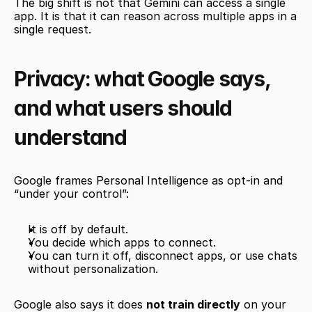
The big shift is not that Gemini can access a single 
app. It is that it can reason across multiple apps in a 
single request.
Privacy: what Google says, 
and what users should 
understand
Google frames Personal Intelligence as opt-in and 
“under your control”:
It is off by default.
You decide which apps to connect.
You can turn it off, disconnect apps, or use chats 
without personalization.
Google also says it does 
not train directly
 on your 