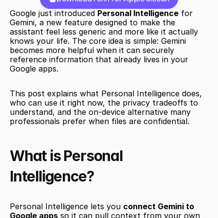
Google just introduced 
Personal Intelligence
 for 
Gemini, a new feature designed to make the 
assistant feel less generic and more like it actually 
knows your life. The core idea is simple: Gemini 
becomes more helpful when it can securely 
reference information that already lives in your 
Google apps.
This post explains what Personal Intelligence does, 
who can use it right now, the privacy tradeoffs to 
understand, and the on-device alternative many 
professionals prefer when files are confidential.
What is Personal 
Intelligence?
Personal Intelligence lets you 
connect Gemini to 
Google apps
 so it can pull context from your own 