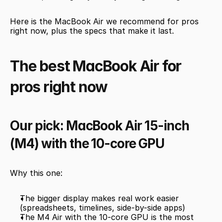
Here is the MacBook Air we recommend for pros 
right now, plus the specs that make it last.
The best MacBook Air for 
pros right now
Our pick: MacBook Air 15-inch 
(M4) with the 10-core GPU
Why this one:
The bigger display makes real work easier 
(spreadsheets, timelines, side-by-side apps)
The M4 Air with the 10-core GPU is the most 