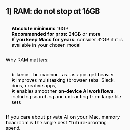
1) RAM: do not stop at 16GB
Absolute minimum:
 16GB
Recommended for pros:
 24GB or more
If you keep Macs for years:
 consider 32GB if it is 
available in your chosen model
Why RAM matters:
It keeps the machine fast as apps get heavier
It improves multitasking (browser tabs, Slack, 
docs, creative apps)
It enables smoother 
on-device AI workflows
, 
including searching and extracting from large file 
sets
If you care about private AI on your Mac, memory 
headroom is the single best “future-proofing” 
spend.