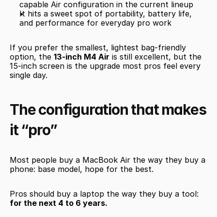
capable Air configuration in the current lineup
It hits a sweet spot of portability, battery life, 
and performance for everyday pro work
If you prefer the smallest, lightest bag-friendly 
option, the 
13-inch M4 Air
 is still excellent, but the 
15-inch screen is the upgrade most pros feel every 
single day.
The configuration that makes 
it “pro”
Most people buy a MacBook Air the way they buy a 
phone: base model, hope for the best.
Pros should buy a laptop the way they buy a tool: 
for the next 4 to 6 years.