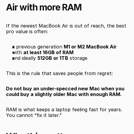
Air with more RAM
If the newest MacBook Air is out of reach, the best 
pro value is often:
a previous generation 
M1 or M2 MacBook Air
with 
at least 16GB of RAM
and ideally 
512GB or 1TB
 storage
This is the rule that saves people from regret:
Do not buy an under-specced new Mac when you 
could buy a slightly older Mac with enough RAM.
RAM is what keeps a laptop feeling fast for years. 
You cannot “fix it later.”