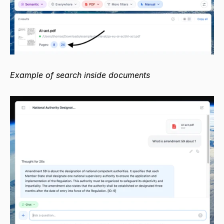
Example of search inside documents