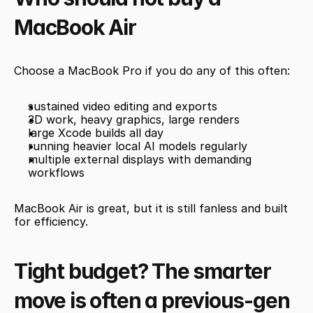
MacBook Air
Choose a MacBook Pro if you do any of this often:
sustained video editing and exports
3D work, heavy graphics, large renders
large Xcode builds all day
running heavier local AI models regularly
multiple external displays with demanding 
workflows
MacBook Air is great, but it is still fanless and built 
for efficiency.
Tight budget? The smarter 
move is often a previous-gen 