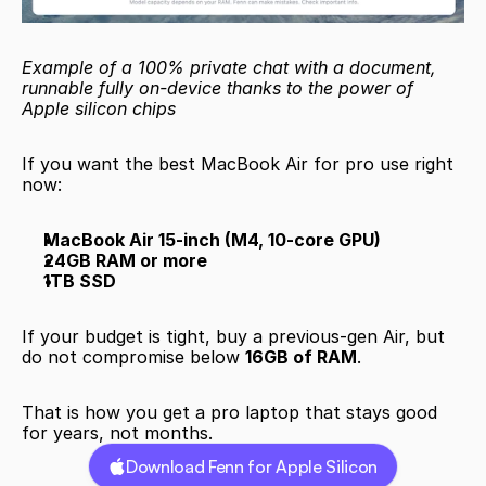
Example of a 100% private chat with a document, 
runnable fully on-device thanks to the power of 
Apple silicon chips
If you want the best MacBook Air for pro use right 
now:
MacBook Air 15-inch (M4, 10-core GPU)
24GB RAM or more
1TB SSD
If your budget is tight, buy a previous-gen Air, but 
do not compromise below 
16GB of RAM
.
That is how you get a pro laptop that stays good 
for years, not months.
Download Fenn for Apple Silicon