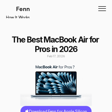
Fenn
How It Works
How It Works
Features
The Best MacBook Air for 
Testimonials
Pros in 2026
Pricing
Feb 17, 2026
Download
Download Fenn for Apple Silicon