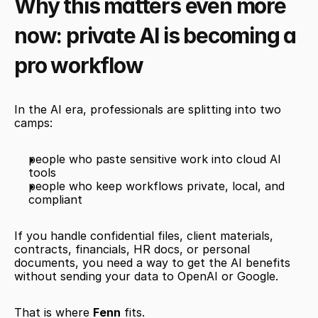
Why this matters even more 
now: private AI is becoming a 
pro workflow
In the AI era, professionals are splitting into two 
camps:
people who paste sensitive work into cloud AI 
tools
people who keep workflows private, local, and 
compliant
If you handle confidential files, client materials, 
contracts, financials, HR docs, or personal 
documents, you need a way to get the AI benefits 
without sending your data to OpenAI or Google.
That is where 
Fenn
 fits.