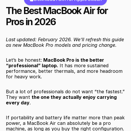
The Best MacBook Air for 
Pros in 2026
Last updated: February 2026. We’ll refresh this guide 
as new MacBook Pro models and pricing change.
Let’s be honest: 
MacBook Pro is the better 
“professional” laptop.
 It has more sustained 
performance, better thermals, and more headroom 
for heavy work.
But a lot of professionals do not want “the fastest.” 
They want 
the one they actually enjoy carrying 
every day
.
If portability and battery life matter more than peak 
power, a MacBook Air can absolutely be a pro 
machine, as long as you buy the right configuration.