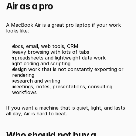
Air as a pro
A MacBook Air is a great pro laptop if your work 
looks like:
docs, email, web tools, CRM
heavy browsing with lots of tabs
spreadsheets and lightweight data work
light coding and scripting
design work that is not constantly exporting or 
rendering
research and writing
meetings, notes, presentations, consulting 
workflows
If you want a machine that is quiet, light, and lasts 
all day, Air is hard to beat.
Who should not buy a 