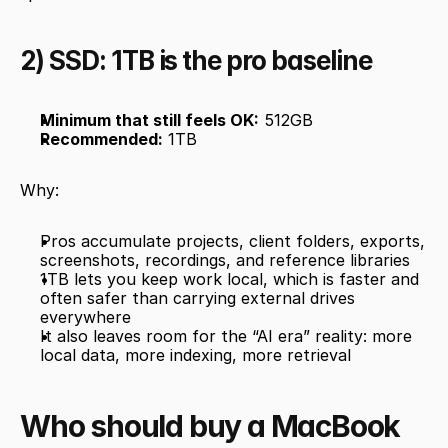
2) SSD: 1TB is the pro baseline
Minimum that still feels OK:
 512GB
Recommended:
 1TB
Why:
Pros accumulate projects, client folders, exports, 
screenshots, recordings, and reference libraries
1TB lets you keep work local, which is faster and 
often safer than carrying external drives 
everywhere
It also leaves room for the “AI era” reality: more 
local data, more indexing, more retrieval
Who should buy a MacBook 