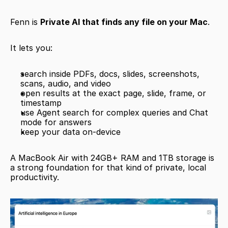
Fenn is 
Private AI that finds any file on your Mac
.
It lets you:
search inside PDFs, docs, slides, screenshots, 
scans, audio, and video
open results at the exact page, slide, frame, or 
timestamp
use Agent search for complex queries and Chat 
mode for answers
keep your data on-device
A MacBook Air with 24GB+ RAM and 1TB storage is 
a strong foundation for that kind of private, local 
productivity.