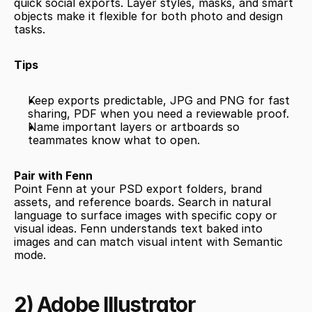
quick social exports. Layer styles, masks, and smart 
objects make it flexible for both photo and design 
tasks.
Tips
Keep exports predictable, JPG and PNG for fast 
sharing, PDF when you need a reviewable proof.
Name important layers or artboards so 
teammates know what to open.
Pair with Fenn
Point Fenn at your PSD export folders, brand 
assets, and reference boards. Search in natural 
language to surface images with specific copy or 
visual ideas. Fenn understands text baked into 
images and can match visual intent with Semantic 
mode.
2) Adobe Illustrator