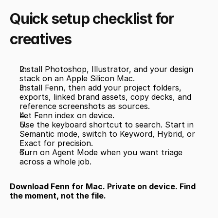
Quick setup checklist for 
creatives
Install Photoshop, Illustrator, and your design 
stack on an Apple Silicon Mac.
Install Fenn, then add your project folders, 
exports, linked brand assets, copy decks, and 
reference screenshots as sources.
Let Fenn index on device.
Use the keyboard shortcut to search. Start in 
Semantic mode, switch to Keyword, Hybrid, or 
Exact for precision.
Turn on Agent Mode when you want triage 
across a whole job.
Download Fenn for Mac. Private on device. Find 
the moment, not the file.