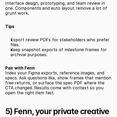
Interface design, prototyping, and team review in 
one. Components and auto layout remove a lot of 
grunt work.
Tips
Export review PDFs for stakeholders who prefer 
files.
Keep snapshot exports of milestone frames for 
archival purposes.
Pair with Fenn
Index your Figma exports, reference images, and 
specs. Ask questions like, show frames that mention 
free returns, or surface the spec PDF where the 
CTA changed. Results come with context so you 
open the right item fast.
5) Fenn, your private creative 