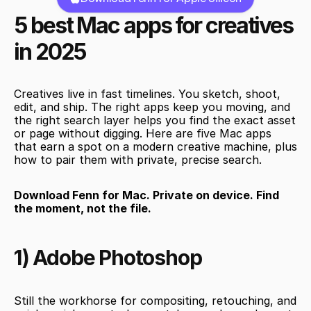
5 best Mac apps for creatives 
in 2025
Creatives live in fast timelines. You sketch, shoot, 
edit, and ship. The right apps keep you moving, and 
the right search layer helps you find the exact asset 
or page without digging. Here are five Mac apps 
that earn a spot on a modern creative machine, plus 
how to pair them with private, precise search.
Download Fenn for Mac. Private on device. Find 
the moment, not the file.
1) Adobe Photoshop
Still the workhorse for compositing, retouching, and 