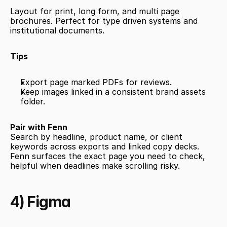
Layout for print, long form, and multi page 
brochures. Perfect for type driven systems and 
institutional documents.
Tips
Export page marked PDFs for reviews.
Keep images linked in a consistent brand assets 
folder.
Pair with Fenn
Search by headline, product name, or client 
keywords across exports and linked copy decks. 
Fenn surfaces the exact page you need to check, 
helpful when deadlines make scrolling risky.
4) Figma