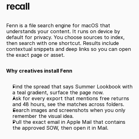
recall
Fenn is a file search engine for macOS that 
understands your content. It runs on device by 
default for privacy. You choose sources to index, 
then search with one shortcut. Results include 
contextual snippets and deep links so you can open 
the exact page or asset.
Why creatives install Fenn
Find the spread that says Summer Lookbook with 
a teal gradient, surface the page now.
Ask for every export that mentions free returns 
and 48 hours, see the matches across folders.
Search images and screenshots when you only 
remember the visual idea.
Pull the exact email in Apple Mail that contains 
the approved SOW, then open it in Mail.