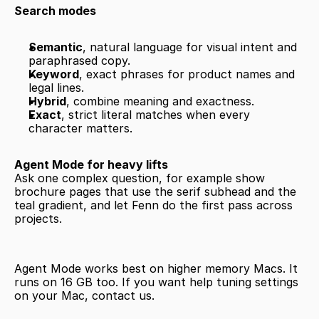
Search modes
Semantic
, natural language for visual intent and 
paraphrased copy.
Keyword
, exact phrases for product names and 
legal lines.
Hybrid
, combine meaning and exactness.
Exact
, strict literal matches when every 
character matters.
Agent Mode for heavy lifts
Ask one complex question, for example show 
brochure pages that use the serif subhead and the 
teal gradient, and let Fenn do the first pass across 
projects.
Agent Mode works best on higher memory Macs. It 
runs on 16 GB too. If you want help tuning settings 
on your Mac, contact us.