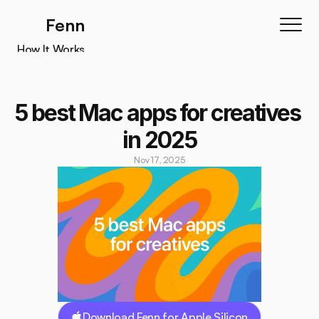
Fenn
How It Works
How It Works
Features
5 best Mac apps for creatives 
Testimonials
in 2025
Pricing
Nov 17, 2025
Download
Download Fenn for Apple Silicon