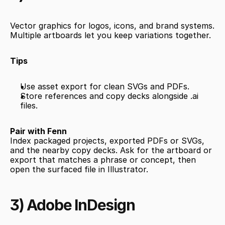
Vector graphics for logos, icons, and brand systems. 
Multiple artboards let you keep variations together.
Tips
Use asset export for clean SVGs and PDFs.
Store references and copy decks alongside .ai 
files.
Pair with Fenn
Index packaged projects, exported PDFs or SVGs, 
and the nearby copy decks. Ask for the artboard or 
export that matches a phrase or concept, then 
open the surfaced file in Illustrator.
3) Adobe InDesign