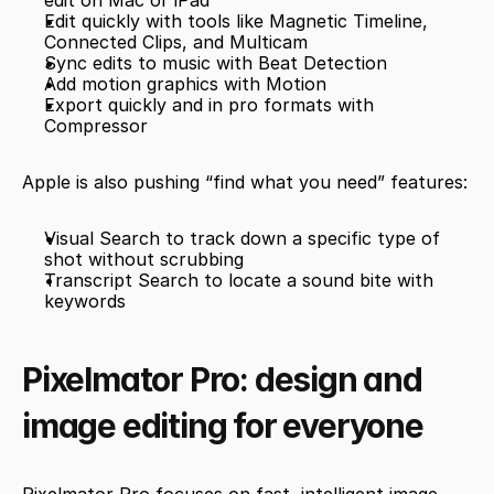
edit on Mac or iPad
Edit quickly with tools like Magnetic Timeline, 
Connected Clips, and Multicam
Sync edits to music with Beat Detection
Add motion graphics with Motion
Export quickly and in pro formats with 
Compressor
Apple is also pushing “find what you need” features:
Visual Search to track down a specific type of 
shot without scrubbing
Transcript Search to locate a sound bite with 
keywords
Pixelmator Pro: design and 
image editing for everyone