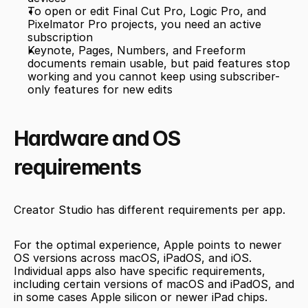
To open or edit Final Cut Pro, Logic Pro, and 
Pixelmator Pro projects, you need an active 
subscription
Keynote, Pages, Numbers, and Freeform 
documents remain usable, but paid features stop 
working and you cannot keep using subscriber-
only features for new edits
Hardware and OS 
requirements
Creator Studio has different requirements per app.
For the optimal experience, Apple points to newer 
OS versions across macOS, iPadOS, and iOS. 
Individual apps also have specific requirements, 
including certain versions of macOS and iPadOS, and 
in some cases Apple silicon or newer iPad chips.