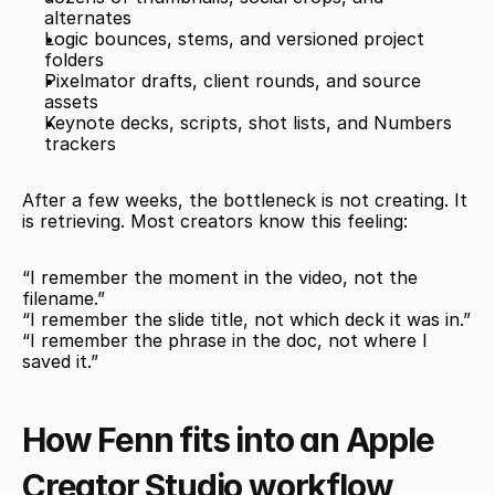
alternates
Logic bounces, stems, and versioned project 
folders
Pixelmator drafts, client rounds, and source 
assets
Keynote decks, scripts, shot lists, and Numbers 
trackers
After a few weeks, the bottleneck is not creating. It 
is retrieving. Most creators know this feeling:
“I remember the moment in the video, not the 
filename.”
“I remember the slide title, not which deck it was in.”
“I remember the phrase in the doc, not where I 
saved it.”
How Fenn fits into an Apple 
Creator Studio workflow