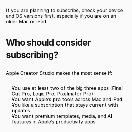
If you are planning to subscribe, check your device 
and OS versions first, especially if you are on an 
older Mac or iPad.
Who should consider 
subscribing?
Apple Creator Studio makes the most sense if:
You use at least two of the big three apps (Final 
Cut Pro, Logic Pro, Pixelmator Pro)
You want Apple’s pro tools across Mac and iPad
You like a subscription that stays current with 
updates
You want premium templates, media, and AI 
features in Apple’s productivity apps