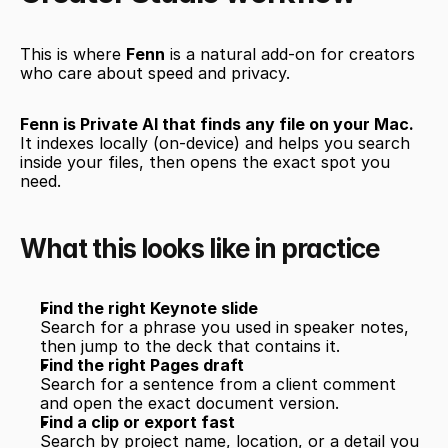
This is where 
Fenn
 is a natural add-on for creators 
who care about speed and privacy.
Fenn is Private AI that finds any file on your Mac.
It indexes locally (on-device) and helps you search 
inside your files, then opens the exact spot you 
need.
What this looks like in practice
Find the right Keynote slide
Search for a phrase you used in speaker notes, 
then jump to the deck that contains it.
Find the right Pages draft
Search for a sentence from a client comment 
and open the exact document version.
Find a clip or export fast
Search by project name, location, or a detail you 