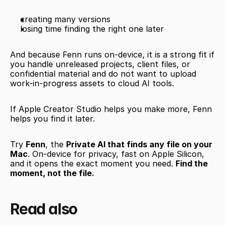
creating many versions
losing time finding the right one later
And because Fenn runs on-device, it is a strong fit if 
you handle unreleased projects, client files, or 
confidential material and do not want to upload 
work-in-progress assets to cloud AI tools.
If Apple Creator Studio helps you make more, Fenn 
helps you find it later.
Try 
Fenn
, the 
Private AI that finds any file on your 
Mac
. On-device for privacy, fast on Apple Silicon, 
and it opens the exact moment you need. 
Find the 
moment, not the file.
Read also