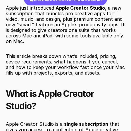
Apple just introduced 
Apple Creator Studio
, a new 
subscription that bundles pro creative apps for 
video, music, and design, plus premium content and 
new “smart” features in Apple’s productivity apps. It 
is designed to give creators one suite that works 
across Mac and iPad, with some tools available only 
on Mac.
This article breaks down what’s included, pricing, 
device requirements, what happens if you cancel, 
and how to keep your workflow fast once your Mac 
fills up with projects, exports, and assets.
What is Apple Creator 
Studio?
Apple Creator Studio is a 
single subscription
 that 
gives you access to a collection of Apple creative 