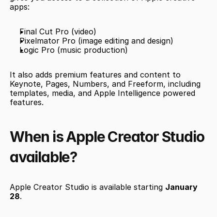
apps:
Final Cut Pro (video)
Pixelmator Pro (image editing and design)
Logic Pro (music production)
It also adds premium features and content to 
Keynote, Pages, Numbers, and Freeform, including 
templates, media, and Apple Intelligence powered 
features.
When is Apple Creator Studio 
available?
Apple Creator Studio is available starting 
January 
28
.