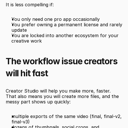
It is less compelling if:
You only need one pro app occasionally
You prefer owning a permanent license and rarely 
update
You are locked into another ecosystem for your 
creative work
The workflow issue creators 
will hit fast
Creator Studio will help you make more, faster. 
That also means you will create more files, and the 
messy part shows up quickly:
multiple exports of the same video (final, final-v2, 
final-v3)
dozens of thumbnails, social crops, and 