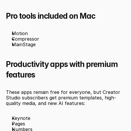
Pro tools included on Mac
Motion
Compressor
MainStage
Productivity apps with premium 
features
These apps remain free for everyone, but Creator 
Studio subscribers get premium templates, high-
quality media, and new AI features:
Keynote
Pages
Numbers