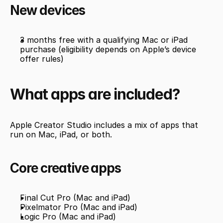
New devices
3 months free with a qualifying Mac or iPad 
purchase (eligibility depends on Apple’s device 
offer rules)
What apps are included?
Apple Creator Studio includes a mix of apps that 
run on Mac, iPad, or both.
Core creative apps
Final Cut Pro (Mac and iPad)
Pixelmator Pro (Mac and iPad)
Logic Pro (Mac and iPad)