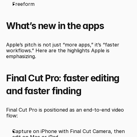
Freeform
What’s new in the apps
Apple’s pitch is not just “more apps,” it’s “faster 
workflows.” Here are the highlights Apple is 
emphasizing.
Final Cut Pro: faster editing 
and faster finding
Final Cut Pro is positioned as an end-to-end video 
flow:
Capture on iPhone with Final Cut Camera, then 