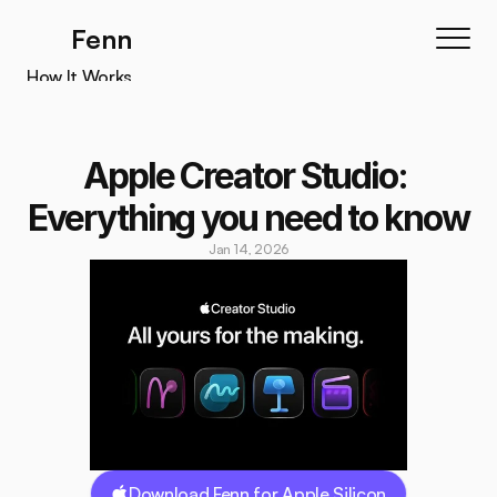
Fenn
How It Works
How It Works
Features
Apple Creator Studio: 
Testimonials
Everything you need to know
Pricing
Jan 14, 2026
Download
Download Fenn for Apple Silicon