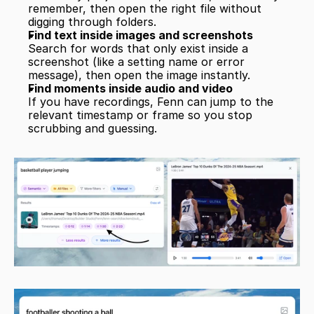
remember, then open the right file without 
digging through folders.
Find text inside images and screenshots
Search for words that only exist inside a 
screenshot (like a setting name or error 
message), then open the image instantly.
Find moments inside audio and video
If you have recordings, Fenn can jump to the 
relevant timestamp or frame so you stop 
scrubbing and guessing.