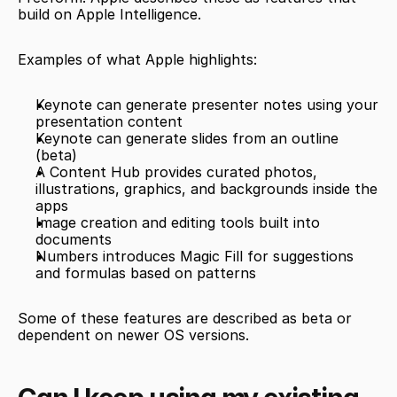
build on Apple Intelligence.
Examples of what Apple highlights:
Keynote can generate presenter notes using your 
presentation content
Keynote can generate slides from an outline 
(beta)
A Content Hub provides curated photos, 
illustrations, graphics, and backgrounds inside the 
apps
Image creation and editing tools built into 
documents
Numbers introduces Magic Fill for suggestions 
and formulas based on patterns
Some of these features are described as beta or 
dependent on newer OS versions.