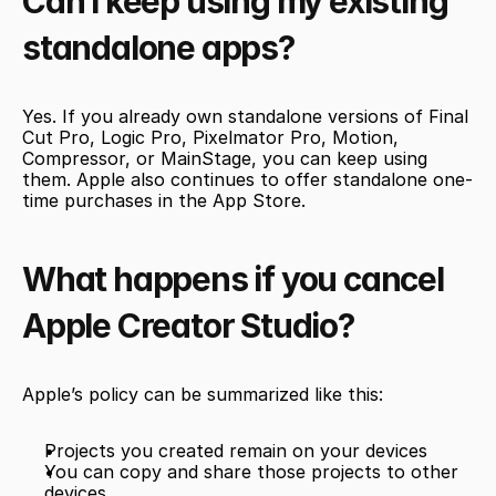
Can I keep using my existing 
standalone apps?
Yes. If you already own standalone versions of Final 
Cut Pro, Logic Pro, Pixelmator Pro, Motion, 
Compressor, or MainStage, you can keep using 
them. Apple also continues to offer standalone one-
time purchases in the App Store.
What happens if you cancel 
Apple Creator Studio?
Apple’s policy can be summarized like this:
Projects you created remain on your devices
You can copy and share those projects to other 
devices