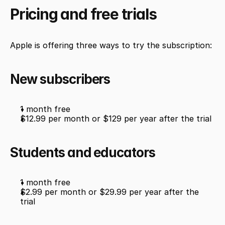
Pricing and free trials
Apple is offering three ways to try the subscription:
New subscribers
1 month free
$12.99 per month or $129 per year after the trial
Students and educators
1 month free
$2.99 per month or $29.99 per year after the 
trial