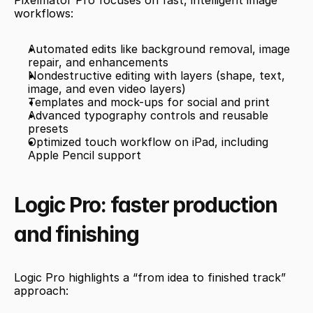
Pixelmator Pro focuses on fast, intelligent image 
workflows:
Automated edits like background removal, image 
repair, and enhancements
Nondestructive editing with layers (shape, text, 
image, and even video layers)
Templates and mock-ups for social and print
Advanced typography controls and reusable 
presets
Optimized touch workflow on iPad, including 
Apple Pencil support
Logic Pro: faster production 
and finishing
Logic Pro highlights a “from idea to finished track” 
approach: