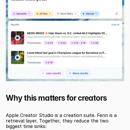
Why this matters for creators
Apple Creator Studio is a creation suite. Fenn is a 
retrieval layer. Together, they reduce the two 
biggest time sinks: