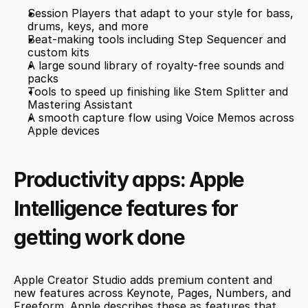
Session Players that adapt to your style for bass, 
drums, keys, and more
Beat-making tools including Step Sequencer and 
custom kits
A large sound library of royalty-free sounds and 
packs
Tools to speed up finishing like Stem Splitter and 
Mastering Assistant
A smooth capture flow using Voice Memos across 
Apple devices
Productivity apps: Apple 
Intelligence features for 
getting work done
Apple Creator Studio adds premium content and 
new features across Keynote, Pages, Numbers, and 
Freeform. Apple describes these as features that 