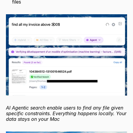
files
AI Agentic search enable users to find any file given 
specific constraints. Everything happens locally. Your 
data stays on your Mac