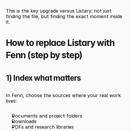
This is the key upgrade versus Listary: not just 
finding the file, but finding the exact moment inside 
it.
How to replace Listary with 
Fenn (step by step)
1) Index what matters
In Fenn, choose the sources where your real work 
lives:
Documents and project folders
Downloads
PDFs and research libraries