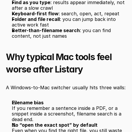
Find as you type
: results appear immediately, not 
after a slow crawl
Keyboard-first flow
: search, open, act, repeat
Folder and file recall
: you can jump back into 
active work fast
Better-than-filename search
: you can find 
content, not just names
Why typical Mac tools feel 
worse after Listary
A Windows-to-Mac switcher usually hits three walls:
Filename bias
If you remember a sentence inside a PDF, or a 
snippet inside a screenshot, filename search is a 
dead end.
No “open the exact spot” by default
Even when you find the right file, you still waste 