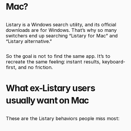
Mac?
Listary is a Windows search utility, and its official 
downloads are for Windows. That’s why so many 
switchers end up searching “Listary for Mac” and 
“Listary alternative.”
So the goal is not to find the same app. It’s to 
recreate the same feeling: instant results, keyboard-
first, and no friction.
What ex-Listary users 
usually want on Mac
These are the Listary behaviors people miss most: