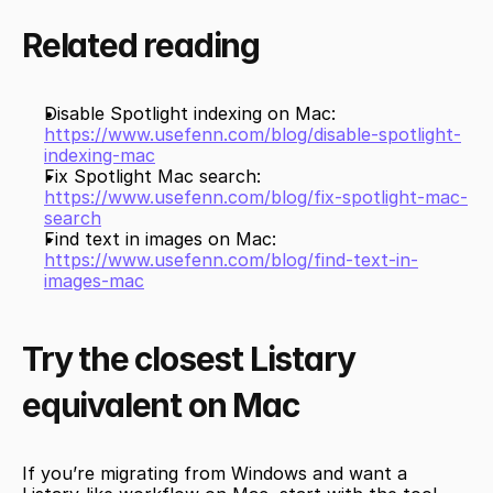
Related reading
Disable Spotlight indexing on Mac: 
https://www.usefenn.com/blog/disable-spotlight-
indexing-mac
Fix Spotlight Mac search: 
https://www.usefenn.com/blog/fix-spotlight-mac-
search
Find text in images on Mac: 
https://www.usefenn.com/blog/find-text-in-
images-mac
Try the closest Listary 
equivalent on Mac
If you’re migrating from Windows and want a 