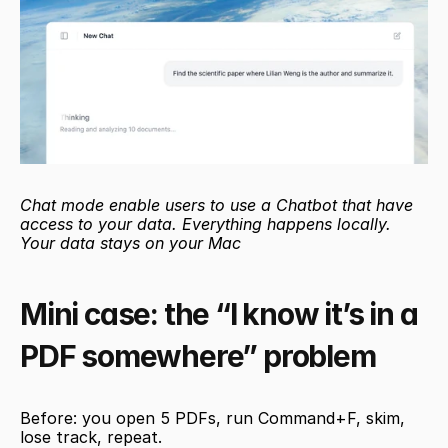
Chat mode enable users to use a Chatbot that have 
access to your data. Everything happens locally. 
Your data stays on your Mac
Mini case: the “I know it’s in a 
PDF somewhere” problem
Before: you open 5 PDFs, run Command+F, skim, 
lose track, repeat.