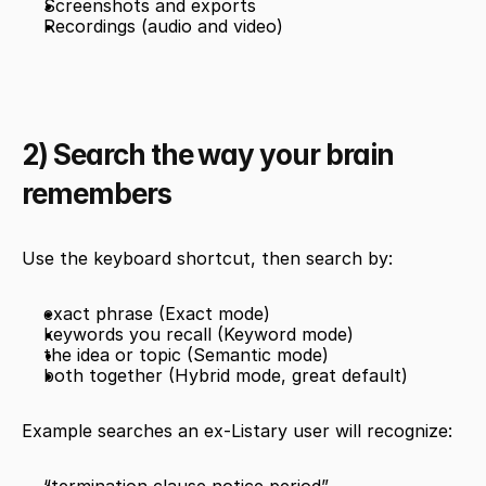
Screenshots and exports
Recordings (audio and video)
2) Search the way your brain 
remembers
Use the keyboard shortcut, then search by:
exact phrase (Exact mode)
keywords you recall (Keyword mode)
the idea or topic (Semantic mode)
both together (Hybrid mode, great default)
Example searches an ex-Listary user will recognize: