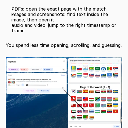
PDFs: open the exact page with the match
images and screenshots: find text inside the 
image, then open it
audio and video: jump to the right timestamp or 
frame
You spend less time opening, scrolling, and guessing.