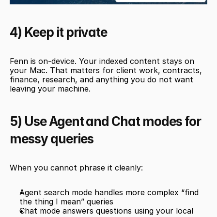
4) Keep it private
Fenn is on-device. Your indexed content stays on 
your Mac. That matters for client work, contracts, 
finance, research, and anything you do not want 
leaving your machine.
5) Use Agent and Chat modes for 
messy queries
When you cannot phrase it cleanly:
Agent search mode handles more complex “find 
the thing I mean” queries
Chat mode answers questions using your local 