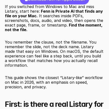
If you switched from Windows to Mac and miss 
Listary, start here: 
Fenn is Private AI that finds any 
file on your Mac.
 It searches inside PDFs, 
screenshots, docs, audio, and video, then opens the 
exact page, frame, or timestamp. 
Find the moment, 
not the file.
You remember the clause, not the filename. You 
remember the slide, not the deck name. Listary 
made that easy on Windows. On macOS, the default 
experience can feel like a step back, until you build 
a workflow that matches how you actually recall 
information.
This guide shows the closest “Listary-like” workflow 
on Mac in 2026, with an emphasis on speed, 
precision, and privacy.
First: is there a real Listary for 