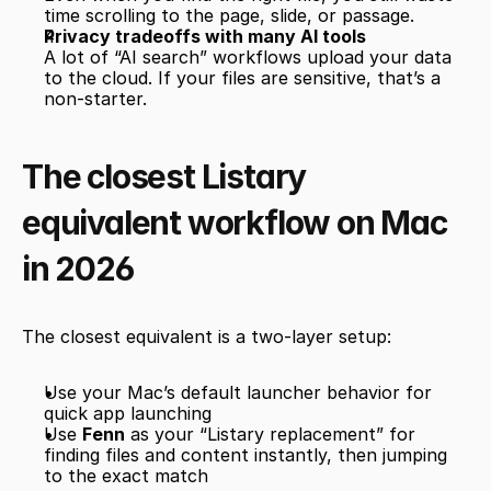
time scrolling to the page, slide, or passage.
Privacy tradeoffs with many AI tools
A lot of “AI search” workflows upload your data 
to the cloud. If your files are sensitive, that’s a 
non-starter.
The closest Listary 
equivalent workflow on Mac 
in 2026
The closest equivalent is a two-layer setup:
Use your Mac’s default launcher behavior for 
quick app launching
Use 
Fenn
 as your “Listary replacement” for 
finding files and content instantly, then jumping 
to the exact match