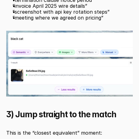
“termination clause notice period”
“invoice April 2025 wire details”
“screenshot with api key rotation steps”
“meeting where we agreed on pricing”
3) Jump straight to the match
This is the “closest equivalent” moment: