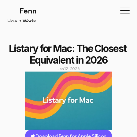
Fenn
How It Works
How It Works
Features
Listary for Mac: The Closest 
Testimonials
Equivalent in 2026
Pricing
Jan 12, 2026
Download
Download Fenn for Apple Silicon