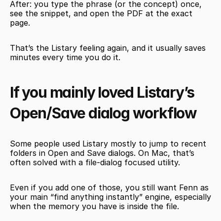
After: you type the phrase (or the concept) once, 
see the snippet, and open the PDF at the exact 
page.
That’s the Listary feeling again, and it usually saves 
minutes every time you do it.
If you mainly loved Listary’s 
Open/Save dialog workflow
Some people used Listary mostly to jump to recent 
folders in Open and Save dialogs. On Mac, that’s 
often solved with a file-dialog focused utility.
Even if you add one of those, you still want Fenn as 
your main “find anything instantly” engine, especially 
when the memory you have is inside the file.