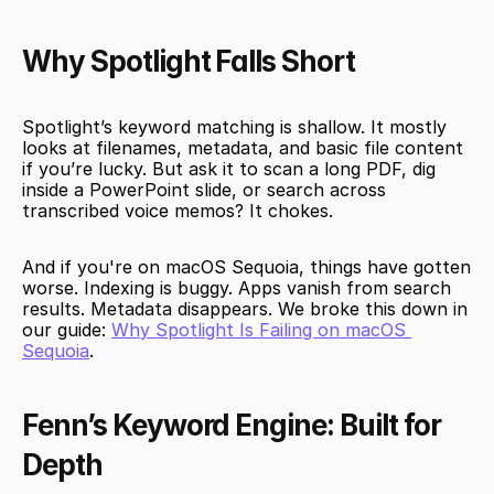
Why Spotlight Falls Short
Spotlight’s keyword matching is shallow. It mostly 
looks at filenames, metadata, and basic file content 
if you’re lucky. But ask it to scan a long PDF, dig 
inside a PowerPoint slide, or search across 
transcribed voice memos? It chokes.
And if you're on macOS Sequoia, things have gotten 
worse. Indexing is buggy. Apps vanish from search 
results. Metadata disappears. We broke this down in 
our guide: 
Why Spotlight Is Failing on macOS 
Sequoia
.
Fenn’s Keyword Engine: Built for 
Depth