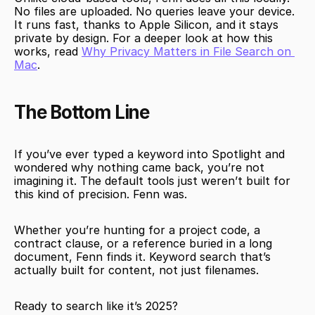
No files are uploaded. No queries leave your device. 
It runs fast, thanks to Apple Silicon, and it stays 
private by design. For a deeper look at how this 
works, read 
Why Privacy Matters in File Search on 
Mac
.
The Bottom Line
If you’ve ever typed a keyword into Spotlight and 
wondered why nothing came back, you’re not 
imagining it. The default tools just weren’t built for 
this kind of precision. Fenn was.
Whether you’re hunting for a project code, a 
contract clause, or a reference buried in a long 
document, Fenn finds it. Keyword search that’s 
actually built for content, not just filenames.
Ready to search like it’s 2025?