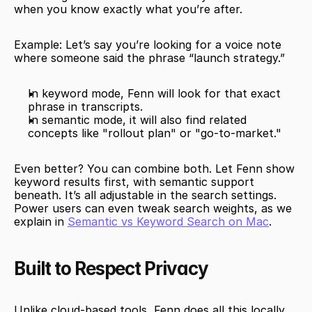
when you know exactly what you’re after.
Example: Let’s say you’re looking for a voice note 
where someone said the phrase “launch strategy.”
In keyword mode, Fenn will look for that exact 
phrase in transcripts.
In semantic mode, it will also find related 
concepts like "rollout plan" or "go-to-market."
Even better? You can combine both. Let Fenn show 
keyword results first, with semantic support 
beneath. It’s all adjustable in the search settings. 
Power users can even tweak search weights, as we 
explain in 
Semantic vs Keyword Search on Mac
.
Built to Respect Privacy
Unlike cloud-based tools, Fenn does all this locally. 