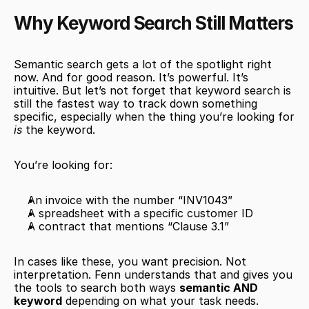
Why Keyword Search Still Matters
Semantic search gets a lot of the spotlight right 
now. And for good reason. It’s powerful. It’s 
intuitive. But let’s not forget that keyword search is 
still the fastest way to track down something 
specific, especially when the thing you’re looking for 
is
 the keyword.
You’re looking for:
An invoice with the number “INV1043”
A spreadsheet with a specific customer ID
A contract that mentions “Clause 3.1”
In cases like these, you want precision. Not 
interpretation. Fenn understands that and gives you 
the tools to search both ways 
semantic AND 
keyword
 depending on what your task needs.