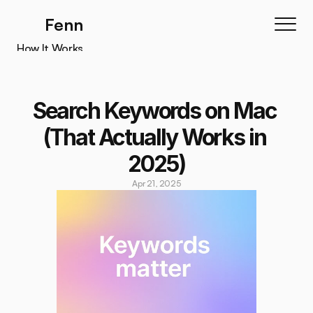
Fenn
How It Works
How It Works
Features
Search Keywords on Mac 
Testimonials
(That Actually Works in 
Pricing
2025)
Download
Apr 21, 2025