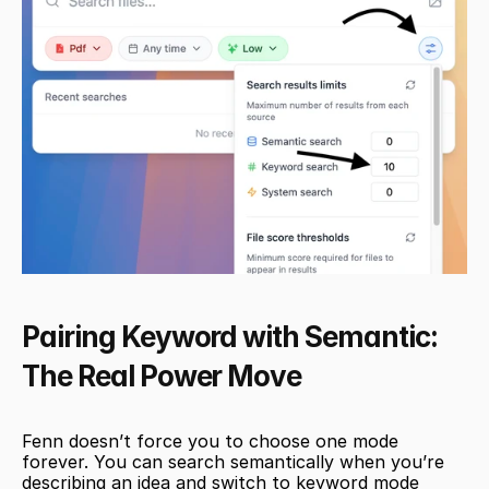
Pairing Keyword with Semantic: 
The Real Power Move
Fenn doesn’t force you to choose one mode 
forever. You can search semantically when you’re 
describing an idea and switch to keyword mode 