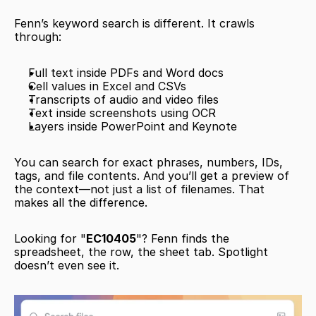
Fenn’s keyword search is different. It crawls 
through:
Full text inside PDFs and Word docs
Cell values in Excel and CSVs
Transcripts of audio and video files
Text inside screenshots using OCR
Layers inside PowerPoint and Keynote
You can search for exact phrases, numbers, IDs, 
tags, and file contents. And you’ll get a preview of 
the context—not just a list of filenames. That 
makes all the difference.
Looking for "
EC10405
"? Fenn finds the 
spreadsheet, the row, the sheet tab. Spotlight 
doesn’t even see it.