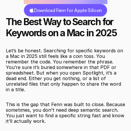
Download Fenn for Apple Silicon
The Best Way to Search for 
Keywords on a Mac in 2025
Let’s be honest. Searching for specific keywords on 
a Mac in 2025 still feels like a coin toss. You 
remember the code. You remember the phrase. 
You’re sure it’s buried somewhere in that PDF or 
spreadsheet. But when you open Spotlight, it’s a 
dead end. Either you get nothing, or a list of 
unrelated files that only happen to share the word 
in a title.
This is the gap that Fenn was built to close. Because 
sometimes, you don’t need deep semantic search. 
You just want to find a specific string fast and know 
it’ll actually work.