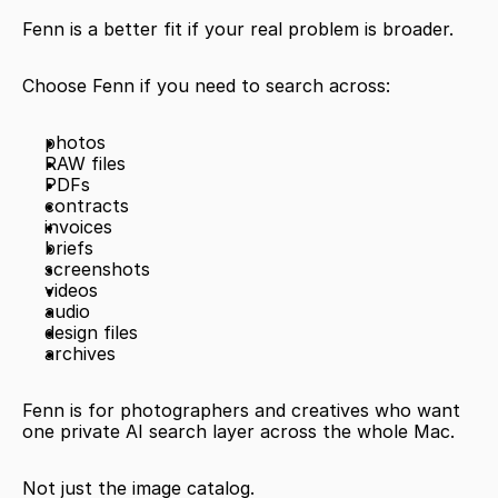
Fenn is a better fit if your real problem is broader.
Choose Fenn if you need to search across:
photos
RAW files
PDFs
contracts
invoices
briefs
screenshots
videos
audio
design files
archives
Fenn is for photographers and creatives who want 
one private AI search layer across the whole Mac.
Not just the image catalog.