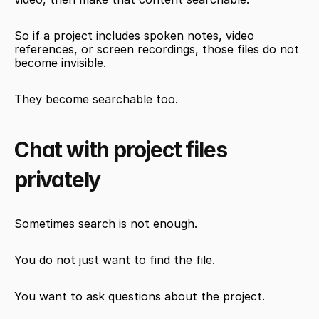
So if a project includes spoken notes, video 
references, or screen recordings, those files do not 
become invisible.
They become searchable too.
Chat with project files 
privately
Sometimes search is not enough.
You do not just want to find the file.
You want to ask questions about the project.