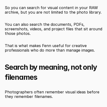
So you can search for visual content in your RAW 
archive, but you are not limited to the photo library.
You can also search the documents, PDFs, 
screenshots, videos, and project files that sit around 
those photos.
That is what makes Fenn useful for creative 
professionals who do more than manage images.
Search by meaning, not only 
filenames
Photographers often remember visual ideas before 
they remember filenames.