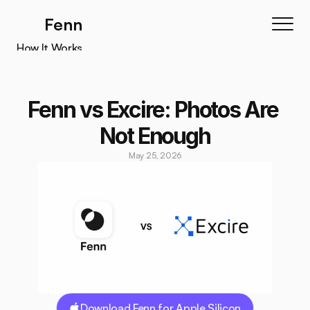
Fenn
How It Works
How It Works
Features
Fenn vs Excire: Photos Are 
Testimonials
Not Enough
Pricing
May 25, 2026
Download
Download Fenn for Apple Silicon