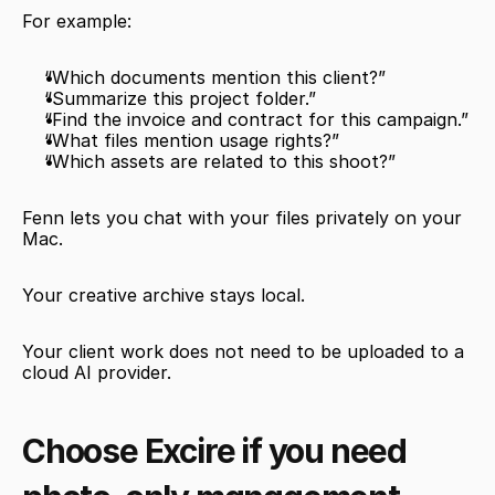
For example:
“Which documents mention this client?”
“Summarize this project folder.”
“Find the invoice and contract for this campaign.”
“What files mention usage rights?”
“Which assets are related to this shoot?”
Fenn lets you chat with your files privately on your 
Mac.
Your creative archive stays local.
Your client work does not need to be uploaded to a 
cloud AI provider.
Choose Excire if you need 