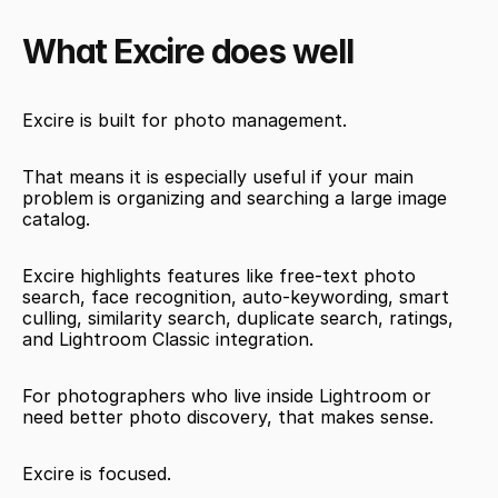
What Excire does well
Excire is built for photo management.
That means it is especially useful if your main 
problem is organizing and searching a large image 
catalog.
Excire highlights features like free-text photo 
search, face recognition, auto-keywording, smart 
culling, similarity search, duplicate search, ratings, 
and Lightroom Classic integration.
For photographers who live inside Lightroom or 
need better photo discovery, that makes sense.
Excire is focused.