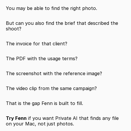
You may be able to find the right photo.
But can you also find the brief that described the 
shoot?
The invoice for that client?
The PDF with the usage terms?
The screenshot with the reference image?
The video clip from the same campaign?
That is the gap Fenn is built to fill.
Try Fenn
 if you want Private AI that finds any file 
on your Mac, not just photos.