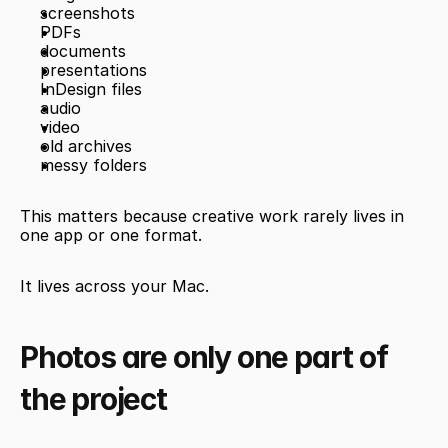
screenshots
PDFs
documents
presentations
InDesign files
audio
video
old archives
messy folders
This matters because creative work rarely lives in 
one app or one format.
It lives across your Mac.
Photos are only one part of 
the project