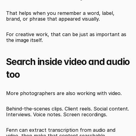
That helps when you remember a word, label, 
brand, or phrase that appeared visually.
For creative work, that can be just as important as 
the image itself.
Search inside video and audio 
too
More photographers are also working with video.
Behind-the-scenes clips. Client reels. Social content. 
Interviews. Voice notes. Screen recordings.
Fenn can extract transcription from audio and 
video, then make that content searchable.