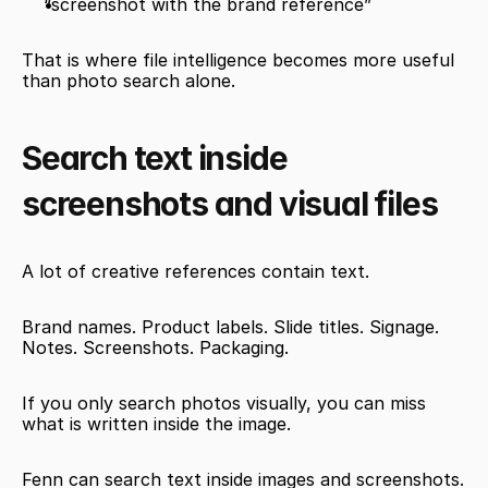
“screenshot with the brand reference”
That is where file intelligence becomes more useful 
than photo search alone.
Search text inside 
screenshots and visual files
A lot of creative references contain text.
Brand names. Product labels. Slide titles. Signage. 
Notes. Screenshots. Packaging.
If you only search photos visually, you can miss 
what is written inside the image.
Fenn can search text inside images and screenshots.