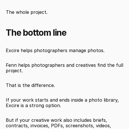
The whole project.
The bottom line
Excire helps photographers manage photos.
Fenn helps photographers and creatives find the full 
project.
That is the difference.
If your work starts and ends inside a photo library, 
Excire is a strong option.
But if your creative work also includes briefs, 
contracts, invoices, PDFs, screenshots, videos, 