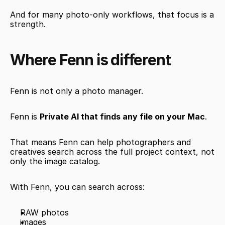
And for many photo-only workflows, that focus is a 
strength.
Where Fenn is different
Fenn is not only a photo manager.
Fenn is 
Private AI that finds any file on your Mac
.
That means Fenn can help photographers and 
creatives search across the full project context, not 
only the image catalog.
With Fenn, you can search across:
RAW photos
images