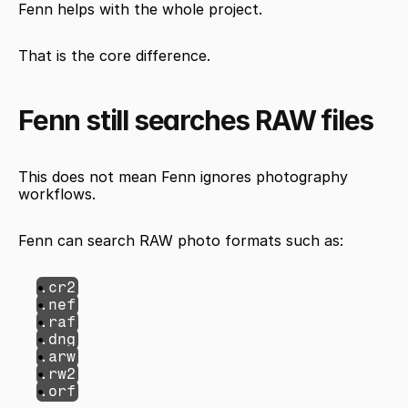
Fenn helps with the whole project.
That is the core difference.
Fenn still searches RAW files
This does not mean Fenn ignores photography 
workflows.
Fenn can search RAW photo formats such as:
.cr2
.nef
.raf
.dng
.arw
.rw2
.orf