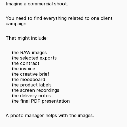
Imagine a commercial shoot.
You need to find everything related to one client 
campaign.
That might include:
the RAW images
the selected exports
the contract
the invoice
the creative brief
the moodboard
the product labels
the screen recordings
the delivery notes
the final PDF presentation
A photo manager helps with the images.