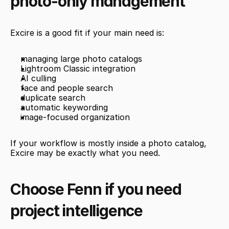
photo-only management
Excire is a good fit if your main need is:
managing large photo catalogs
Lightroom Classic integration
AI culling
face and people search
duplicate search
automatic keywording
image-focused organization
If your workflow is mostly inside a photo catalog, 
Excire may be exactly what you need.
Choose Fenn if you need 
project intelligence