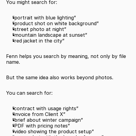
You might search for:
“portrait with blue lighting”
“product shot on white background”
“street photo at night”
“mountain landscape at sunset”
“red jacket in the city”
Fenn helps you search by meaning, not only by file 
name.
But the same idea also works beyond photos.
You can search for:
“contract with usage rights”
“invoice from Client X”
“brief about winter campaign”
“PDF with pricing notes”
“video showing the product setup”