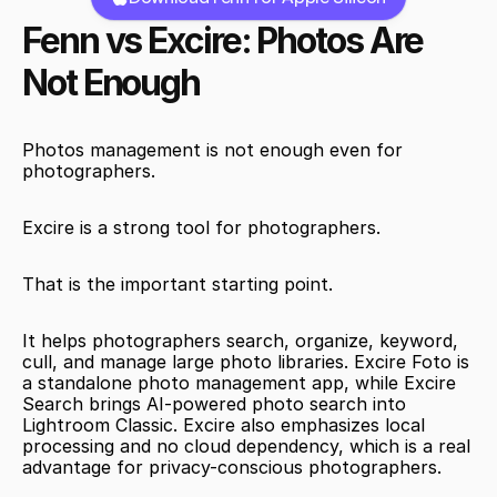
Fenn vs Excire: Photos Are 
Not Enough
Photos management is not enough even for 
photographers.
Excire is a strong tool for photographers.
That is the important starting point.
It helps photographers search, organize, keyword, 
cull, and manage large photo libraries. Excire Foto is 
a standalone photo management app, while Excire 
Search brings AI-powered photo search into 
Lightroom Classic. Excire also emphasizes local 
processing and no cloud dependency, which is a real 
advantage for privacy-conscious photographers.