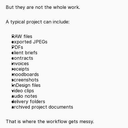
But they are not the whole work.
A typical project can include:
RAW files
exported JPEGs
PDFs
client briefs
contracts
invoices
receipts
moodboards
screenshots
InDesign files
video clips
audio notes
delivery folders
archived project documents
That is where the workflow gets messy.