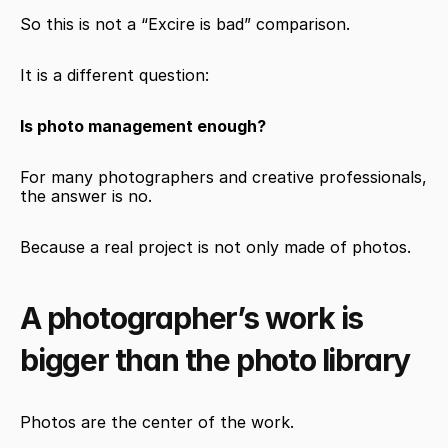
So this is not a “Excire is bad” comparison.
It is a different question:
Is photo management enough?
For many photographers and creative professionals, 
the answer is no.
Because a real project is not only made of photos.
A photographer’s work is 
bigger than the photo library
Photos are the center of the work.