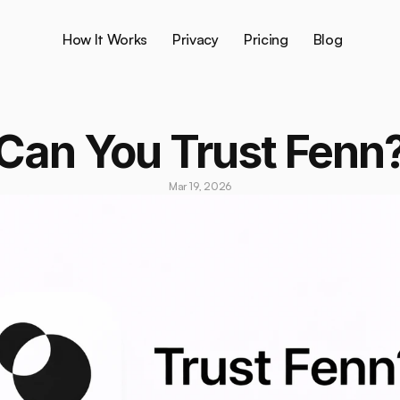
How It Works
Privacy
Pricing
Blog
Can You Trust Fenn
Mar 19, 2026