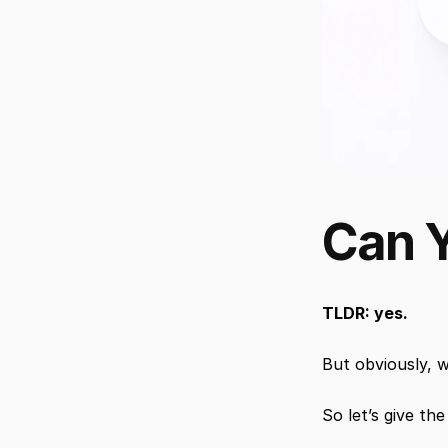
Can Y
TLDR: yes.
But obviously, w
So let’s give th