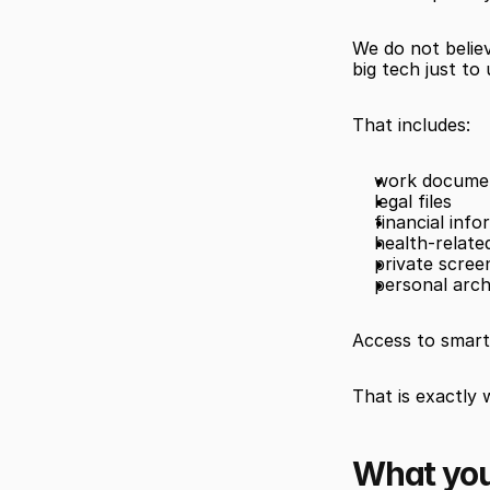
We do not believ
big tech just to
That includes:
work docume
legal files
financial info
health-related
private scree
personal arch
Access to smart 
That is exactly
What you