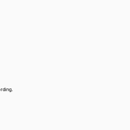
rding.