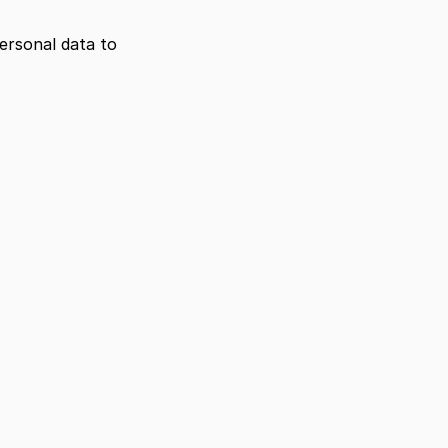
ersonal data to 