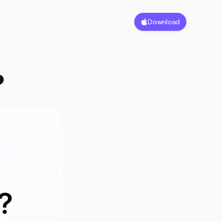
Download
?