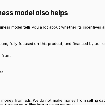
ness model also helps
ness model tells you a lot about whether its incentives ar
team, fully focused on this product, and financed by our u
 from:
ses
money from ads. We do not make money from selling data
turning your files into training material.