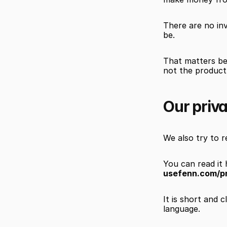
There are no in
be.
That matters bec
not the product.
Our priva
We also try to re
You can read it 
usefenn.com/p
It is short and 
language.