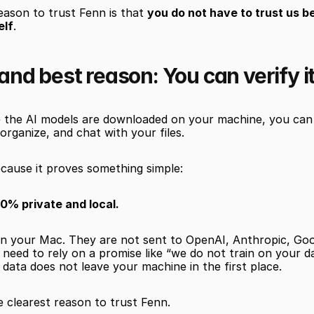
ason to trust Fenn is that 
you do not have to trust us b
elf
.
 and best reason: You can verify i
 the AI models are downloaded on your machine, you can t
 organize, and chat with your files.
cause it proves something simple:
00% private and local.
 on your Mac. They are not sent to OpenAI, Anthropic, Goo
 need to rely on a promise like “we do not train on your d
e data does not leave your machine in the first place.
e clearest reason to trust Fenn.