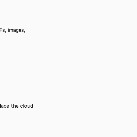
Fs, images, 
lace the cloud 