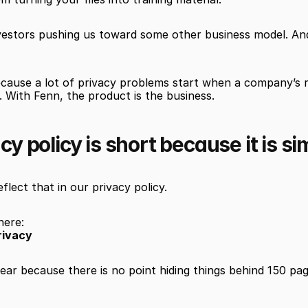
vestors pushing us toward some other business model. And 
ause a lot of privacy problems start when a company’s rea
 With Fenn, the product is the business.
cy policy is short because it is si
flect that in our privacy policy.
here:
rivacy
clear because there is no point hiding things behind 150 page