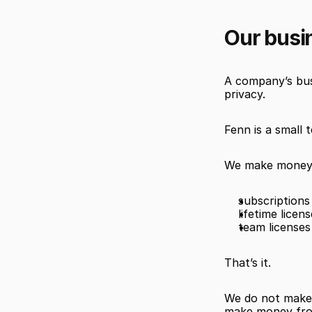
Our busi
A company’s busi
privacy.
Fenn is a small 
We make money
subscriptions
lifetime licen
team licenses
That’s it.
We do not make 
make money from 