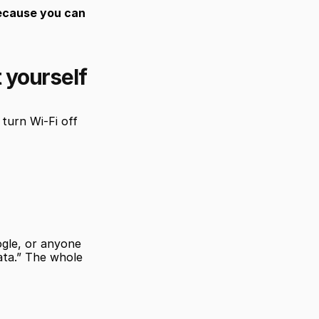
ecause you can 
t yourself
urn Wi-Fi off 
gle, or anyone 
ata.” The whole 