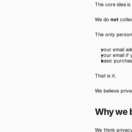
The core idea is
We do 
not
 colle
The only persona
your email a
your email if
basic purcha
That is it.
We believe priv
Why we b
We think privacy