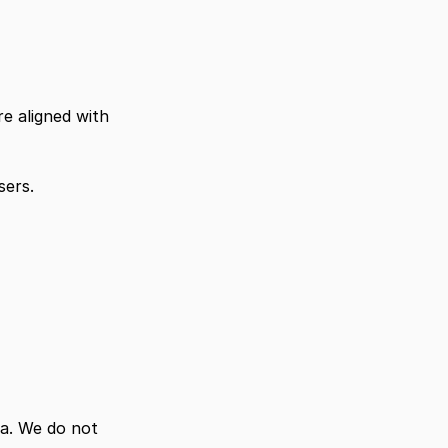
e aligned with 
sers.
. We do not 