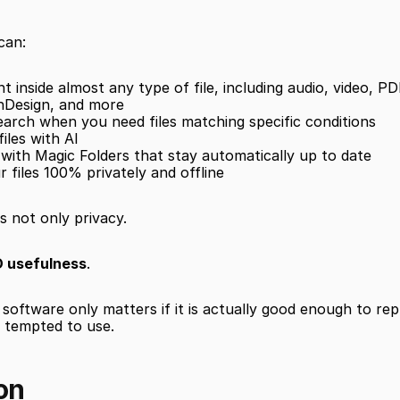
can:
 inside almost any type of file, including audio, video, PD
nDesign, and more
earch when you need files matching specific conditions
iles with AI
s with Magic Folders that stay automatically up to date
r files 100% privately and offline
s not only privacy.
 usefulness
.
software only matters if it is actually good enough to rep
e tempted to use.
on