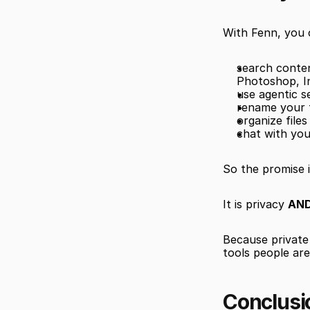
With Fenn, you 
search content
Photoshop, I
use agentic s
rename your f
organize file
chat with you
So the promise i
It is privacy 
AND
Because private 
tools people ar
Conclusi