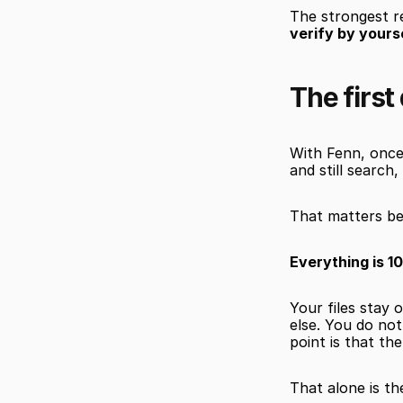
The strongest re
verify by yours
The first
With Fenn, once
and still search,
That matters be
Everything is 1
Your files stay
else. You do not
point is that th
That alone is th