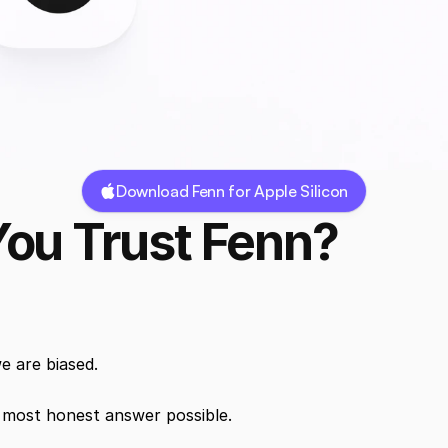
Download Fenn for Apple Silicon
ou Trust Fenn?
e are biased.
e most honest answer possible.