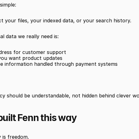
 simple:
ct your files, your indexed data, or your search history.
l data we really need is:
ddress for customer support
 you want product updates
se information handled through payment systems
acy should be understandable, not hidden behind clever wo
uilt Fenn this way
 is freedom.