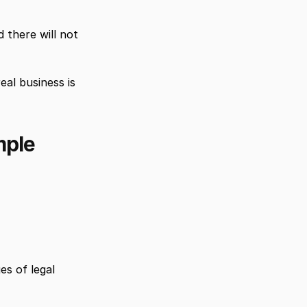
there will not 
l business is 
mple
s of legal 