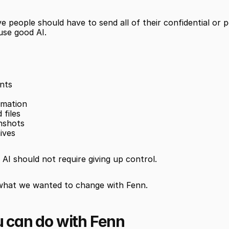
e people should have to send all of their confidential or p
 use good AI.
nts
rmation
 files
nshots
ives
AI should not require giving up control.
 what we wanted to change with Fenn.
 can do with Fenn