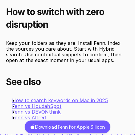
How to switch with zero 
disruption 
Keep your folders as they are. Install Fenn. Index 
the sources you care about. Start with Hybrid 
search. Use contextual snippets to confirm, then 
open at the exact moment in your usual apps.
See also
How to search keywords on Mac in 2025
Fenn vs HoudahSpot
Fenn vs DEVONthink 
Fenn vs Alfred
Download Fenn for Apple Silicon