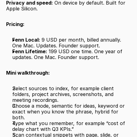
Privacy and speed:
 On device by default. Built for 
Apple Silicon.
Pricing:
Fenn Local:
 9 USD per month, billed annually. 
One Mac. Updates. Founder support.
Fenn Lifetime:
 199 USD one time. One year of 
updates. One Mac. Founder support.
Mini walkthrough:
Select sources to index, for example client 
folders, project archives, screenshots, and 
meeting recordings.
Choose a mode, semantic for ideas, keyword or 
exact when you know the phrase, hybrid for 
both.
Type what you remember, for example “cost of 
delay chart with Q3 KPIs.”
Scan contextual snippets with page, slide, or 