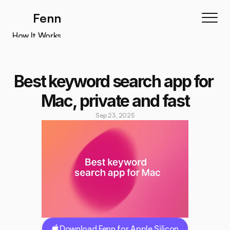
Fenn
How It Works
How It Works
Features
Best keyword search app for 
Testimonials
Mac, private and fast
Pricing
Sep 23, 2025
Download
Download Fenn for Apple Silicon