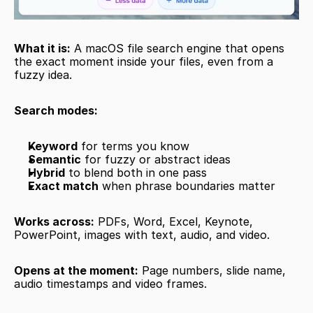
What it is:
 A macOS file search engine that opens 
the exact moment inside your files, even from a 
fuzzy idea.
Search modes:
Keyword
 for terms you know
Semantic
 for fuzzy or abstract ideas
Hybrid
 to blend both in one pass
Exact match
 when phrase boundaries matter
Works across:
 PDFs, Word, Excel, Keynote, 
PowerPoint, images with text, audio, and video.
Opens at the moment:
 Page numbers, slide name, 
audio timestamps and video frames.