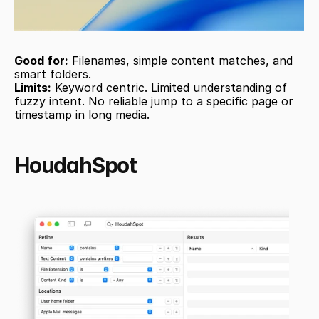
Good for:
 Filenames, simple content matches, and 
smart folders.
Limits:
 Keyword centric. Limited understanding of 
fuzzy intent. No reliable jump to a specific page or 
timestamp in long media.
HoudahSpot