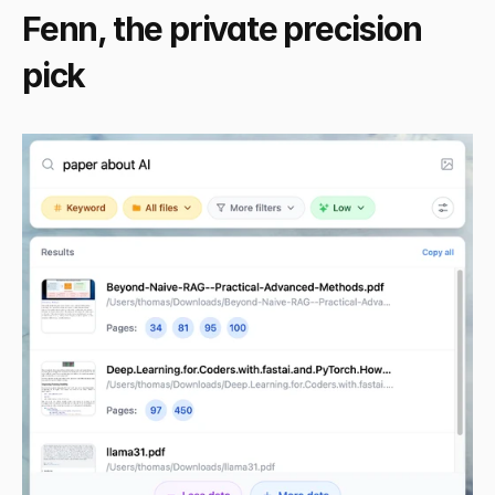
Fenn, the private precision 
pick