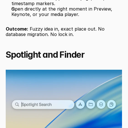
timestamp markers.
Open directly at the right moment in Preview, 
Keynote, or your media player.
Outcome:
 Fuzzy idea in, exact place out. No 
database migration. No lock in.
Spotlight and Finder