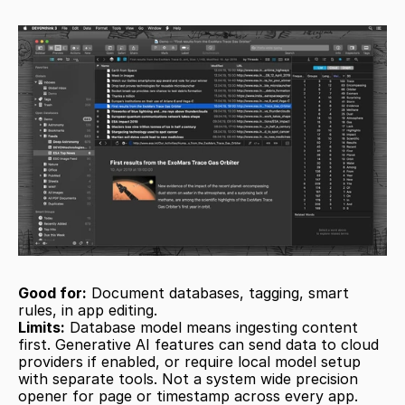
Good for:
 Document databases, tagging, smart 
rules, in app editing.
Limits:
 Database model means ingesting content 
first. Generative AI features can send data to cloud 
providers if enabled, or require local model setup 
with separate tools. Not a system wide precision 
opener for page or timestamp across every app.