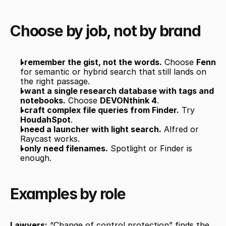
Choose by job, not by brand
I remember the gist, not the words.
 Choose 
Fenn
for semantic or hybrid search that still lands on 
the right passage.
I want a single research database with tags and 
notebooks.
 Choose 
DEVONthink 4
.
I craft complex file queries from Finder.
 Try 
HoudahSpot
.
I need a launcher with light search.
 Alfred or 
Raycast works.
I only need filenames.
 Spotlight or Finder is 
enough.
Examples by role
Lawyers:
 “Change of control protection” finds the 