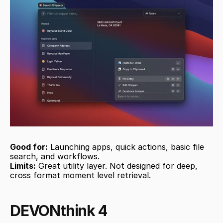
Good for:
 Launching apps, quick actions, basic file 
search, and workflows.
Limits:
 Great utility layer. Not designed for deep, 
cross format moment level retrieval.
DEVONthink 4