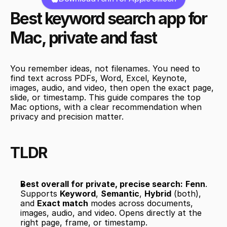
Best keyword search app for 
Mac, private and fast
You remember ideas, not filenames. You need to 
find text across PDFs, Word, Excel, Keynote, 
images, audio, and video, then open the exact page, 
slide, or timestamp. This guide compares the top 
Mac options, with a clear recommendation when 
privacy and precision matter.
TLDR
Best overall for private, precise search:
Fenn
. 
Supports 
Keyword
, 
Semantic
, 
Hybrid
 (both), 
and 
Exact match
 modes across documents, 
images, audio, and video. Opens directly at the 
right page, frame, or timestamp.