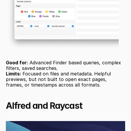
Good for:
 Advanced Finder based queries, complex 
filters, saved searches.
Limits:
 Focused on files and metadata. Helpful 
previews, but not built to open exact pages, 
frames, or timestamps across all formats.
Alfred and Raycast