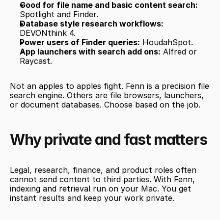
Good for file name and basic content search:
Spotlight and Finder.
Database style research workflows:
DEVONthink 4.
Power users of Finder queries:
 HoudahSpot.
App launchers with search add ons:
 Alfred or 
Raycast.
Not an apples to apples fight. Fenn is a precision file 
search engine. Others are file browsers, launchers, 
or document databases. Choose based on the job.
Why private and fast matters
Legal, research, finance, and product roles often 
cannot send content to third parties. With Fenn, 
indexing and retrieval run on your Mac. You get 
instant results and keep your work private.