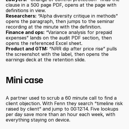
clause in a 500 page PDF, opens at the page with 
definitions in view.
Researchers:
 “Alpha diversity critique in methods” 
opens the paragraph, then jumps to the seminar 
recording at the minute with the definition.
Finance and ops:
 “Variance analysis for prepaid 
expenses” lands on the audit PDF section, then 
opens the referenced Excel sheet.
Product and GTM:
 “NRR dip after price rise” pulls 
the screenshot with the label, then opens the 
earnings deck at the retention slide.
Mini case
A partner used to scrub a 60 minute call to find a 
client objection. With Fenn they search “timeline risk 
raised by client” and jump to 00:12:14. Five lookups 
per day save more than an hour each week, with 
everything staying on device.