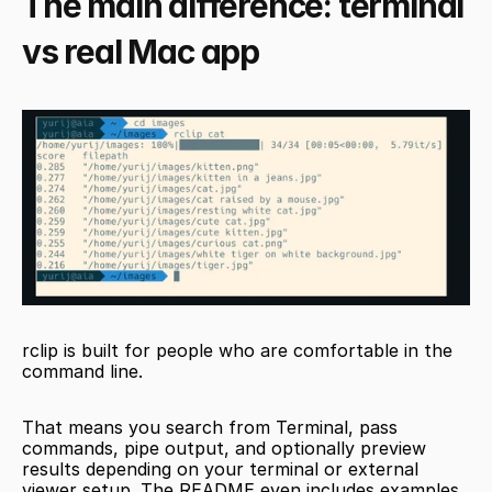
The main difference: terminal 
vs real Mac app
rclip is built for people who are comfortable in the 
command line.
That means you search from Terminal, pass 
commands, pipe output, and optionally preview 
results depending on your terminal or external 
viewer setup. The README even includes examples 