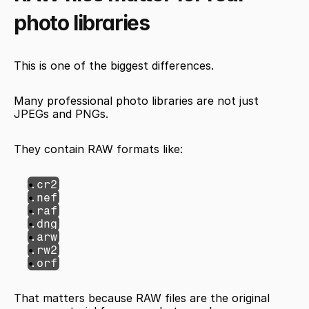
photo libraries
This is one of the biggest differences.
Many professional photo libraries are not just 
JPEGs and PNGs.
They contain RAW formats like:
.cr2
.nef
.raf
.dng
.arw
.rw2
.orf
That matters because RAW files are the original 