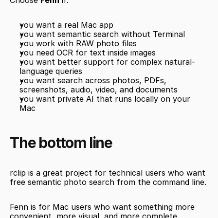
Choose 
Fenn
 if:
you want a real Mac app
you want semantic search without Terminal
you work with RAW photo files
you need OCR for text inside images
you want better support for complex natural-
language queries
you want search across photos, PDFs, 
screenshots, audio, video, and documents
you want private AI that runs locally on your 
Mac
The bottom line
rclip is a great project for technical users who want 
free semantic photo search from the command line.
Fenn is for Mac users who want something more 
convenient, more visual, and more complete.