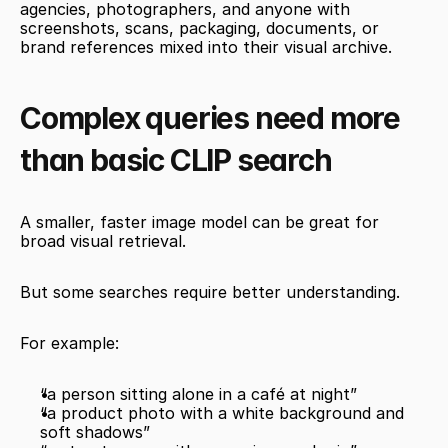
agencies, photographers, and anyone with 
screenshots, scans, packaging, documents, or 
brand references mixed into their visual archive.
Complex queries need more 
than basic CLIP search
A smaller, faster image model can be great for 
broad visual retrieval.
But some searches require better understanding.
For example:
“a person sitting alone in a café at night”
“a product photo with a white background and 
soft shadows”