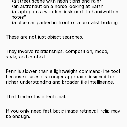
“a street scene with neon signs and rain”
“an astronaut on a horse looking at Earth”
“a laptop on a wooden desk next to handwritten 
notes”
“a blue car parked in front of a brutalist building”
These are not just object searches.
They involve relationships, composition, mood, 
style, and context.
Fenn is slower than a lightweight command-line tool 
because it uses a stronger approach designed for 
richer understanding and broader file intelligence.
That tradeoff is intentional.
If you only need fast basic image retrieval, rclip may 
be enough.