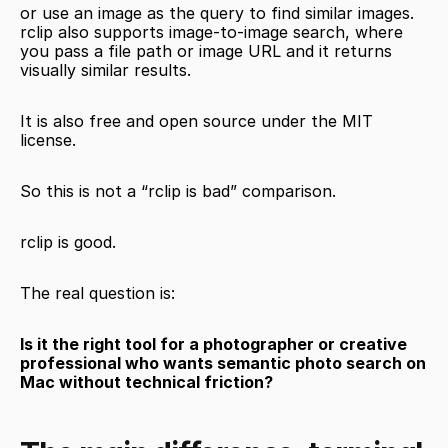
or use an image as the query to find similar images. 
rclip also supports image-to-image search, where 
you pass a file path or image URL and it returns 
visually similar results.
It is also free and open source under the MIT 
license.
So this is not a “rclip is bad” comparison.
rclip is good.
The real question is:
Is it the right tool for a photographer or creative 
professional who wants semantic photo search on 
Mac without technical friction?