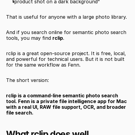
“product shot on a dark background”
That is useful for anyone with a large photo library.
And if you search online for semantic photo search 
tools, you may find 
rclip
.
rclip is a great open-source project. It is free, local, 
and powerful for technical users. But it is not built 
for the same workflow as Fenn.
The short version:
rclip is a command-line semantic photo search 
tool. Fenn is a private file intelligence app for Mac 
with a real UI, RAW file support, OCR, and broader 
file search.
What rclip does well