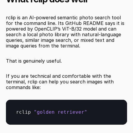
rclip is an AI-powered semantic photo search tool 
for the command line. Its GitHub README says it is 
powered by OpenCLIP’s ViT-B/32 model and can 
search a local photo library with natural-language 
queries, similar image search, or mixed text and 
image queries from the terminal.
That is genuinely useful.
If you are technical and comfortable with the 
terminal, rclip can help you search images with 
commands like:
rclip 
"golden retriever"