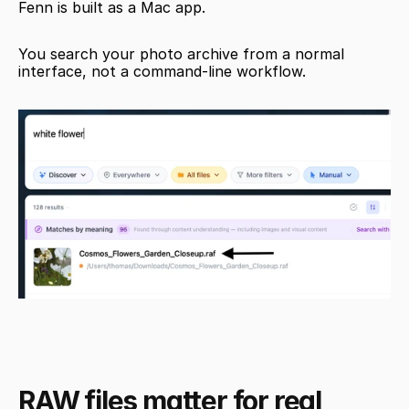
Fenn is built as a Mac app.
You search your photo archive from a normal 
interface, not a command-line workflow.
RAW files matter for real 