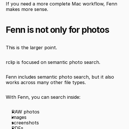
If you need a more complete Mac workflow, Fenn 
makes more sense.
Fenn is not only for photos
This is the larger point.
rclip is focused on semantic photo search.
Fenn includes semantic photo search, but it also 
works across many other file types.
With Fenn, you can search inside:
RAW photos
images
screenshots
PDFs