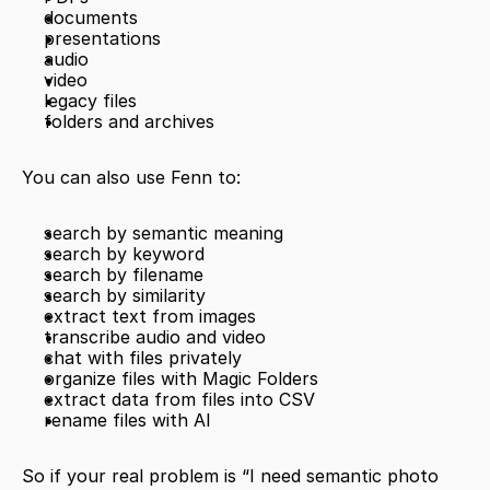
documents
presentations
audio
video
legacy files
folders and archives
You can also use Fenn to:
search by semantic meaning
search by keyword
search by filename
search by similarity
extract text from images
transcribe audio and video
chat with files privately
organize files with Magic Folders
extract data from files into CSV
rename files with AI
So if your real problem is “I need semantic photo 