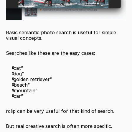
Basic semantic photo search is useful for simple 
visual concepts.
Searches like these are the easy cases:
“cat”
“dog”
“golden retriever”
“beach”
“mountain”
“car”
rclip can be very useful for that kind of search.
But real creative search is often more specific.