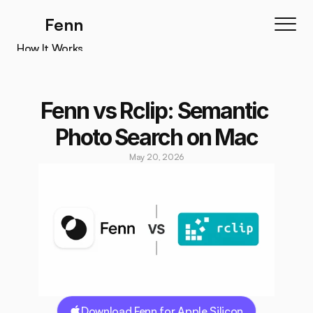
Fenn
How It Works
How It Works
Features
Fenn vs Rclip: Semantic 
Testimonials
Photo Search on Mac
Pricing
May 20, 2026
Download
Download Fenn for Apple Silicon