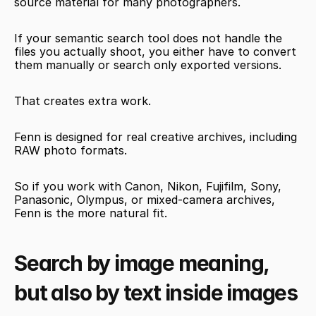
source material for many photographers.
If your semantic search tool does not handle the 
files you actually shoot, you either have to convert 
them manually or search only exported versions.
That creates extra work.
Fenn is designed for real creative archives, including 
RAW photo formats.
So if you work with Canon, Nikon, Fujifilm, Sony, 
Panasonic, Olympus, or mixed-camera archives, 
Fenn is the more natural fit.
Search by image meaning, 
but also by text inside images