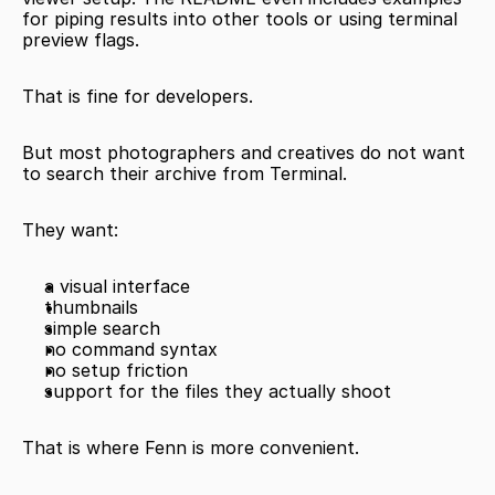
for piping results into other tools or using terminal 
preview flags.
That is fine for developers.
But most photographers and creatives do not want 
to search their archive from Terminal.
They want:
a visual interface
thumbnails
simple search
no command syntax
no setup friction
support for the files they actually shoot
That is where Fenn is more convenient.