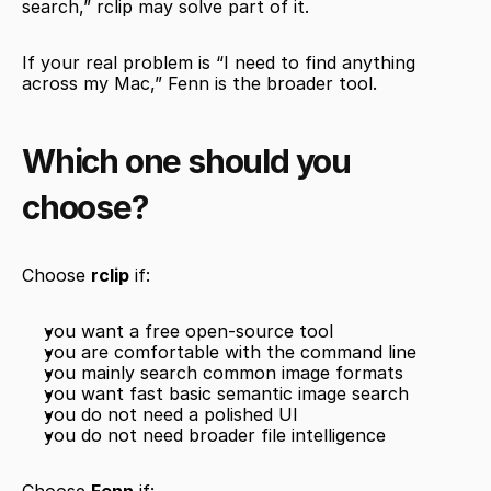
search,” rclip may solve part of it.
If your real problem is “I need to find anything 
across my Mac,” Fenn is the broader tool.
Which one should you 
choose?
Choose 
rclip
 if:
you want a free open-source tool
you are comfortable with the command line
you mainly search common image formats
you want fast basic semantic image search
you do not need a polished UI
you do not need broader file intelligence