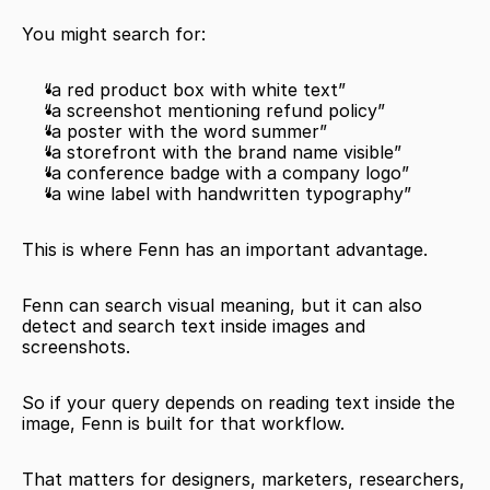
You might search for:
“a red product box with white text”
“a screenshot mentioning refund policy”
“a poster with the word summer”
“a storefront with the brand name visible”
“a conference badge with a company logo”
“a wine label with handwritten typography”
This is where Fenn has an important advantage.
Fenn can search visual meaning, but it can also 
detect and search text inside images and 
screenshots.
So if your query depends on reading text inside the 
image, Fenn is built for that workflow.
That matters for designers, marketers, researchers, 