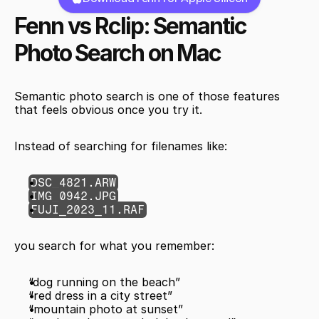
Fenn vs Rclip: Semantic 
Photo Search on Mac
Semantic photo search is one of those features 
that feels obvious once you try it.
Instead of searching for filenames like:
DSC_4821.ARW
IMG_0942.JPG
FUJI_2023_11.RAF
you search for what you remember:
“dog running on the beach”
“red dress in a city street”
“mountain photo at sunset”