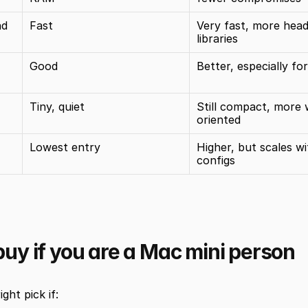
d 
Fast
Very fast, more hea
libraries
Good
Better, especially fo
Tiny, quiet
Still compact, more 
oriented
Lowest entry
Higher, but scales wi
configs
uy if you are a Mac mini person
ight pick if: