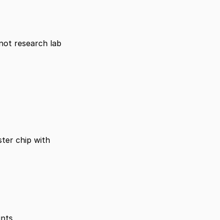
not research lab 
ter chip with 
ints