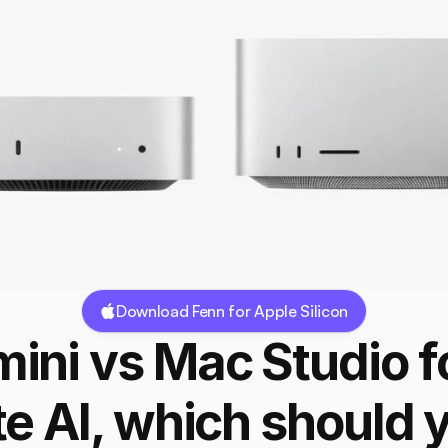
Download Fenn for Apple Silicon
ini vs Mac Studio fo
te AI, which should y