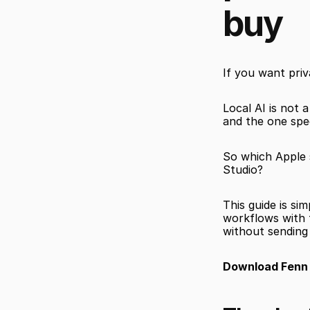
buy
If you want pri
Local AI is not 
and the one spec
So which Apple s
Studio?
This guide is si
workflows with t
without sending 
Download Fenn f