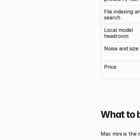
File indexing an
search
Local model 
headroom
Noise and size
Price
What to b
Mac mini is the r