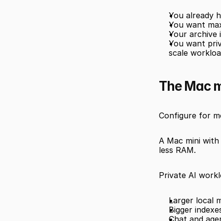
You already h
You want max
Your archive i
You want priv
scale worklo
The Mac mi
Configure for m
A Mac mini with 
less RAM.
Private AI work
Larger local
Bigger index
Chat and age