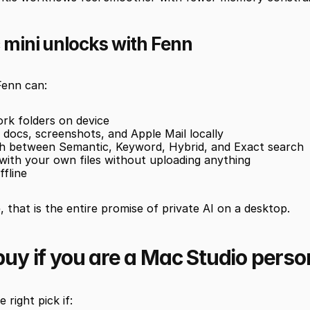
mini unlocks with Fenn
Fenn can:
rk folders on device
docs, screenshots, and Apple Mail locally
ch between Semantic, Keyword, Hybrid, and Exact search
with your own files without uploading anything
ffline
 that is the entire promise of private AI on a desktop.
uy if you are a Mac Studio perso
 right pick if: