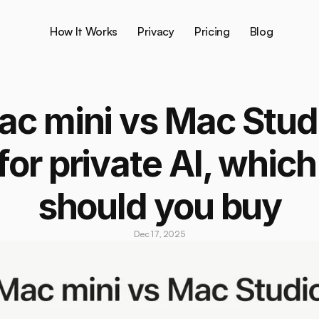
How It Works
Privacy
Pricing
Blog
c mini vs Mac Studi
for private AI, which 
should you buy
Dec 17, 2025