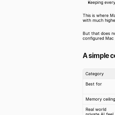
Keeping every
This is where Ma
with much highe
But that does no
configured Mac m
A simple 
Category
Best for
Memory ceilin
Real world 
private AI feel