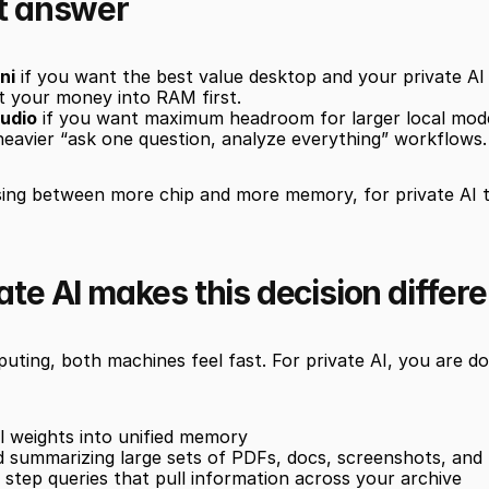
t answer
ni
 if you want the best value desktop and your private AI 
t your money into RAM first.
udio
 if you want maximum headroom for larger local model
heavier “ask one question, analyze everything” workflows.
sing between more chip and more memory, for private AI 
te AI makes this decision differe
ting, both machines feel fast. For private AI, you are do
 weights into unified memory
 summarizing large sets of PDFs, docs, screenshots, and 
 step queries that pull information across your archive