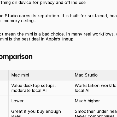
thing on device for privacy and offline use
c Studio earns its reputation. It is built for sustained, he
r memory ceilings.
t mean the mini is a bad choice. In many real workflows, a
ini is the best deal in Apple’s lineup.
comparison
Mac mini
Mac Studio
Value desktop setups, 
Workstation workflo
moderate local AI
local AI
g
Lower
Much higher
Great if you buy enough 
Smoother under heav
RAM
fewer compromises