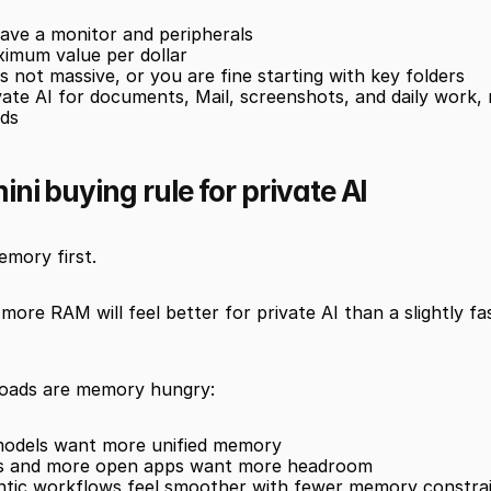
ave a monitor and peripherals
imum value per dollar
s not massive, or you are fine starting with key folders
ate AI for documents, Mail, screenshots, and daily work, 
ads
ni buying rule for private AI
emory first.
more RAM will feel better for private AI than a slightly fas
loads are memory hungry:
 models want more unified memory
es and more open apps want more headroom
ntic workflows feel smoother with fewer memory constra