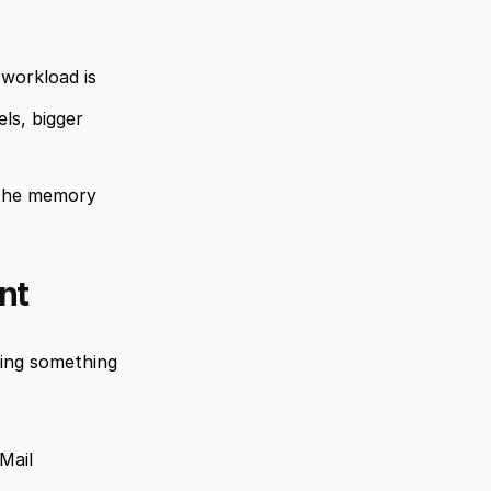
workload is 
s, bigger 
the memory 
nt
ing something 
Mail