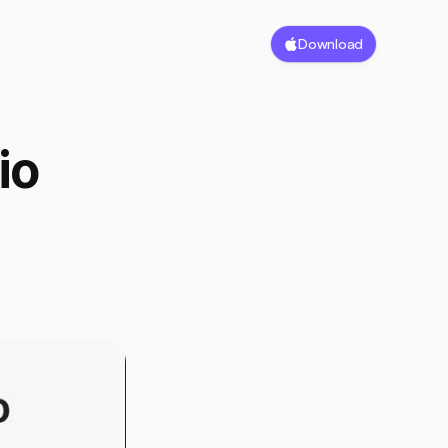
Download
o 