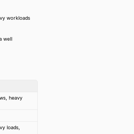
avy workloads 
 well 
ws, heavy 
y loads, 