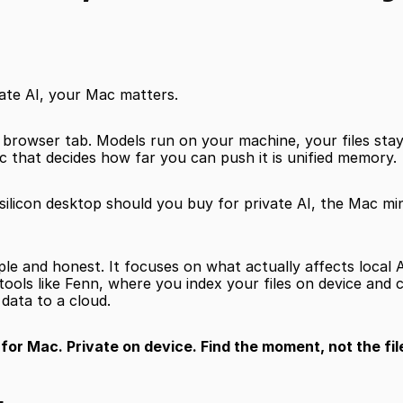
vate AI, your Mac matters.
a browser tab. Models run on your machine, your files stay 
 that decides how far you can push it is unified memory.
ilicon desktop should you buy for private AI, the Mac min
mple and honest. It focuses on what actually affects local A
ools like Fenn, where you index your files on device and 
data to a cloud.
or Mac. Private on device. Find the moment, not the fil