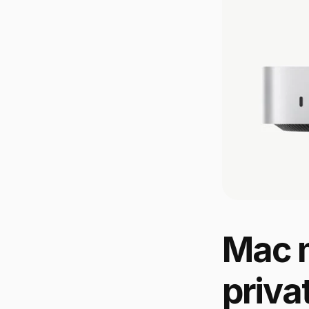
Mac m
priva