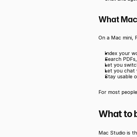
What Mac 
On a Mac mini, 
Index your wo
Search PDFs, 
Let you swit
Let you chat 
Stay usable o
For most people,
What to b
Mac Studio is the