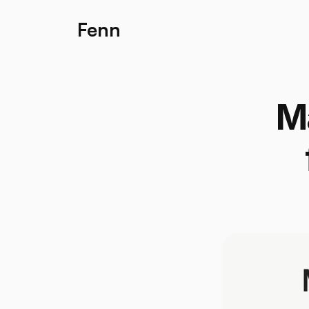
Fenn
Ma