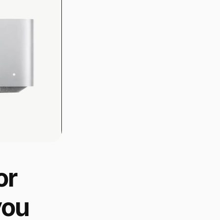
r 
ou 