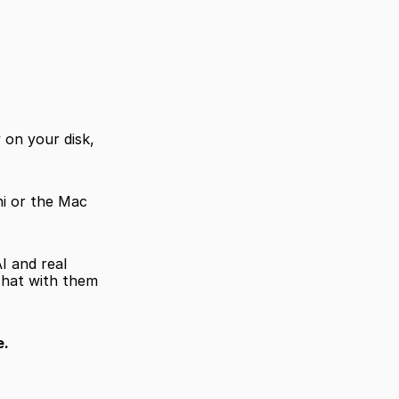
on your disk, 
i or the Mac 
I and real 
chat with them 
e.