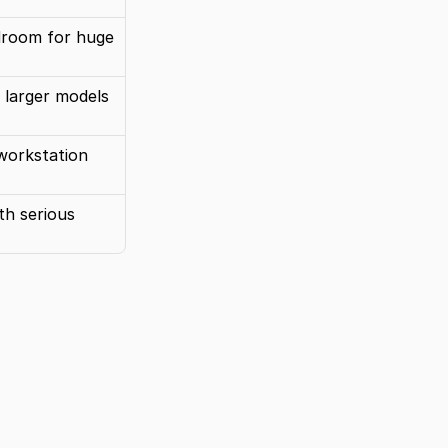
droom for huge 
r larger models
workstation 
th serious 