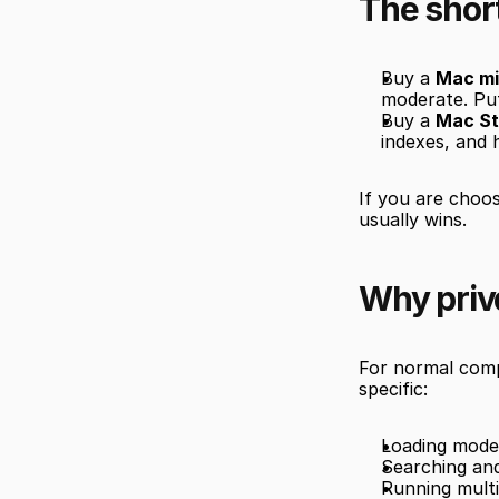
The shor
Buy a 
Mac mi
moderate. Pu
Buy a 
Mac St
indexes, and 
If you are choo
usually wins.
Why priva
For normal compu
specific:
Loading model
Searching and
Running multi