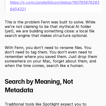
https://x.com/JungleSilicon/status/190785876283
8454321
This is the problem Fenn was built to solve. While 
we’re not claiming to be that mythical AI folder 
(yet), we are building something close: a local file 
search engine that makes structure optional.
With Fenn, you don’t need to rename files. You 
don’t need to tag them. You don’t even need to 
remember where you saved them. Just drop them 
somewhere on your Mac, forget about them, and 
when the time comes, search like a human.
Search by Meaning, Not 
Metadata
Traditional tools like Spotlight expect you to 