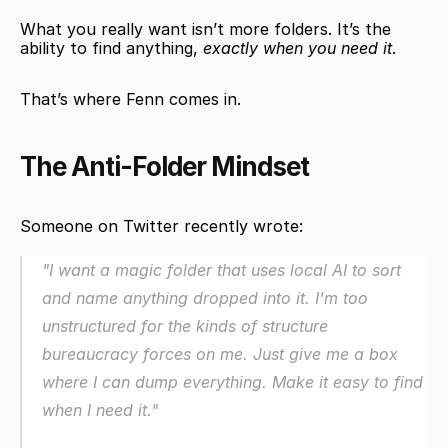
What you really want isn’t more folders. It’s the 
ability to find anything, 
exactly when you need it
.
That’s where Fenn comes in.
The Anti-Folder Mindset
Someone on Twitter recently wrote:
"I want a magic folder that uses local AI to sort 
and name anything dropped into it. I'm too 
unstructured for the kinds of structure 
bureaucracy forces on me. Just give me a box 
where I can dump everything. Make it easy to find 
when I need it."