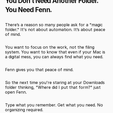
You Don’t Need Another Folder. 
You Need Fenn.
There’s a reason so many people ask for a "magic 
folder." It's not about automation. It’s about peace 
of mind.
You want to focus on the work, not the filing 
system. You want to know that even if your Mac is 
a digital mess, you can always find what you need.
Fenn gives you that peace of mind.
So the next time you're staring at your Downloads 
folder thinking, "Where did I put that form?" just 
open Fenn.
Type what you remember. Get what you need. No 
organizing required.