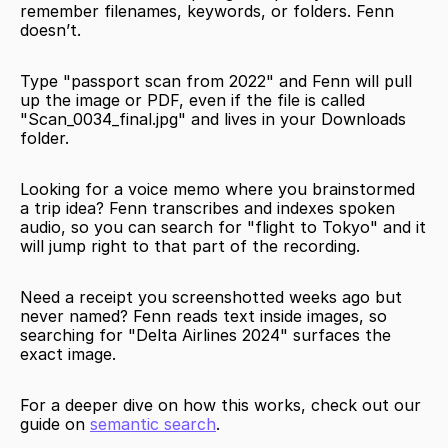
remember filenames, keywords, or folders. Fenn 
doesn’t.
Type "passport scan from 2022" and Fenn will pull 
up the image or PDF, even if the file is called 
"Scan_0034_final.jpg" and lives in your Downloads 
folder.
Looking for a voice memo where you brainstormed 
a trip idea? Fenn transcribes and indexes spoken 
audio, so you can search for "flight to Tokyo" and it 
will jump right to that part of the recording.
Need a receipt you screenshotted weeks ago but 
never named? Fenn reads text inside images, so 
searching for "Delta Airlines 2024" surfaces the 
exact image.
For a deeper dive on how this works, check out our 
guide on 
semantic search
.