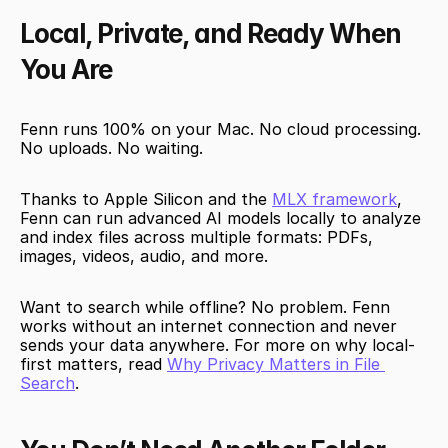
Local, Private, and Ready When 
You Are
Fenn runs 100% on your Mac. No cloud processing. 
No uploads. No waiting.
Thanks to Apple Silicon and the 
MLX framework
, 
Fenn can run advanced AI models locally to analyze 
and index files across multiple formats: PDFs, 
images, videos, audio, and more.
Want to search while offline? No problem. Fenn 
works without an internet connection and never 
sends your data anywhere. For more on why local-
first matters, read 
Why Privacy Matters in File 
Search
.