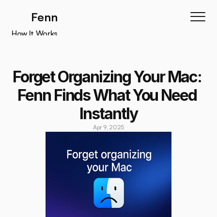
Fenn
How It Works
How It Works
Features
Forget Organizing Your Mac: 
Testimonials
Fenn Finds What You Need 
Pricing
Instantly
Download
Apr 9, 2025