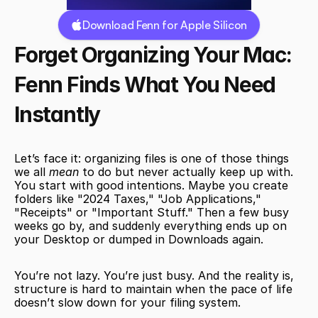
Download Fenn for Apple Silicon
Forget Organizing Your Mac: 
Fenn Finds What You Need 
Instantly
Let’s face it: organizing files is one of those things 
we all 
mean
 to do but never actually keep up with. 
You start with good intentions. Maybe you create 
folders like "2024 Taxes," "Job Applications," 
"Receipts" or "Important Stuff." Then a few busy 
weeks go by, and suddenly everything ends up on 
your Desktop or dumped in Downloads again.
You’re not lazy. You’re just busy. And the reality is, 
structure is hard to maintain when the pace of life 
doesn’t slow down for your filing system.