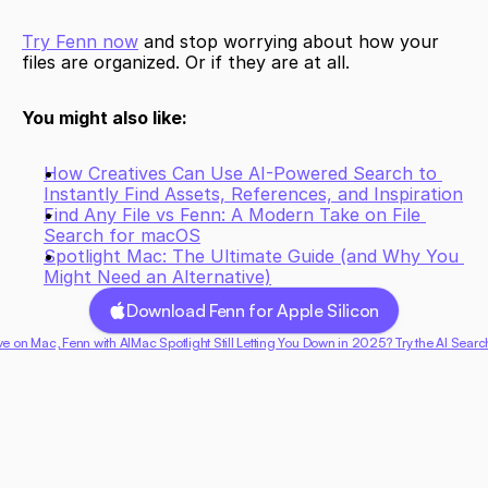
Try Fenn now
 and stop worrying about how your 
files are organized. Or if they are at all.
You might also like:
How Creatives Can Use AI-Powered Search to 
Instantly Find Assets, References, and Inspiration
Find Any File vs Fenn: A Modern Take on File 
Search for macOS
Spotlight Mac: The Ultimate Guide (and Why You 
Might Need an Alternative)
Download Fenn for Apple Silicon
ive on Mac, Fenn with AI
Mac Spotlight Still Letting You Down in 2025? Try the AI Searc