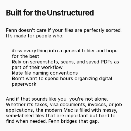
Built for the Unstructured
Fenn doesn’t care if your files are perfectly sorted. 
It’s made for people who:
Toss everything into a general folder and hope 
for the best
Rely on screenshots, scans, and saved PDFs as 
part of their workflow
Hate file naming conventions
Don’t want to spend hours organizing digital 
paperwork
And if that sounds like you, you’re not alone. 
Whether it’s taxes, visa documents, invoices, or job 
applications, the modern Mac is filled with messy, 
semi-labeled files that are important but hard to 
find when needed. Fenn bridges that gap.