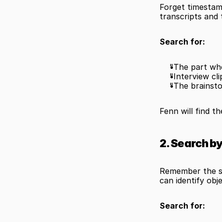
Forget timestam
transcripts and 
Search for:
"The part whe
"Interview cl
"The brainst
Fenn will find t
2. Search b
Remember the sc
can identify obj
Search for: