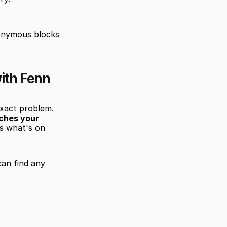
onymous blocks 
ith Fenn
xact problem. 
ches your 
s what's on 
an find any 