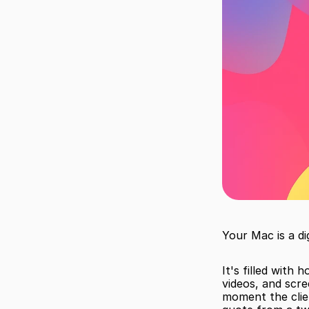
Your Mac is a dig
It's filled with 
videos, and scre
moment the clie