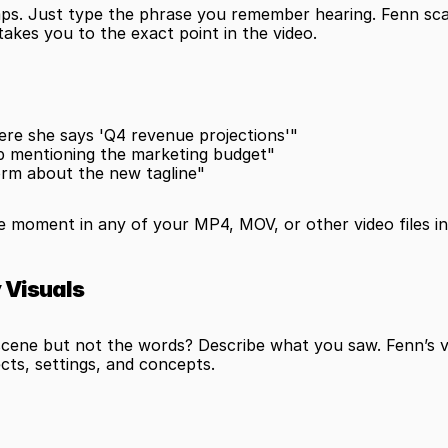
ps. Just type the phrase you remember hearing. Fenn scans
takes you to the exact point in the video.
re she says 'Q4 revenue projections'"
ip mentioning the marketing budget"
orm about the new tagline"
he moment in any of your MP4, MOV, or other video files in
y Visuals
ene but not the words? Describe what you saw. Fenn’s vis
ects, settings, and concepts.