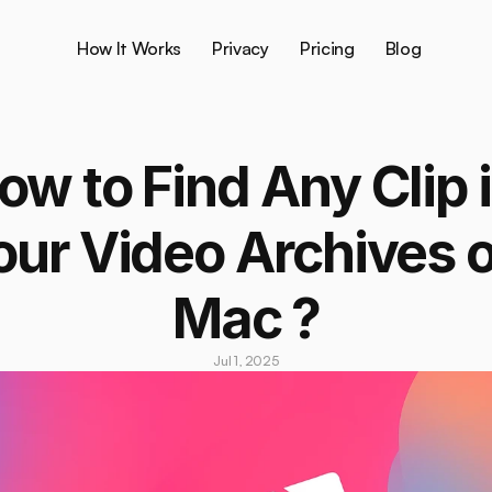
How It Works
Privacy
Pricing
Blog
ow to Find Any Clip i
our Video Archives o
Mac ?
Jul 1, 2025