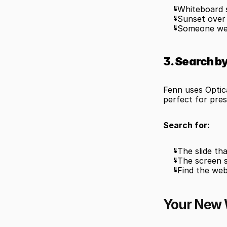
"Whiteboard 
"Sunset over
"Someone wea
3. Search b
Fenn uses Optic
perfect for pres
Search for:
"The slide th
"The screen 
"Find the we
Your New 