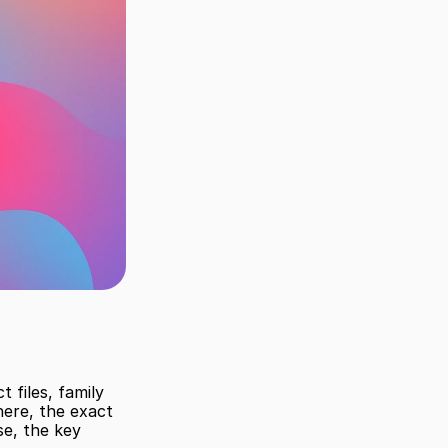
 files, family 
ere, the exact 
e, the key 