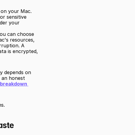
y on your Mac. 
r sensitive 
der your 
ou can choose 
ac's resources, 
ruption. A 
a is encrypted, 
y depends on 
 an honest 
l breakdown 
s.
aste