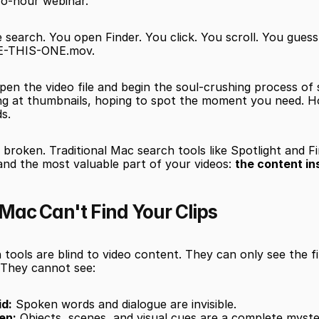
o-hour webinar.
 search. You open Finder. You click. You scroll. You guess 
SE-THIS-ONE.mov.
pen the video file and begin the soul-crushing process of 
ing at thumbnails, hoping to spot the moment you need. H
ds.
 broken. Traditional Mac search tools like Spotlight and F
and the most valuable part of your videos: 
the content in
Mac Can't Find Your Clips
tools are blind to video content. They can only see the fi
 They cannot see:
d:
 Spoken words and dialogue are invisible.
en:
 Objects, scenes, and visual cues are a complete myste