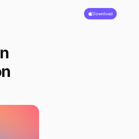
Download
n 
n 