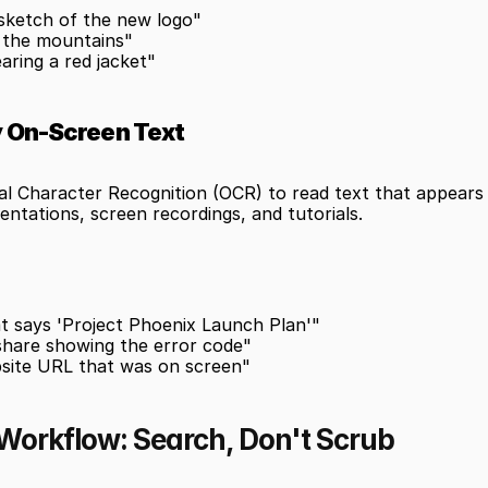
sketch of the new logo"
 the mountains"
ring a red jacket"
y On-Screen Text
al Character Recognition (OCR) to read text that appears
entations, screen recordings, and tutorials.
at says 'Project Phoenix Launch Plan'"
share showing the error code"
bsite URL that was on screen"
Workflow: Search, Don't Scrub