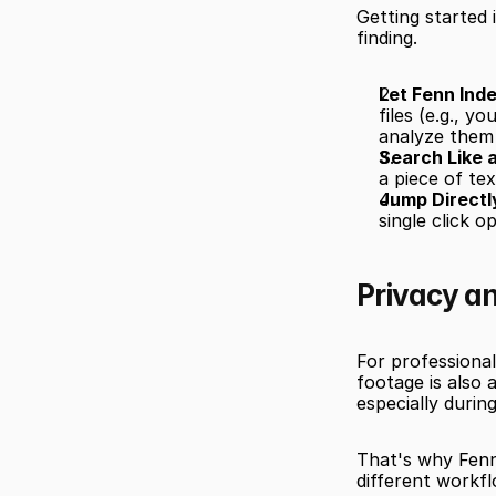
Getting started 
finding.
Let Fenn Inde
files (e.g., y
analyze them
Search Like 
a piece of tex
Jump Directl
single click 
Privacy a
For professional
footage is also 
especially during
That's why Fenn
different workfl