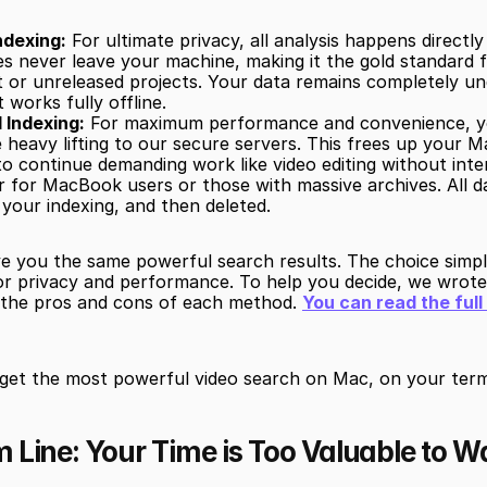
ndexing:
 For ultimate privacy, all analysis happens directl
es never leave your machine, making it the gold standard fo
t or unreleased projects. Your data remains completely un
t works fully offline.
 Indexing:
 For maximum performance and convenience, y
e heavy lifting to our secure servers. This frees up your M
to continue demanding work like video editing without inter
for MacBook users or those with massive archives. All dat
 your indexing, and then deleted.
ve you the same powerful search results. The choice simpl
for privacy and performance. To help you decide, we wrote
g the pros and cons of each method. 
You can read the ful
 get the most powerful video search on Mac, on your term
 Line: Your Time is Too Valuable to W