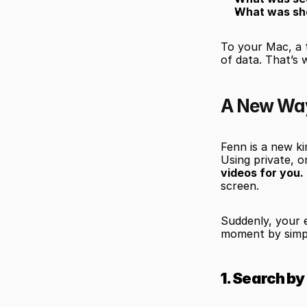
What was sh
To your Mac, a 
of data. That’s 
A New Way 
Fenn is a new ki
Using private, o
videos for you.
screen.
Suddenly, your 
moment by simp
1. Search b