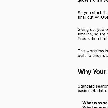
quote from a tw
So you start the
final_cut_v4_U
Giving up, you o
timeline, squint
Frustration buil
This workflow is
built to underst
Why Your 
Standard search 
basic metadata.
What was sai
What was se