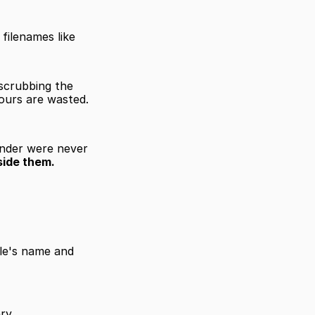
filenames like 
scrubbing the 
ours are wasted. 
inder were never 
side them.
le's name and 
ry.