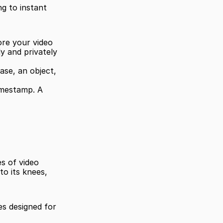
 to instant 
re your video 
ly and privately 
e, an object, 
imestamp. A 
s of video 
o its knees, 
s designed for 