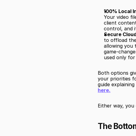
100% Local I
Your video fil
client conten
control, and i
Secure Cloud
to offload th
allowing you 
game-changer 
used only for
Both options gi
your priorities 
guide explainin
here.
Either way, you
The Bottom