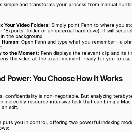
is simple and transforms your process from manual hunting
x Your Video Folders:
 Simply point Fenn to where you sto
our 'Exports' folder or an external hard drive). It will secure
 in the background.
a Human:
 Open Fenn and type what you remember—a phras
t.
y to the Moment:
 Fenn displays the relevant clip and its t
opens the video at the exact moment, ready for you to use.
nd Power: You Choose How It Works
s, confidentiality is non-negotiable. But analyzing terabyte
an incredibly resource-intensive task that can bring a Mac t
 an edit.
 puts you in control, offering two powerful indexing mode
ows: