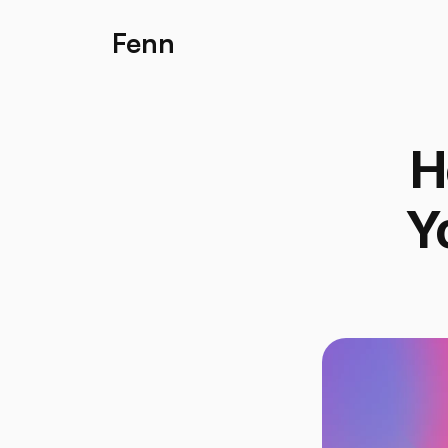
Fenn
H
Y