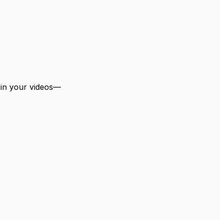
 in your videos—