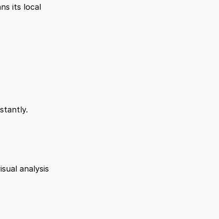
 its local 
stantly.
ual analysis 