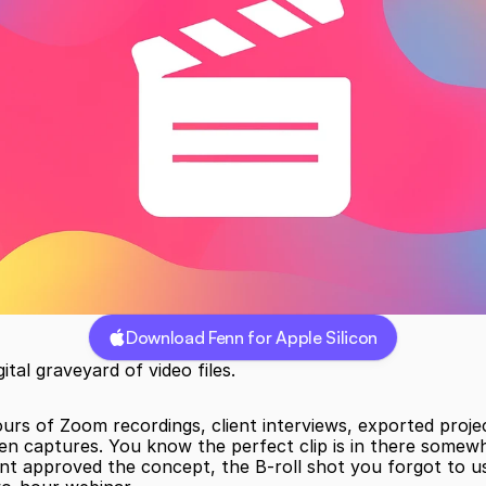
Download Fenn for Apple Silicon
ital graveyard of video files.
hours of Zoom recordings, client interviews, exported project
en captures. You know the perfect clip is in there somewh
nt approved the concept, the B-roll shot you forgot to us