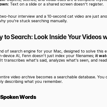
own:
 Text on a slide or a shared screen doesn't register.
two-hour interview and a 10-second cat video are just an
why you’re stuck searching manually.
to Search: Look Inside Your Videos w
nd of search engine for your Mac, designed to solve this e
n-device AI, Fenn doesn't just index your filenames; 
it wat
 It transcribes what's said, analyzes what's seen, and read
entire video archive becomes a searchable database. You c
ly describing what you remember.
y Spoken Words