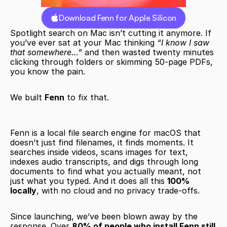
Download Fenn for Apple Silicon
Spotlight search on Mac isn’t cutting it anymore. If 
you’ve ever sat at your Mac thinking 
“I know I saw 
that somewhere…”
 and then wasted twenty minutes 
clicking through folders or skimming 50-page PDFs, 
you know the pain.
We built 
Fenn
 to fix that.
Fenn is a local file search engine for macOS that 
doesn’t just find filenames, it finds moments. It 
searches inside videos, scans images for text, 
indexes audio transcripts, and digs through long 
documents to find what you actually meant, not 
just what you typed. And it does all this 
100% 
locally
, with no cloud and no privacy trade-offs.
Since launching, we’ve been blown away by the 
response. Over 
80% of people who install Fenn still 