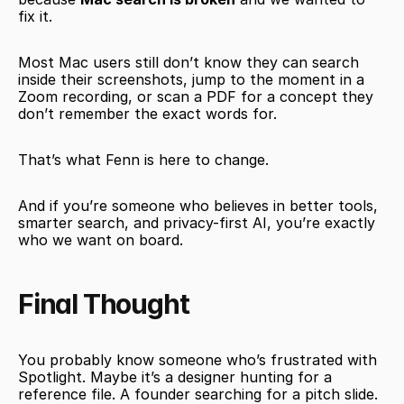
fix it.
Most Mac users still don’t know they can search 
inside their screenshots, jump to the moment in a 
Zoom recording, or scan a PDF for a concept they 
don’t remember the exact words for.
That’s what Fenn is here to change.
And if you’re someone who believes in better tools, 
smarter search, and privacy-first AI, you’re exactly 
who we want on board.
Final Thought
You probably know someone who’s frustrated with 
Spotlight. Maybe it’s a designer hunting for a 
reference file. A founder searching for a pitch slide. 