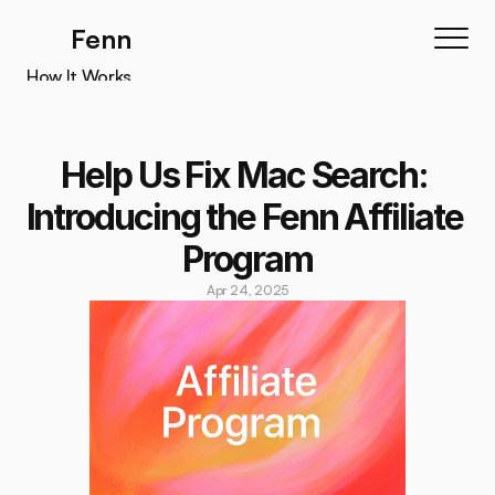
Fenn
How It Works
How It Works
Features
Help Us Fix Mac Search: 
Testimonials
Introducing the Fenn Affiliate 
Pricing
Program
Download
Apr 24, 2025