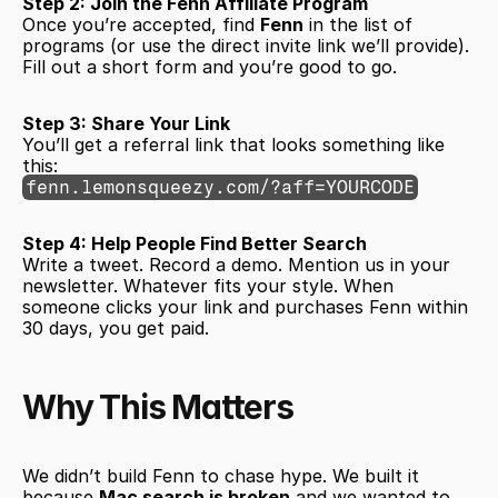
Step 2: Join the Fenn Affiliate Program
Once you’re accepted, find 
Fenn
 in the list of 
programs (or use the direct invite link we’ll provide). 
Fill out a short form and you’re good to go.
Step 3: Share Your Link
You’ll get a referral link that looks something like 
this:
fenn.lemonsqueezy.com/?aff=YOURCODE
Step 4: Help People Find Better Search
Write a tweet. Record a demo. Mention us in your 
newsletter. Whatever fits your style. When 
someone clicks your link and purchases Fenn within 
30 days, you get paid.
Why This Matters
We didn’t build Fenn to chase hype. We built it 
because 
Mac search is broken
 and we wanted to 