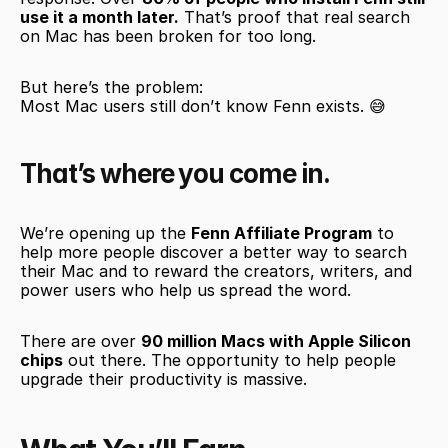
use it a month later.
 That’s proof that real search 
on Mac has been broken for too long.
But here’s the problem:
Most Mac users still don’t know Fenn exists. 😅
That’s where you come in.
We’re opening up the 
Fenn Affiliate Program
 to 
help more people discover a better way to search 
their Mac and to reward the creators, writers, and 
power users who help us spread the word.
There are over 
90 million Macs with Apple Silicon 
chips
 out there. The opportunity to help people 
upgrade their productivity is massive.