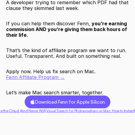
A developer trying to remember which PDF had that 
clause they skimmed last week.
If you can help them discover Fenn, 
you’re earning 
commission AND you’re giving them back hours of 
their life. 
That’s the kind of affiliate program we want to run.
Useful. Transparent. And built on something real.
Apply now. Help us fix search on Mac.
Fenn Affiliate Program →
Let’s make Mac search smarter, together.
Download Fenn for Apple Silicon
e the Cloud (And Never Will)
Visual Search for Photographers on Mac: How to Instantl