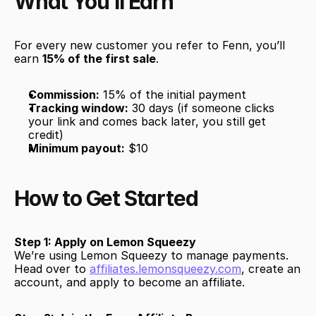
What You’ll Earn
For every new customer you refer to Fenn, you’ll 
earn 
15% of the first sale
. 
Commission:
 15% of the initial payment
Tracking window:
 30 days (if someone clicks 
your link and comes back later, you still get 
credit)
Minimum payout:
 $10
How to Get Started
Step 1: Apply on Lemon Squeezy
We’re using Lemon Squeezy to manage payments. 
Head over to 
affiliates.lemonsqueezy.com
, create an 
account, and apply to become an affiliate.